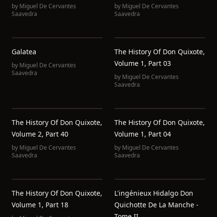
by
Miguel De Cervantes
by
Miguel De Cervantes
Saavedra
Saavedra
Galatea
The History Of Don Quixote,
Volume 1, Part 03
by
Miguel De Cervantes
Saavedra
by
Miguel De Cervantes
Saavedra
The History Of Don Quixote,
The History Of Don Quixote,
Volume 2, Part 40
Volume 1, Part 04
by
Miguel De Cervantes
by
Miguel De Cervantes
Saavedra
Saavedra
The History Of Don Quixote,
L'ingénieux Hidalgo Don
Volume 1, Part 18
Quichotte De La Manche -
Tome II