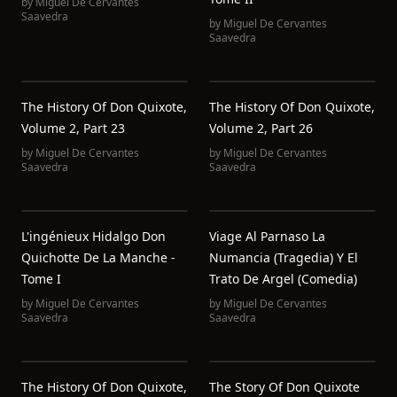
by
Miguel De Cervantes
Saavedra
by
Miguel De Cervantes
Saavedra
The History Of Don Quixote,
The History Of Don Quixote,
Volume 2, Part 23
Volume 2, Part 26
by
Miguel De Cervantes
by
Miguel De Cervantes
Saavedra
Saavedra
L'ingénieux Hidalgo Don
Viage Al Parnaso La
Quichotte De La Manche -
Numancia (Tragedia) Y El
Tome I
Trato De Argel (Comedia)
by
Miguel De Cervantes
by
Miguel De Cervantes
Saavedra
Saavedra
The History Of Don Quixote,
The Story Of Don Quixote