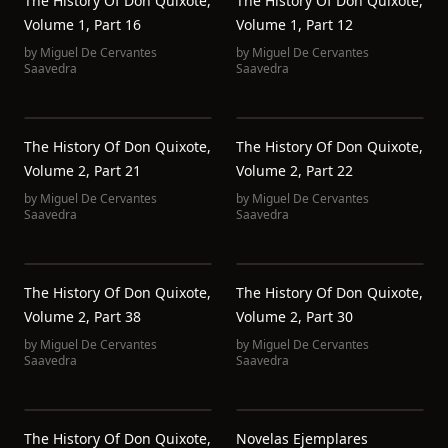
The History Of Don Quixote,
The History Of Don Quixote,
Volume 1, Part 16
Volume 1, Part 12
by
Miguel De Cervantes
by
Miguel De Cervantes
Saavedra
Saavedra
The History Of Don Quixote,
The History Of Don Quixote,
Volume 2, Part 21
Volume 2, Part 22
by
Miguel De Cervantes
by
Miguel De Cervantes
Saavedra
Saavedra
The History Of Don Quixote,
The History Of Don Quixote,
Volume 2, Part 38
Volume 2, Part 30
by
Miguel De Cervantes
by
Miguel De Cervantes
Saavedra
Saavedra
The History Of Don Quixote,
Novelas Ejemplares