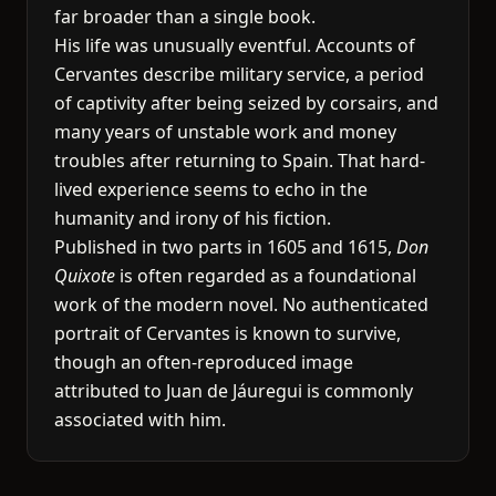
far broader than a single book.
His life was unusually eventful. Accounts of
Cervantes describe military service, a period
of captivity after being seized by corsairs, and
many years of unstable work and money
troubles after returning to Spain. That hard-
lived experience seems to echo in the
humanity and irony of his fiction.
Published in two parts in 1605 and 1615,
Don
Quixote
is often regarded as a foundational
work of the modern novel. No authenticated
portrait of Cervantes is known to survive,
though an often-reproduced image
attributed to Juan de Jáuregui is commonly
associated with him.