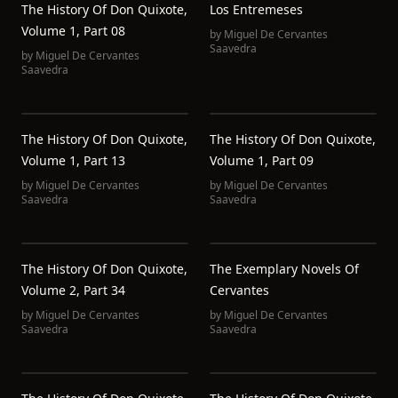
The History Of Don Quixote,
Los Entremeses
Volume 1, Part 08
by
Miguel De Cervantes
Saavedra
by
Miguel De Cervantes
Saavedra
The History Of Don Quixote,
The History Of Don Quixote,
Volume 1, Part 13
Volume 1, Part 09
by
Miguel De Cervantes
by
Miguel De Cervantes
Saavedra
Saavedra
The History Of Don Quixote,
The Exemplary Novels Of
Volume 2, Part 34
Cervantes
by
Miguel De Cervantes
by
Miguel De Cervantes
Saavedra
Saavedra