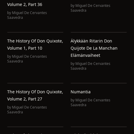
Volume 2, Part 36
by
Miguel De Cervantes
Saavedra
by
Miguel De Cervantes
Saavedra
The History Of Don Quixote,
Älykkään Ritarin Don
Volume 1, Part 10
Quijote De La Manchan
Elämänvaiheet
by
Miguel De Cervantes
Saavedra
by
Miguel De Cervantes
Saavedra
The History Of Don Quixote,
Numantia
Volume 2, Part 27
by
Miguel De Cervantes
Saavedra
by
Miguel De Cervantes
Saavedra