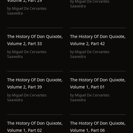
Volume 2, Part 29
by
Miguel De Cervantes
Saavedra
by
Miguel De Cervantes
Saavedra
The History Of Don Quixote,
The History Of Don Quixote,
Volume 2, Part 33
Volume 2, Part 42
by
Miguel De Cervantes
by
Miguel De Cervantes
Saavedra
Saavedra
The History Of Don Quixote,
The History Of Don Quixote,
Volume 2, Part 39
Volume 1, Part 01
by
Miguel De Cervantes
by
Miguel De Cervantes
Saavedra
Saavedra
The History Of Don Quixote,
The History Of Don Quixote,
Volume 1, Part 02
Volume 1, Part 06