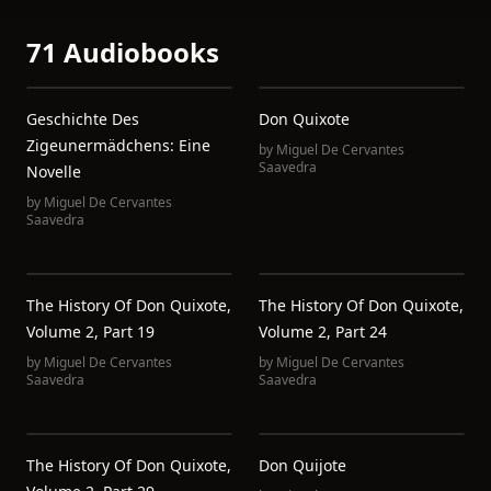
71 Audiobooks
Geschichte Des
Don Quixote
Zigeunermädchens: Eine
by
Miguel De Cervantes
Saavedra
Novelle
by
Miguel De Cervantes
Saavedra
The History Of Don Quixote,
The History Of Don Quixote,
Volume 2, Part 19
Volume 2, Part 24
by
Miguel De Cervantes
by
Miguel De Cervantes
Saavedra
Saavedra
The History Of Don Quixote,
Don Quijote