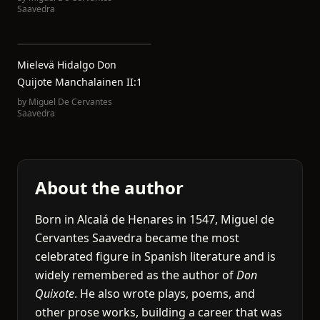
Saavedra
Mielevä Hidalgo Don
Quijote Manchalainen II:1
by
Miguel De Cervantes
Saavedra
About the author
Born in Alcalá de Henares in 1547, Miguel de
Cervantes Saavedra became the most
celebrated figure in Spanish literature and is
widely remembered as the author of
Don
Quixote
. He also wrote plays, poems, and
other prose works, building a career that was