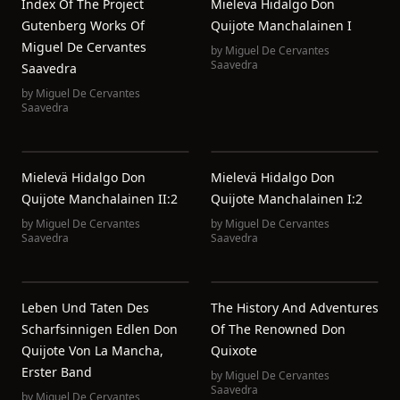
Index Of The Project
Mielevä Hidalgo Don
Gutenberg Works Of
Quijote Manchalainen I
Miguel De Cervantes
by
Miguel De Cervantes
Saavedra
Saavedra
by
Miguel De Cervantes
Saavedra
Mielevä Hidalgo Don
Mielevä Hidalgo Don
Quijote Manchalainen II:2
Quijote Manchalainen I:2
by
Miguel De Cervantes
by
Miguel De Cervantes
Saavedra
Saavedra
Leben Und Taten Des
The History And Adventures
Scharfsinnigen Edlen Don
Of The Renowned Don
Quijote Von La Mancha,
Quixote
Erster Band
by
Miguel De Cervantes
Saavedra
by
Miguel De Cervantes