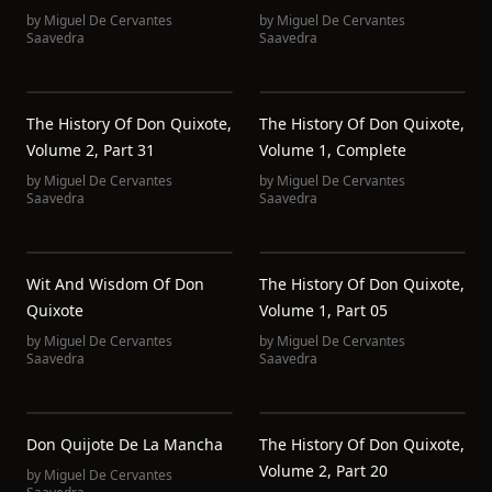
by
Miguel De Cervantes
by
Miguel De Cervantes
Saavedra
Saavedra
The History Of Don Quixote,
The History Of Don Quixote,
Volume 2, Part 31
Volume 1, Complete
by
Miguel De Cervantes
by
Miguel De Cervantes
Saavedra
Saavedra
Wit And Wisdom Of Don
The History Of Don Quixote,
Quixote
Volume 1, Part 05
by
Miguel De Cervantes
by
Miguel De Cervantes
Saavedra
Saavedra
Don Quijote De La Mancha
The History Of Don Quixote,
Volume 2, Part 20
by
Miguel De Cervantes