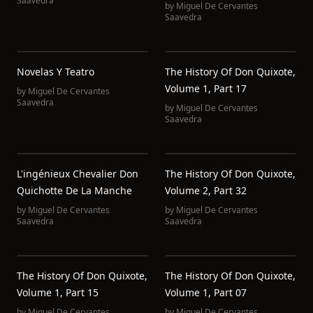
Saavedra
by
Miguel De Cervantes
Saavedra
Novelas Y Teatro
The History Of Don Quixote,
Volume 1, Part 17
by
Miguel De Cervantes
Saavedra
by
Miguel De Cervantes
Saavedra
L'ingénieux Chevalier Don
The History Of Don Quixote,
Quichotte De La Manche
Volume 2, Part 32
by
Miguel De Cervantes
by
Miguel De Cervantes
Saavedra
Saavedra
The History Of Don Quixote,
The History Of Don Quixote,
Volume 1, Part 15
Volume 1, Part 07
by
Miguel De Cervantes
by
Miguel De Cervantes