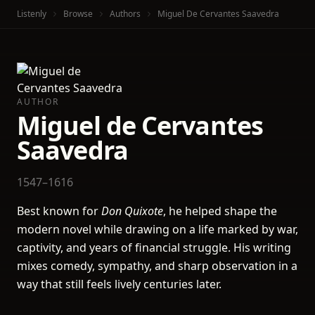
Listenly
Browse
Authors
Miguel De Cervantes Saavedra
AUTHOR
Miguel de Cervantes
Saavedra
1547–1616
Best known for
Don Quixote
, he helped shape the
modern novel while drawing on a life marked by war,
captivity, and years of financial struggle. His writing
mixes comedy, sympathy, and sharp observation in a
way that still feels lively centuries later.