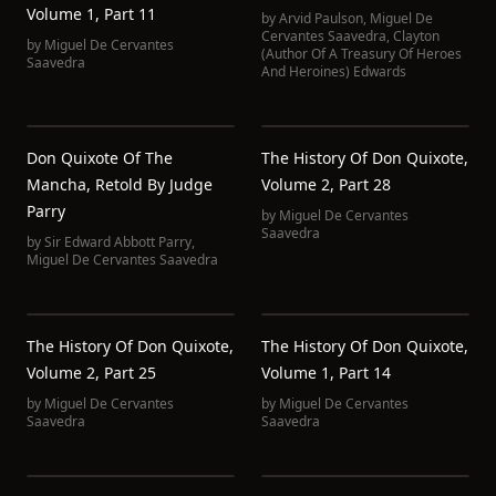
Volume 1, Part 11
by
Arvid Paulson
,
Miguel De
Cervantes Saavedra
,
Clayton
by
Miguel De Cervantes
(Author Of A Treasury Of Heroes
Saavedra
And Heroines) Edwards
Don Quixote Of The
The History Of Don Quixote,
Mancha, Retold By Judge
Volume 2, Part 28
Parry
by
Miguel De Cervantes
Saavedra
by
Sir Edward Abbott Parry
,
Miguel De Cervantes Saavedra
The History Of Don Quixote,
The History Of Don Quixote,
Volume 2, Part 25
Volume 1, Part 14
by
Miguel De Cervantes
by
Miguel De Cervantes
Saavedra
Saavedra