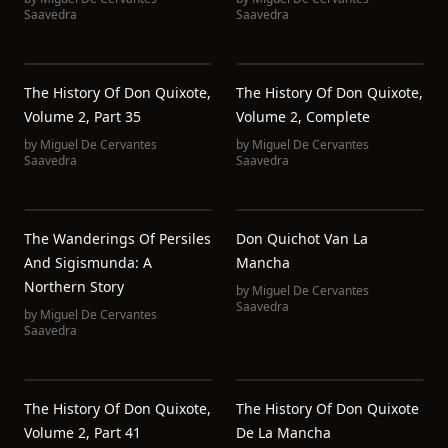
Saavedra
Saavedra
The History Of Don Quixote,
The History Of Don Quixote,
Volume 2, Part 35
Volume 2, Complete
by
Miguel De Cervantes
by
Miguel De Cervantes
Saavedra
Saavedra
The Wanderings Of Persiles
Don Quichot Van La
And Sigismunda: A
Mancha
Northern Story
by
Miguel De Cervantes
Saavedra
by
Miguel De Cervantes
Saavedra
The History Of Don Quixote,
The History Of Don Quixote
Volume 2, Part 41
De La Mancha