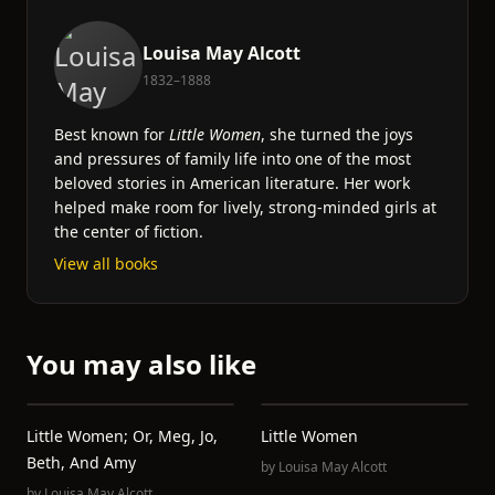
Louisa May Alcott
1832–1888
Best known for
Little Women
, she turned the joys
and pressures of family life into one of the most
beloved stories in American literature. Her work
helped make room for lively, strong-minded girls at
the center of fiction.
View all books
You may also like
Little Women; Or, Meg, Jo,
Little Women
Beth, And Amy
by
Louisa May Alcott
by
Louisa May Alcott