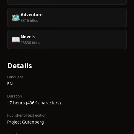
Adventure
🗺️
8316 titles
Novels
📖
23830 titles
Details
Language
EN
Duration
~7 hours (436K characters)
Publisher of text edition
Project Gutenberg