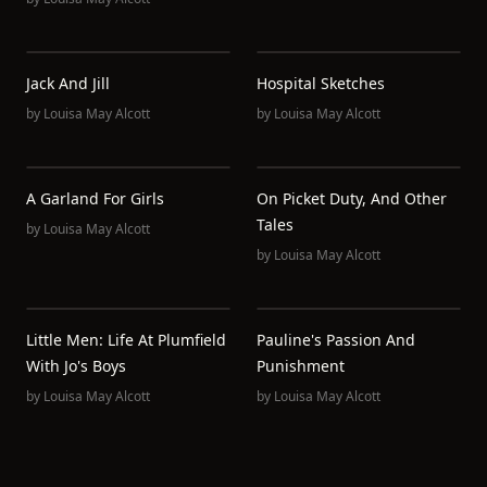
Jack And Jill
Hospital Sketches
by
Louisa May Alcott
by
Louisa May Alcott
A Garland For Girls
On Picket Duty, And Other
Tales
by
Louisa May Alcott
by
Louisa May Alcott
Little Men: Life At Plumfield
Pauline's Passion And
With Jo's Boys
Punishment
by
Louisa May Alcott
by
Louisa May Alcott