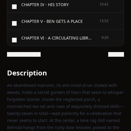
CHAPTER IV - HIS STORY
10:42
CHAPTER V - BEN GETS A PLACE
13:53
CHAPTER VI - A CIRCULATING LIBRARY
9:29
Show all 28 chapters
Show text
Description
An abandoned mansion, its elm‑lined drive choked with
weeds, hides a secret garden of lilacs that seem to whisper
forgotten stories. Inside the neglected porch, a
mismatched tea set and rows of exquisitely dressed dolls—
twenty‑seven in total—wait patiently for a celebration that
never seems to start. At the center, a lone rag doll named
Belinda hangs from the rusty door knocker, poised as the