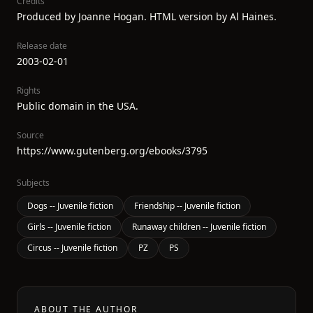
Credits
Produced by Joanne Hogan. HTML version by Al Haines.
Release date
2003-02-01
Rights
Public domain in the USA.
Source
https://www.gutenberg.org/ebooks/3795
Subjects
Dogs -- Juvenile fiction
Friendship -- Juvenile fiction
Girls -- Juvenile fiction
Runaway children -- Juvenile fiction
Circus -- Juvenile fiction
PZ
PS
ABOUT THE AUTHOR