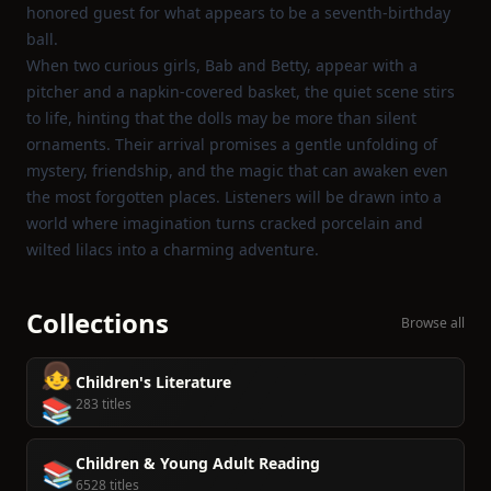
honored guest for what appears to be a seventh‑birthday
ball.
When two curious girls, Bab and Betty, appear with a
pitcher and a napkin‑covered basket, the quiet scene stirs
to life, hinting that the dolls may be more than silent
ornaments. Their arrival promises a gentle unfolding of
mystery, friendship, and the magic that can awaken even
the most forgotten places. Listeners will be drawn into a
world where imagination turns cracked porcelain and
wilted lilacs into a charming adventure.
Collections
Browse all
👧
Children's Literature
📚
283 titles
Children & Young Adult Reading
📚
6528 titles