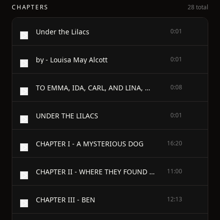
CHAPTERS
28 total
Under the Lilacs
0:01
by - Louisa May Alcott
0:01
TO EMMA, IDA, CARL, AND LINA, Over The Sea, THIS LITTLE BOOK IS AFFECTIONATELY INSCRIBED BY THEIR NEW FRIEND AND SISTER, L. M. A.
0:08
UNDER THE LILACS
0:01
CHAPTER I - A MYSTERIOUS DOG
16:20
CHAPTER II - WHERE THEY FOUND HIS MASTER
11:00
CHAPTER III - BEN
12:13