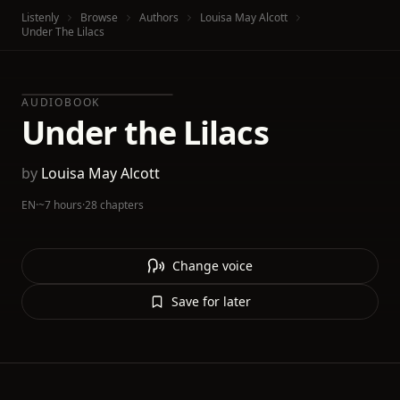
Listenly
Browse
Authors
Louisa May Alcott
Under The Lilacs
AUDIOBOOK
Under the Lilacs
by
Louisa May Alcott
EN
·
~7 hours
·
28 chapters
Change voice
Save for later