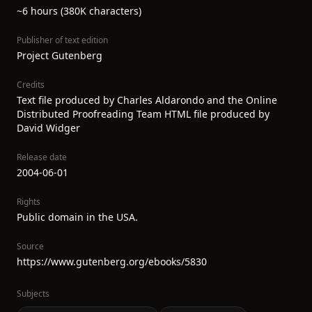
~6 hours (380K characters)
Publisher of text edition
Project Gutenberg
Credits
Text file produced by Charles Aldarondo and the Online
Distributed Proofreading Team HTML file produced by
David Widger
Release date
2004-06-01
Rights
Public domain in the USA.
Source
https://www.gutenberg.org/ebooks/5830
Subjects