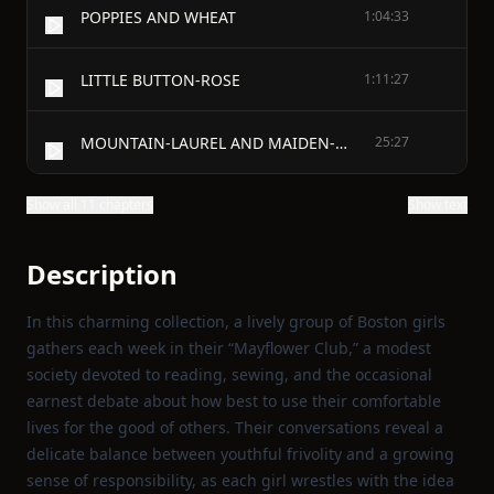
POPPIES AND WHEAT
1:04:33
LITTLE BUTTON-ROSE
1:11:27
MOUNTAIN-LAUREL AND MAIDEN-HAIR
25:27
Show all 11 chapters
Show text
Description
In this charming collection, a lively group of Boston girls
gathers each week in their “Mayflower Club,” a modest
society devoted to reading, sewing, and the occasional
earnest debate about how best to use their comfortable
lives for the good of others. Their conversations reveal a
delicate balance between youthful frivolity and a growing
sense of responsibility, as each girl wrestles with the idea