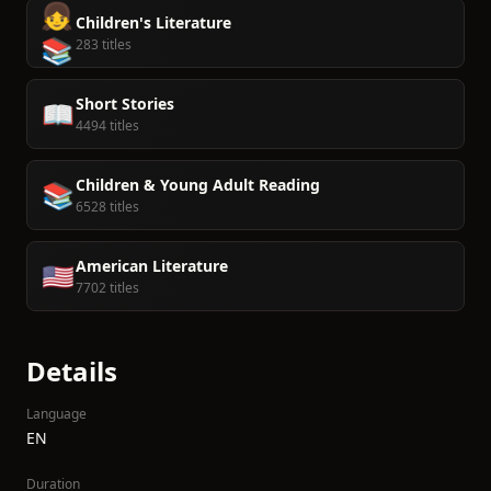
👧
Children's Literature
📚
283 titles
Short Stories
📖
4494 titles
Children & Young Adult Reading
📚
6528 titles
American Literature
🇺🇸
7702 titles
Details
Language
EN
Duration