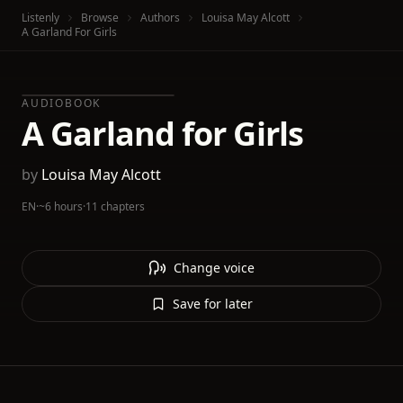
Listenly
Browse
Authors
Louisa May Alcott
A Garland For Girls
AUDIOBOOK
A Garland for Girls
by
Louisa May Alcott
EN
·
~6 hours
·
11 chapters
Change voice
Save for later