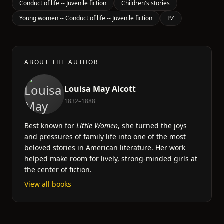
Conduct of life -- Juvenile fiction
Children's stories
Young women -- Conduct of life -- Juvenile fiction
PZ
ABOUT THE AUTHOR
Louisa May Alcott
1832–1888
Best known for
Little Women
, she turned the joys
and pressures of family life into one of the most
beloved stories in American literature. Her work
helped make room for lively, strong-minded girls at
the center of fiction.
View all books