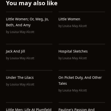
You may also like
Little Women; Or, Meg, Jo,
Little Women
Beth, And Amy
by
Louisa May Alcott
by
Louisa May Alcott
Jack And Jill
Hospital Sketches
by
Louisa May Alcott
by
Louisa May Alcott
Under The Lilacs
On Picket Duty, And Other
Tales
by
Louisa May Alcott
by
Louisa May Alcott
Little Men: Life At Plumfield
Pauline's Passion And