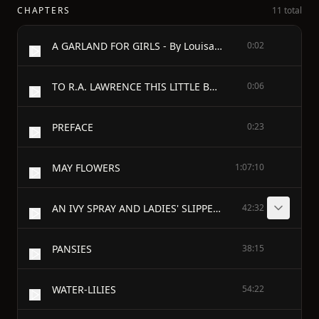
CHAPTERS
11 total
A GARLAND FOR GIRLS - By Louisa May Alcott
0:02
TO R.A. LAWRENCE THIS LITTLE BOOK IS AFFECTIONATELY INSCRIBED BY HER GRATEFUL FRIEND, L.M. ALCOTT
0:06
PREFACE
0:23
MAY FLOWERS
1:07:10
AN IVY SPRAY AND LADIES' SLIPPERS
42:32
PANSIES
38:15
WATER-LILIES
54:22