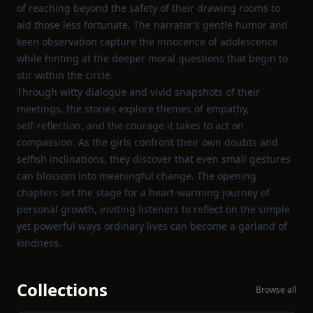
of reaching beyond the safety of their drawing rooms to
aid those less fortunate. The narrator’s gentle humor and
keen observation capture the innocence of adolescence
while hinting at the deeper moral questions that begin to
stir within the circle.
Through witty dialogue and vivid snapshots of their
meetings, the stories explore themes of empathy,
self‑reflection, and the courage it takes to act on
compassion. As the girls confront their own doubts and
selfish inclinations, they discover that even small gestures
can blossom into meaningful change. The opening
chapters set the stage for a heart‑warming journey of
personal growth, inviting listeners to reflect on the simple
yet powerful ways ordinary lives can become a garland of
kindness.
Collections
Browse all