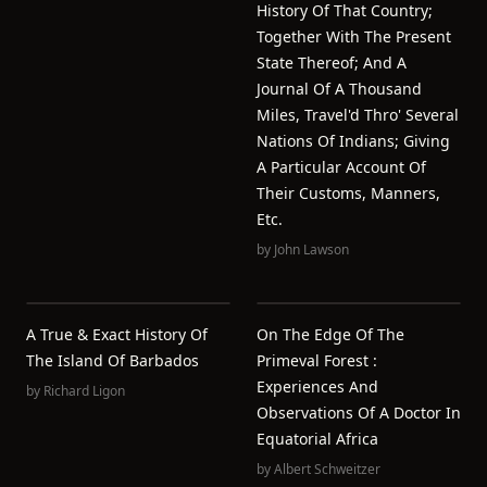
History Of That Country;
Together With The Present
State Thereof; And A
Journal Of A Thousand
Miles, Travel'd Thro' Several
Nations Of Indians; Giving
A Particular Account Of
Their Customs, Manners,
Etc.
by
John Lawson
A True & Exact History Of
On The Edge Of The
The Island Of Barbados
Primeval Forest :
Experiences And
by
Richard Ligon
Observations Of A Doctor In
Equatorial Africa
by
Albert Schweitzer