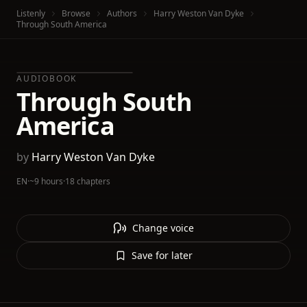
Listenly
Browse
Authors
Harry Weston Van Dyke
Through South America
AUDIOBOOK
Through South
America
by
Harry Weston Van Dyke
EN
·
~9 hours
·
18 chapters
Change voice
Save for later