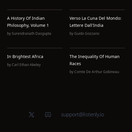
A History Of Indian
Verso La Cuna Del Mondo:
Philosophy, Volume 1
Lettere Dall'India
by
Surendranath Dasgupta
by
Guido Gozzano
In Brightest Africa
The Inequality Of Human
Races
by
Carl Ethan Akeley
by
Comte De Arthur Gobineau
X (Twitter)
Discord group
support@listenly.io