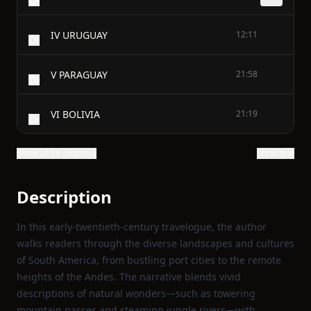
IV URUGUAY
12:11
V PARAGUAY
21:58
VI BOLIVIA
21:19
Show all 18 chapters
Show text
Description
In this early‑twentieth‑century travelogue, the author
walks readers through the diverse landscapes and cultures
of South America, from bustling port cities to the remote
heights of the Andes. The narrative blends vivid
descriptions of natural wonders—such as towering
mountain passes and steaming jungle rivers—with