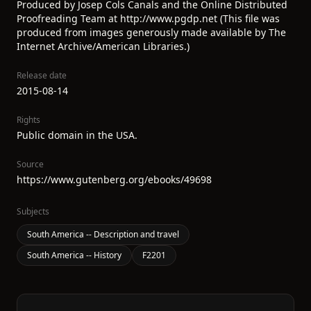
Produced by Josep Cols Canals and the Online Distributed
Proofreading Team at http://www.pgdp.net (This file was
produced from images generously made available by The
Internet Archive/American Libraries.)
Release date
2015-08-14
Rights
Public domain in the USA.
Source
https://www.gutenberg.org/ebooks/49698
Subjects
South America -- Description and travel
South America -- History
F2201