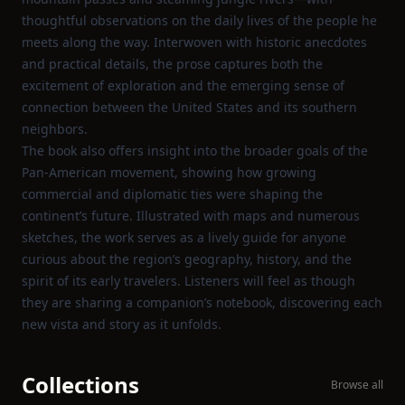
thoughtful observations on the daily lives of the people he
meets along the way. Interwoven with historic anecdotes
and practical details, the prose captures both the
excitement of exploration and the emerging sense of
connection between the United States and its southern
neighbors.
The book also offers insight into the broader goals of the
Pan‑American movement, showing how growing
commercial and diplomatic ties were shaping the
continent’s future. Illustrated with maps and numerous
sketches, the work serves as a lively guide for anyone
curious about the region’s geography, history, and the
spirit of its early travelers. Listeners will feel as though
they are sharing a companion’s notebook, discovering each
new vista and story as it unfolds.
Collections
Browse all