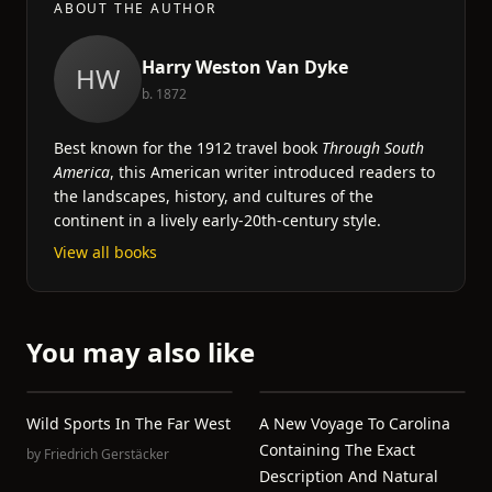
ABOUT THE AUTHOR
Harry Weston Van Dyke
HW
b. 1872
Best known for the 1912 travel book
Through South
America
, this American writer introduced readers to
the landscapes, history, and cultures of the
continent in a lively early-20th-century style.
View all books
You may also like
Wild Sports In The Far West
A New Voyage To Carolina
Containing The Exact
by
Friedrich Gerstäcker
Description And Natural