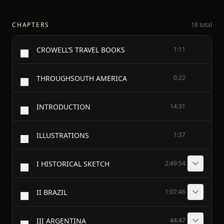
CHAPTERS
18 total
CROWELL’S TRAVEL BOOKS
1:11
THROUGHSOUTH AMERICA
0:22
INTRODUCTION
14:31
ILLUSTRATIONS
1:37
I HISTORICAL SKETCH
2:49:54
II BRAZIL
1:07:46
III ARGENTINA
44:47