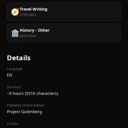
Travel Writing
🧭
3799 titles
History - Other
🏛️
3478 titles
Details
Language
EN
Duration
~9 hours (551K characters)
Publisher of text edition
Project Gutenberg
Credits