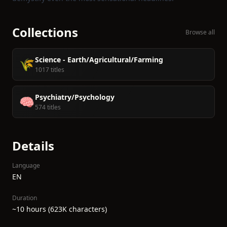
Collections
Browse all
Science - Earth/Agricultural/Farming
🌾
1017 titles
Psychiatry/Psychology
🧠
574 titles
Details
Language
EN
Duration
~10 hours (623K characters)