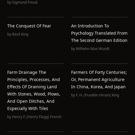
by
Sigmund Freud
The Conquest Of Fear
An Introduction To
Psychology Translated From
by
Basil King
The Second German Edition
by
Wilhelm Max Wundt
Farm Drainage The
Farmers Of Forty Centuries;
Principles, Processes, And
Or, Permanent Agriculture
Effects Of Draining Land
In China, Korea, And Japan
With Stones, Wood, Plows,
by
F. H. (Franklin Hiram) King
And Open Ditches, And
Especially With Tiles
by
Henry F. (Henry Flagg) French