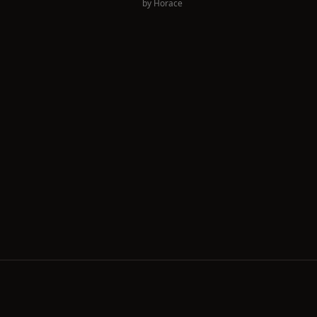
by
Horace