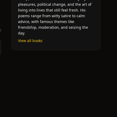
pleasures, political change, and the art of
living into lines that still feel fresh. His
poems range from witty satire to calm
advice, with famous themes like
friendship, moderation, and seizing the
l
day.
View all books