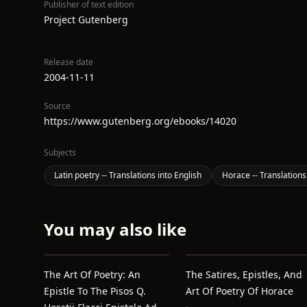
Publisher of text edition
Project Gutenberg
Release date
2004-11-11
Source
https://www.gutenberg.org/ebooks/14020
Subjects
Latin poetry -- Translations into English
Horace -- Translations
You may also like
The Art Of Poetry: An
The Satires, Epistles, And
Epistle To The Pisos Q.
Art Of Poetry Of Horace