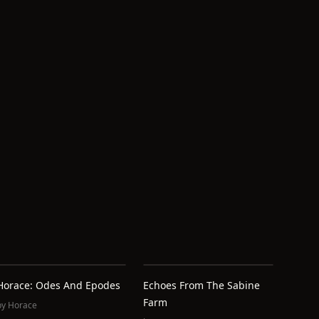
Horace: Odes And Epodes
Echoes From The Sabine
Farm
by
Horace