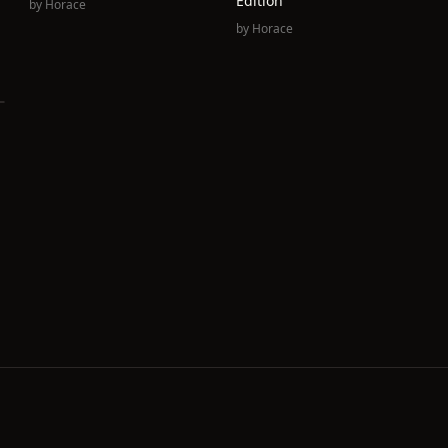
Edition
by
Horace
by
Horace