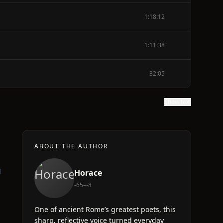
1:18:12
1:11:38
32:05
Show text
ABOUT THE AUTHOR
d
Horace
-65–-8
One of ancient Rome’s greatest poets, this
sharp, reflective voice turned everyday