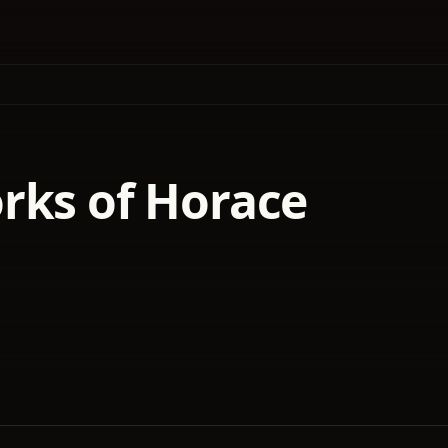
rks of Horace