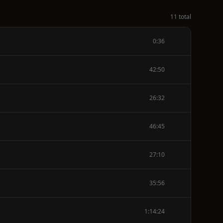
11 total
0:36
42:50
26:32
46:45
27:10
35:56
1:14:24