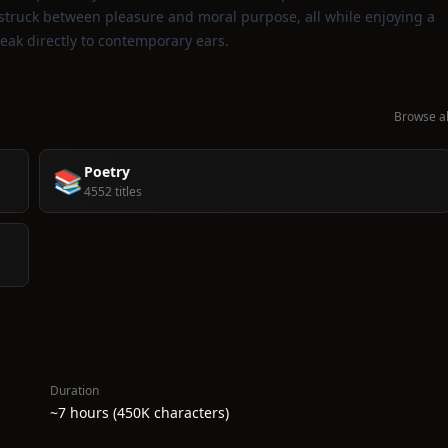
 struck between pleasure and moral purpose, all while enjoying a
speak directly to contemporary ears.
Browse al
Poetry
📚
4552 titles
Duration
~7 hours (450K characters)