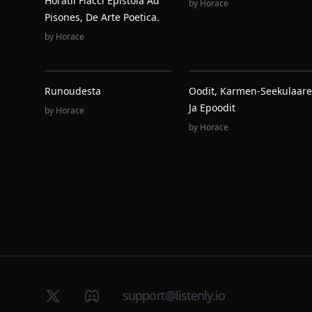
Horatii Flacci Epistola Ad
by
Horace
Pisones, De Arte Poetica.
by
Horace
Runoudesta
Oodit, Karmen-Seekulaare
Ja Epoodit
by
Horace
by
Horace
X (Twitter)
Discord group
support@listenly.io