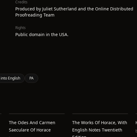
Credits
Produced by Juliet Sutherland and the Online Distributed
Proofreading Team
Rights
Public domain in the USA.
 into English
PA
The Odes And Carmen
The Works Of Horace, With
Saeculare Of Horace
English Notes Twentieth