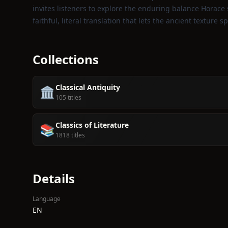
invites listeners to explore the enduring balance Horace
faithful, literal translation that lets the ancient texture 
Collections
Classical Antiquity
🏛️
105 titles
Classics of Literature
📚
1818 titles
Details
Language
EN