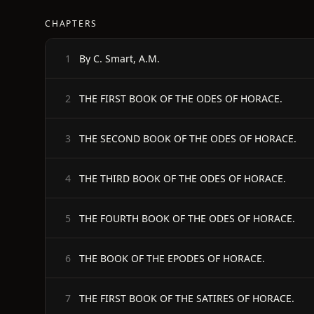
CHAPTERS
By C. Smart, A.M.
1
THE FIRST BOOK OF THE ODES OF HORACE.
2
THE SECOND BOOK OF THE ODES OF HORACE.
3
THE THIRD BOOK OF THE ODES OF HORACE.
4
THE FOURTH BOOK OF THE ODES OF HORACE.
5
THE BOOK OF THE EPODES OF HORACE.
6
THE FIRST BOOK OF THE SATIRES OF HORACE.
7