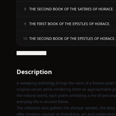
THE SECOND BOOK OF THE SATIRES OF HORACE.
8
THE FIRST BOOK OF THE EPISTLES OF HORACE.
9
THE SECOND BOOK OF THE EPISTLES OF HORACE.
10
Show all 11 chapters
Description
A sweeping anthology brings the voice of a Roman poet i
original verses while rendering them as approachable pro
the natural world, each poem unfolding a mix of personal 
everyday life in ancient Rome.
The collection also gathers his sharper epodes, the witty
offer timeless counsel on friendship, art and moderation