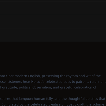
nto clear modern English, preserving the rhythm and wit of the
se. Listeners hear Horace’s celebrated odes to patrons, rulers an
gratitude, political observation, and graceful celebration of
 satires that lampoon human folly, and the thoughtful epistles that
. Completed by the celebrated treatise on poetic craft, the volume