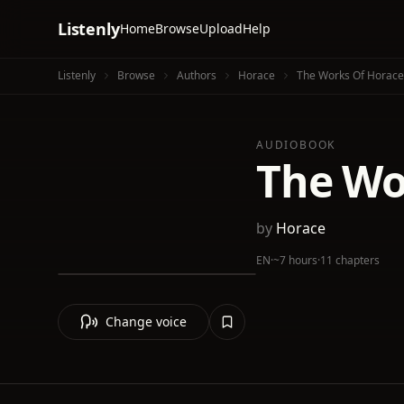
Listenly
Home
Browse
Upload
Help
Listenly
Browse
Authors
Horace
The Works Of Horace
AUDIOBOOK
The Wo
by
Horace
EN
·
~7 hours
·
11 chapters
Change voice