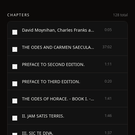
CHAPTERS
128 total
David Moynihan, Charles Franks and the Online Distributed Proofreading Team.
0:05
THE ODES AND CARMEN SAECULARE OF HORACE - TRANSLATED INTO ENGLISH VERSE BY JOHN CONINGTON, M.A. CORPUS PROFESSOR OF LATIN IN THE UNIVERSITY OF OXFORD. - THIRD EDITION. - PREFACE.
37:02
PREFACE TO SECOND EDITION.
1:11
PREFACE TO THIRD EDITION.
0:20
THE ODES OF HORACE. - BOOK I. - I. - MAECENAS ATAVIS.
1:41
II. JAM SATIS TERRIS.
1:46
III. SIC TE DIVA.
1:37