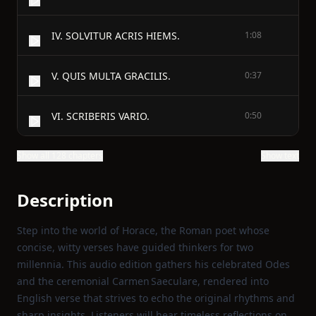
IV. SOLVITUR ACRIS HIEMS.
1:08
V. QUIS MULTA GRACILIS.
0:37
VI. SCRIBERIS VARIO.
0:50
Show all 128 chapters
Show text
Description
Step into the world of Horace, the Roman poet whose
concise, witty verses have guided thinkers for two
millennia. This audio edition gathers his celebrated Odes
and the ceremonial Carmen Saeculare, rendered into
English verse that strives to echo the original rhythms and
sharp insights. Listeners will hear timeless reflections on