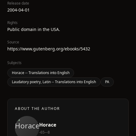
Release date
2004-04-01
Rights
Public domain in the USA.
Source
https://www.gutenberg.org/ebooks/5432
Subjects
Horace -- Translations into English
Laudatory poetry, Latin -- Translations into English
PA
ABOUT THE AUTHOR
Horace
-65–-8