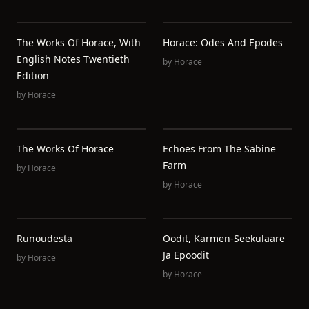
The Works Of Horace, With
Horace: Odes And Epodes
English Notes Twentieth
by
Horace
Edition
by
Horace
The Works Of Horace
Echoes From The Sabine
Farm
by
Horace
by
Horace
Runoudesta
Oodit, Karmen-Seekulaare
Ja Epoodit
by
Horace
by
Horace