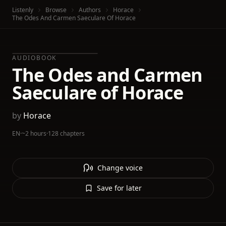
Listenly
Browse
Authors
Horace
The Odes And Carmen Saeculare Of Horace
AUDIOBOOK
The Odes and Carmen
Saeculare of Horace
by
Horace
EN
·
~2 hours
·
128 chapters
Change voice
Save for later