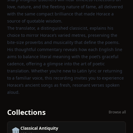
love, nature, and the fleeting nature of fame, all delivered
with the same compact brilliance that made Horace a
source of quotable wisdom.
The translator, a distinguished classicist, explains his
choice to mirror Horace’s varied metres, preserving the
bite‑size proverbs and musicality that define the poems.
His thoughtful commentary reveals how each English line
aims to balance literal meaning with the poet’s graceful
cadence, offering a glimpse into the art of poetic
translation. Whether you’re new to Latin lyric or returning
to a familiar voice, this recording invites you to experience
Horace’s ancient songs as fresh, resonant verses spoken
aloud.
Collections
Browse all
Classical Antiquity
🏛️