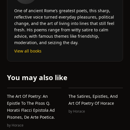
One of ancient Rome’s greatest poets, this sharp,
reflective voice turned everyday pleasures, political
change, and the art of living into lines that still feel
fresh. His poems range from witty satire to calm
advice, with famous themes like friendship,
moderation, and seizing the day.
View all books
You may also like
The Art Of Poetry: An
The Satires, Epistles, And
Epistle To The Pisos Q.
Art Of Poetry Of Horace
Horatii Flacci Epistola Ad
by
Horace
Pisones, De Arte Poetica.
by
Horace