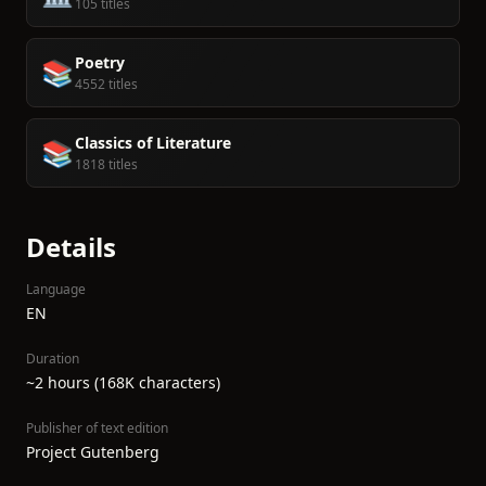
105 titles
Poetry
📚
4552 titles
Classics of Literature
📚
1818 titles
Details
Language
EN
Duration
~2 hours (168K characters)
Publisher of text edition
Project Gutenberg