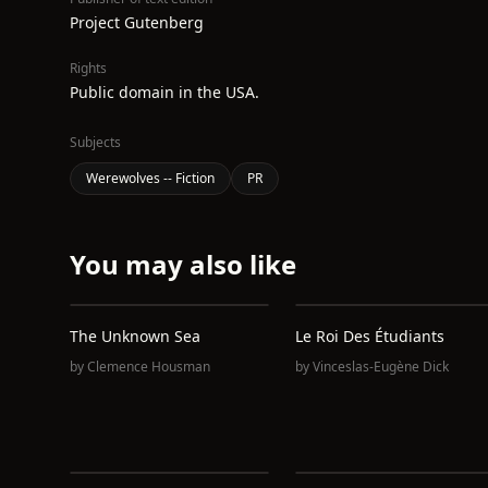
Project Gutenberg
Rights
Public domain in the USA.
Subjects
Werewolves -- Fiction
PR
You may also like
The Unknown Sea
Le Roi Des Étudiants
by
Clemence Housman
by
Vinceslas-Eugène Dick