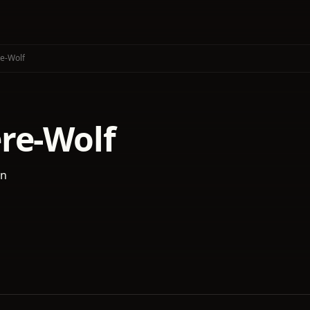
e-Wolf
re-Wolf
an