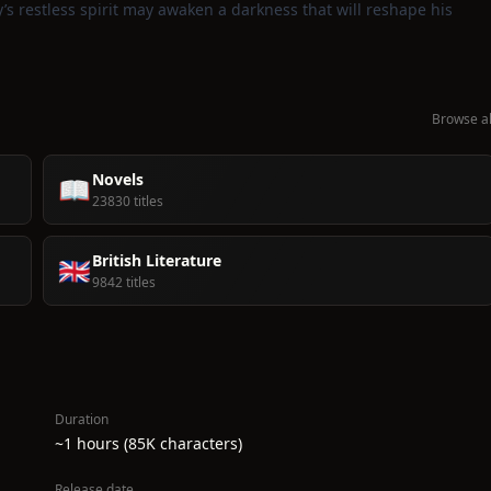
y’s restless spirit may awaken a darkness that will reshape his
Browse al
Novels
📖
23830 titles
British Literature
🇬🇧
9842 titles
Duration
~1 hours (85K characters)
Release date