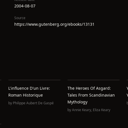
2004-08-07
Source
https://www.gutenberg.org/ebooks/13131
L'influence D'un Livre:
The Heroes Of Asgard:
Roman Historique
Tales From Scandinavian
Mythology
by
Philippe Aubert De Gaspé
by
Annie Keary
,
Eliza Keary