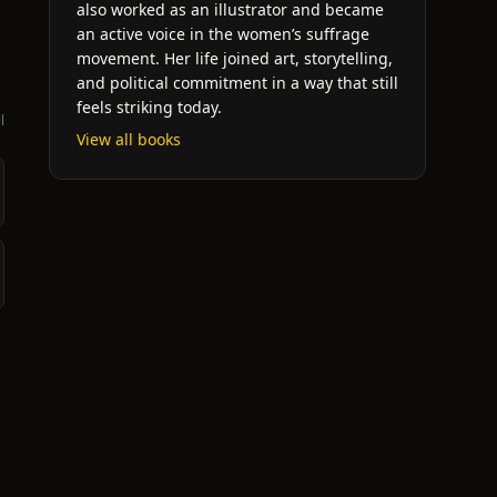
also worked as an illustrator and became
an active voice in the women’s suffrage
movement. Her life joined art, storytelling,
and political commitment in a way that still
feels striking today.
l
View all books