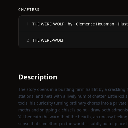
CHAPTERS
THE WERE-WOLF - by - Clemence Housman - Illust
1
THE WERE-WOLF
2
Description
The story opens in a bustling farm hall lit by a crackli
stations, and nets with a lively hum of chatter. Little Rol
tools, his curiosity turning ordinary chores into a priva
moths and snipping a chisel’s point—draw both admoni
Yet beneath the warmth of the hearth, an uneasy feeling l
sense that something in the world is subtly out of place