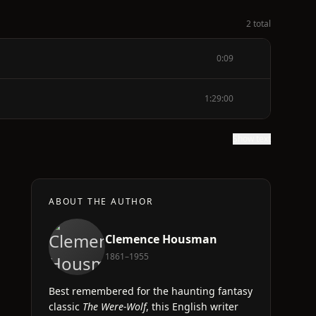
2 total
0:09
1:29:00
Show text
ABOUT THE AUTHOR
Clemence Housman
1861–1955
Best remembered for the haunting fantasy
classic
The Were-Wolf
, this English writer