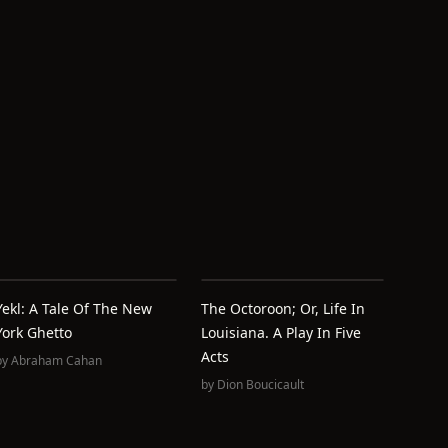
Yekl: A Tale Of The New
The Octoroon; Or, Life In
York Ghetto
Louisiana. A Play In Five
Acts
by
Abraham Cahan
by
Dion Boucicault