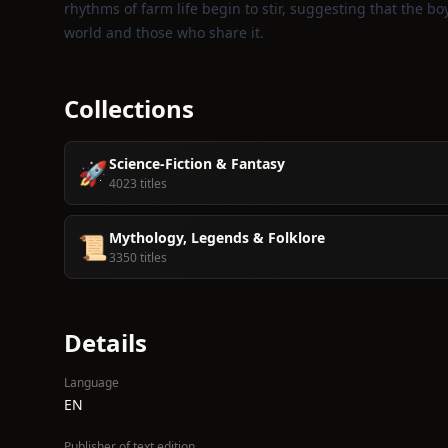
rhythms of farm life begin to stir, suggesting that the bo
world and those who share it.
Collections
Science-Fiction & Fantasy
🚀
4023 titles
Mythology, Legends & Folklore
📜
3350 titles
Details
Language
EN
Publisher of text edition