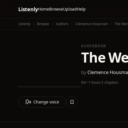
Listenly
Home
Browse
Upload
Help
Listenly
Browse
Authors
Clemence Housman
The Wer
AUDIOBOOK
The We
by
Clemence Housm
EN
·
~1 hours
·
2 chapters
Change voice