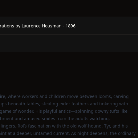
rations by Laurence Housman - 1896
ng fire, where workers and children move between looms, carving
 slips beneath tables, stealing eider feathers and tinkering with
te game of wonder. His playful antics—spinning downy tufts like
shment and amused smiles from the adults watching.
ingers. Rol’s fascination with the old wolf‑hound, Tyr, and his
 hint at a deeper, untamed current. As night deepens, the ordinary