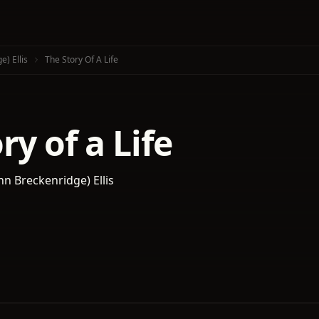
e) Ellis
The Story Of A Life
ry of a Life
hn Breckenridge) Ellis