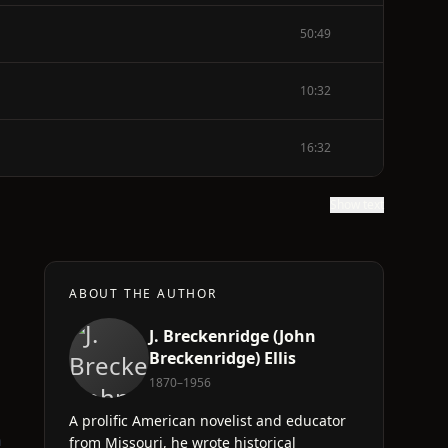
50:49
10:32
16:32
Show text
ABOUT THE AUTHOR
J. Breckenridge (John
Breckenridge) Ellis
1870–1956
A prolific American novelist and educator
n
from Missouri, he wrote historical