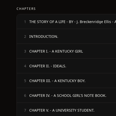
CHAPTERS
THE STORY OF A LIFE - BY - J. Breckenridge Ellis 
1
INTRODUCTION.
2
CHAPTER I. - A KENTUCKY GIRL
3
CHAPTER II. - IDEALS.
4
CHAPTER III. - A KENTUCKY BOY.
5
CHAPTER IV. - A SCHOOL GIRL'S NOTE BOOK.
6
CHAPTER V. - A UNIVERSITY STUDENT.
7