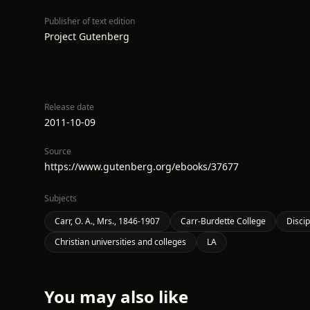
Publisher of text edition
Project Gutenberg
Release date
2011-10-09
Source
https://www.gutenberg.org/ebooks/37677
Subjects
Carr, O. A., Mrs., 1846-1907
Carr-Burdette College
Discip
Christian universities and colleges
LA
You may also like