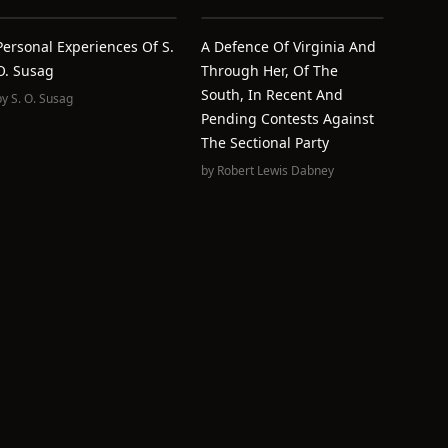
Personal Experiences Of S.
A Defence Of Virginia And
O. Susag
Through Her, Of The
South, In Recent And
by
S. O. Susag
Pending Contests Against
The Sectional Party
by
Robert Lewis Dabney