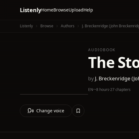
Listenly
Home
Browse
Upload
Help
Listenly
Browse
Authors
J. Breckenridge (John Breckenridg
AUDIOBOOK
The Sto
by
J. Breckenridge (Jo
EN
·
~8 hours
·
27 chapters
Change voice