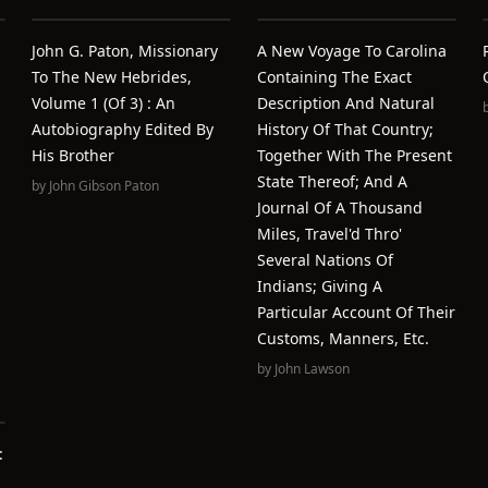
John G. Paton, Missionary
A New Voyage To Carolina
To The New Hebrides,
Containing The Exact
Volume 1 (of 3) : An
Description And Natural
Autobiography Edited By
History Of That Country;
His Brother
Together With The Present
State Thereof; And A
by
John Gibson Paton
Journal Of A Thousand
Miles, Travel'd Thro'
Several Nations Of
Indians; Giving A
Particular Account Of Their
Customs, Manners, Etc.
by
John Lawson
: