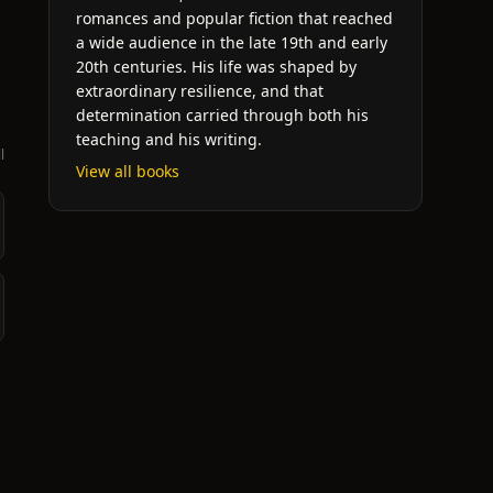
romances and popular fiction that reached
a wide audience in the late 19th and early
20th centuries. His life was shaped by
extraordinary resilience, and that
determination carried through both his
teaching and his writing.
l
View all books