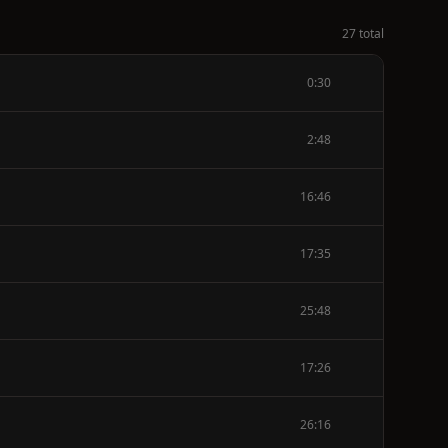
27 total
0:30
2:48
16:46
17:35
25:48
17:26
26:16