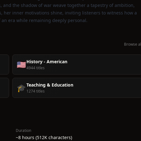
ls, and the shadow of war weave together a tapestry of ambition,
, her inner motivations shine, inviting listeners to witness how a
of an era while remaining deeply personal.
Browse al
History - American
🇺🇸
4944 titles
Teaching & Education
🎓
1274 titles
Duration
~8 hours (512K characters)