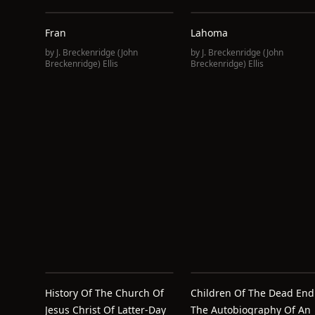
Fran
Lahoma
by
J. Breckenridge (John
by
J. Breckenridge (John
Breckenridge) Ellis
Breckenridge) Ellis
History Of The Church Of
Children Of The Dead End
Jesus Christ Of Latter-Day
The Autobiography Of An