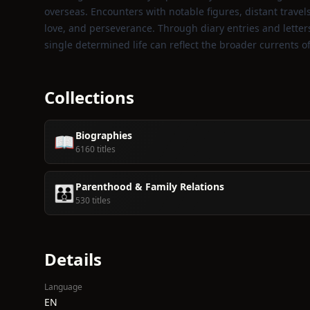
overseas. Encounters with notable figures, distant trave
love, and perseverance. Through diary entries and letters
single determined life can reflect the broader currents 
Collections
Biographies
📖
6160 titles
Parenthood & Family Relations
👪
530 titles
Details
Language
EN