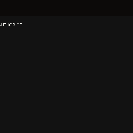
- AUTHOR OF