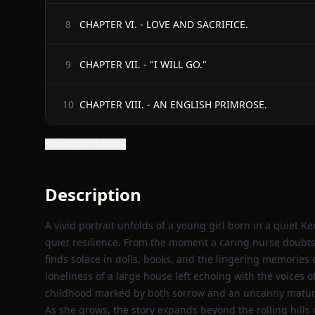
CHAPTER VI. - LOVE AND SACRIFICE.
8
CHAPTER VII. - "I WILL GO."
9
CHAPTER VIII. - AN ENGLISH PRIMROSE.
10
Show all 27 chapters
Description
A vivid portrait unfolds of a young girl born in a quiet K
quiet resilience. From the moment a caring nurse doubts 
finds solace in dolls, books, and the lingering memories 
loneliness of a large house left echoing with the voices 
childhood marked by both sorrow and an uncanny maturi
As she grows, the story expands beyond the rolling hills