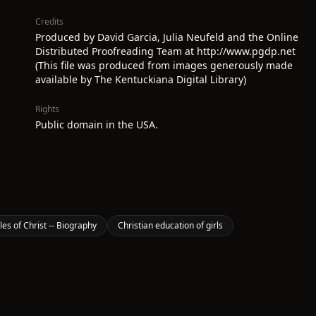
Credits
Produced by David Garcia, Julia Neufeld and the Online
Distributed Proofreading Team at http://www.pgdp.net
(This file was produced from images generously made
available by The Kentuckiana Digital Library)
Rights
Public domain in the USA.
les of Christ -- Biography
Christian education of girls