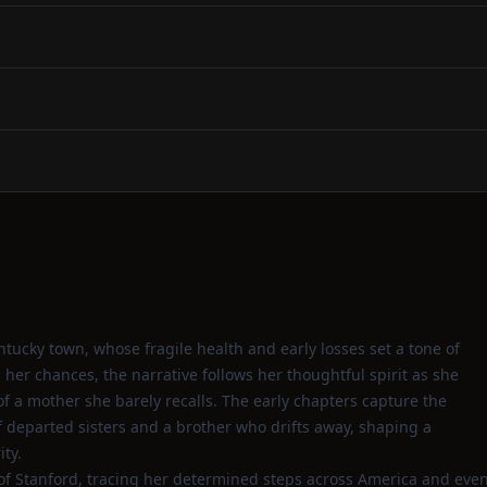
entucky town, whose fragile health and early losses set a tone of
her chances, the narrative follows her thoughtful spirit as she
of a mother she barely recalls. The early chapters capture the
of departed sisters and a brother who drifts away, shaping a
ty.
 of Stanford, tracing her determined steps across America and eve