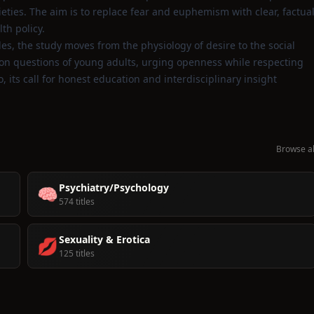
ties. The aim is to replace fear and euphemism with clear, factua
th policy.
es, the study moves from the physiology of desire to the social
mon questions of young adults, urging openness while respecting
 its call for honest education and interdisciplinary insight
Browse al
Psychiatry/Psychology
🧠
574 titles
Sexuality & Erotica
💋
125 titles