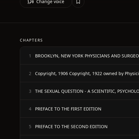
Change voice
CHAPTERS
BROOKLYN, NEW YORK PHYSICIANS AND SURGEO
1
Copyright, 1906 Copyright, 1922 owned by Physic
2
3
PREFACE TO THE FIRST EDITION
4
PREFACE TO THE SECOND EDITION
5