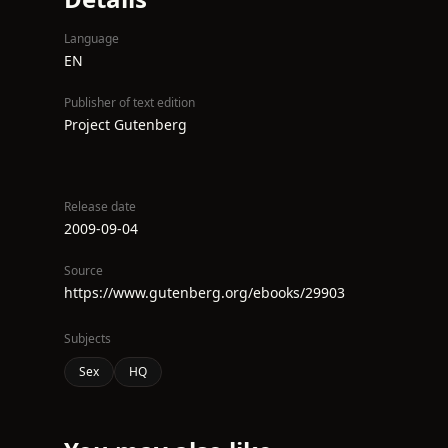
Language
EN
Publisher of text edition
Project Gutenberg
Release date
2009-09-04
Source
https://www.gutenberg.org/ebooks/29903
Subjects
Sex
HQ