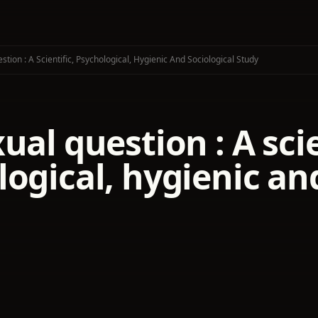
tion : A Scientific, Psychological, Hygienic And Sociological Study
ual question : A scie
ogical, hygienic an