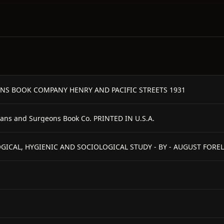
NS BOOK COMPANY HENRY AND PACIFIC STREETS 1931
ians and Surgeons Book Co. PRINTED IN U.S.A.