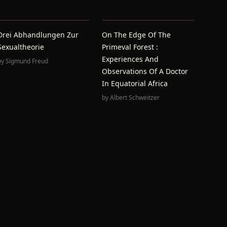
Drei Abhandlungen Zur
On The Edge Of The
Sexualtheorie
Primeval Forest :
Experiences And
by
Sigmund Freud
Observations Of A Doctor
In Equatorial Africa
by
Albert Schweitzer