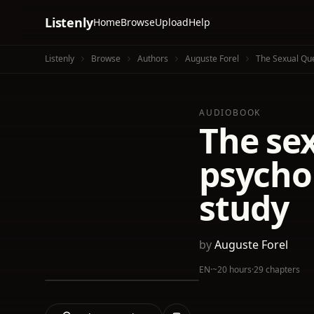
Listenly
Home
Browse
Upload
Help
Listenly
Browse
Authors
Auguste Forel
The Sexual Ques
AUDIOBOOK
The sex
psychol
study
by
Auguste Forel
EN
·
~20 hours
·
29 chapters