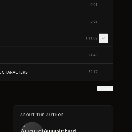
0:01
5:03
1:11:09
21:43
L CHARACTERS
52:17
Show text
ABOUT THE AUTHOR
Auguste Forel