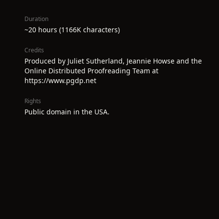
Duration
~20 hours (1166K characters)
Credits
Produced by Juliet Sutherland, Jeannie Howse and the
Online Distributed Proofreading Team at
https://www.pgdp.net
Rights
Public domain in the USA.