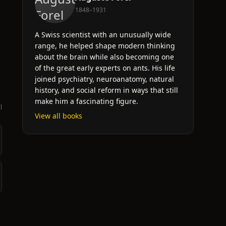
l
1848–1931
A Swiss scientist with an unusually wide
range, he helped shape modern thinking
about the brain while also becoming one
of the great early experts on ants. His life
joined psychiatry, neuroanatomy, natural
history, and social reform in ways that still
make him a fascinating figure.
l
View all books