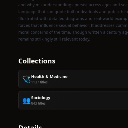
and why misunderstandings persist across ages and socie
language that can guide both individuals and public heal
Illustrated with detailed diagrams and real‑world exampl
forces that influence sexual behavior. It addresses com
moral concerns of the time. Though written a century ago,
remains strikingly still relevant today.
Collections
Health & Medicine
🩺
1137 titles
Sociology
👥
843 titles
Details