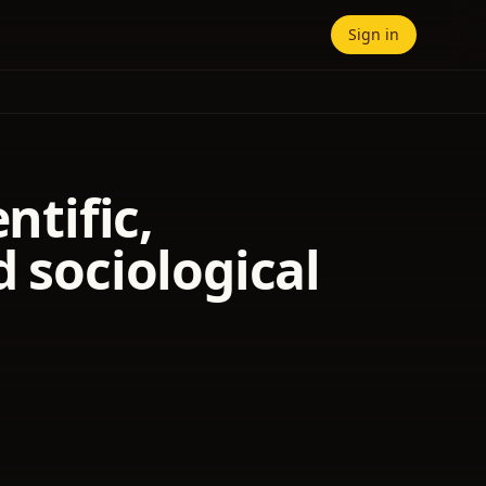
Sign in
ntific,
d sociological