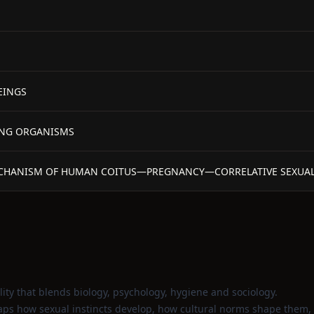
EINGS
VING ORGANISMS
MECHANISM OF HUMAN COITUS—PREGNANCY—CORRELATIVE SEXUA
ty that blends biology, psychology, hygiene and sociology.
aps how sexual instincts develop, how cultural norms shape them,