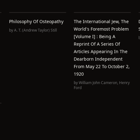
Philosophy Of Osteopathy
The International Jew, The
World's Foremost Problem
by
A. T. (Andrew Taylor) Still
[volume I] : Being A
Reprint Of A Series Of
Articles Appearing In The
Dearborn Independent
From May 22 To October 2,
1920
by
William John Cameron
,
Henry
Ford