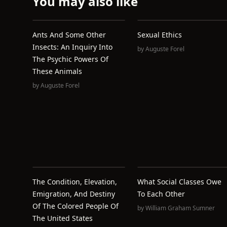
You may also like
Ants And Some Other
Sexual Ethics
Insects: An Inquiry Into
by
Auguste Forel
The Psychic Powers Of
These Animals
by
Auguste Forel
The Condition, Elevation,
What Social Classes Owe
Emigration, And Destiny
To Each Other
Of The Colored People Of
by
William Graham Sumner
The United States