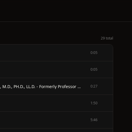
29 total
0:05
0:05
THE SEXUAL QUESTION - A SCIENTIFIC, PSYCHOLOGICAL, HYGIENIC AND SOCIOLOGICAL STUDY - BY - AUGUST FOREL, M.D., PH.D., LL.D. - Formerly Professor of Psychiatry at and Director of the Insane Asylum in Zurich (Switzerland) - ENGLISH ADAPTATION FROM THE SECOND GERMAN EDITION, REVISED AND ENLARGED - BY - C.F. MARSHALL, M.D., F.R.C.S. - Late Assistant Surgeon to the Hospital for Diseases of the Skin, London - ILLUSTRATED REVISED EDITION
0:27
1:50
5:46