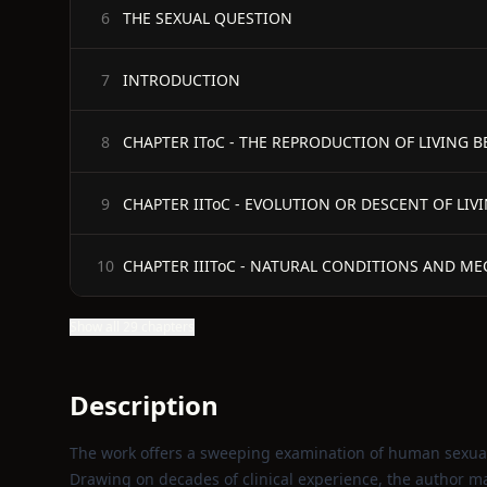
THE SEXUAL QUESTION
6
INTRODUCTION
7
CHAPTER IToC - THE REPRODUCTION OF LIVING B
8
CHAPTER IIToC - EVOLUTION OR DESCENT OF LI
9
CHAPTER IIIToC - NATURAL CONDITIONS AND 
10
Show all 29 chapters
Description
The work offers a sweeping examination of human sexuali
Drawing on decades of clinical experience, the author m