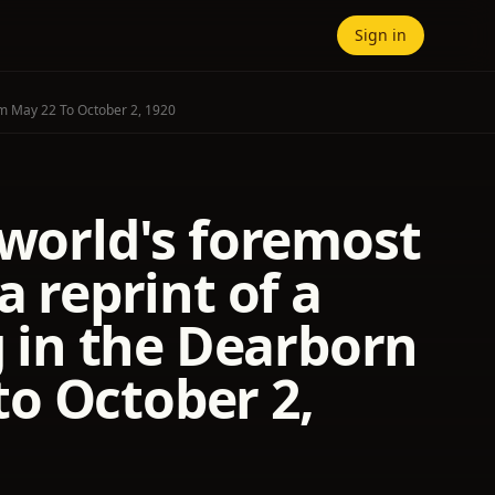
Sign in
om May 22 To October 2, 1920
 world's foremost
a reprint of a
g in the Dearborn
o October 2,