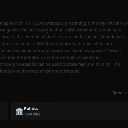
first appeared in a 1920 newspaper, presenting a sharply critical vie
vestigation, the pieces argue that Jewish communities dominate
ed powers threaten the nation’s cultural and economic foundations.
 the arguments reflect the prejudiced attitudes of the era.
, personal commentary, and assertions about a supposed “Jewish
ght into the anti‑Jewish sentiment that circulated in
 of how propaganda can be used to stoke fear and division. This
titudes and the roots of extremist rhetoric.
Browse al
Politics
🏛️
1448 titles