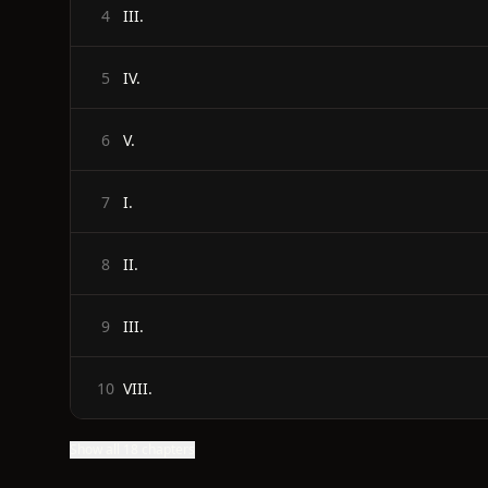
III.
4
IV.
5
V.
6
I.
7
II.
8
III.
9
VIII.
10
Show all 18 chapters