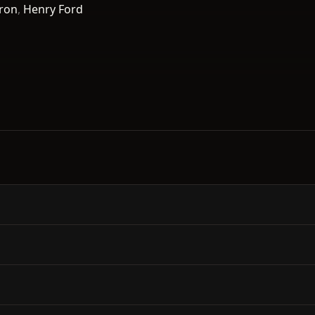
ron
,
Henry Ford