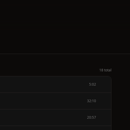
18 total
5:02
32:10
20:57