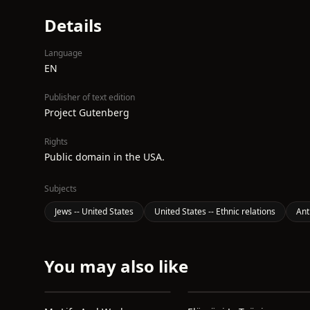
Details
Language
EN
Publisher of text edition
Project Gutenberg
Rights
Public domain in the USA.
Subjects
Jews -- United States
United States -- Ethnic relations
Ant
You may also like