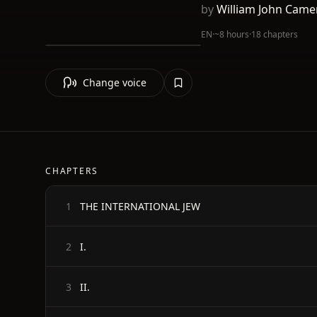
by
William John Came
EN
·
~8 hours
·
18 chapters
Change voice
CHAPTERS
THE INTERNATIONAL JEW
1
I.
2
II.
3