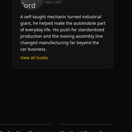
1863–1947
A self-taught mechanic turned industrial
giant, he helped make the automobile part
of everyday life. His push for standardized
production and the moving assembly line
changed manufacturing far beyond the
car business.
View all books