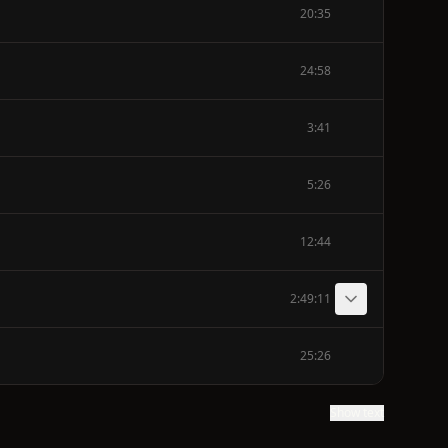
20:35
24:58
3:41
5:26
12:44
2:49:11
25:26
Show text