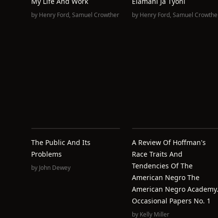
My Life And Work
Elämäni Ja Työni
by
Henry Ford
,
Samuel Crowther
by
Henry Ford
,
Samuel Crowthe
The Public And Its
A Review Of Hoffman's
Problems
Race Traits And
Tendencies Of The
by
John Dewey
American Negro The
American Negro Academy
Occasional Papers No. 1
by
Kelly Miller