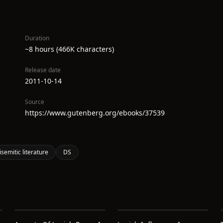
Duration
~8 hours (466K characters)
Release date
2011-10-14
Source
https://www.gutenberg.org/ebooks/37539
isemitic literature
DS