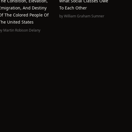
The Condition, Elevation,
What Social Classes Owe
Emigration, And Destiny
To Each Other
Of The Colored People Of
by
William Graham Sumner
The United States
by
Martin Robison Delany