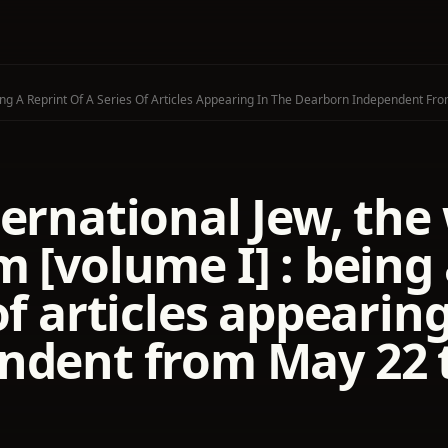
ing A Reprint Of A Series Of Articles Appearing In The Dearborn Independent Fr
ernational Jew, the
 [volume I] : being 
of articles appearin
ndent from May 22 t