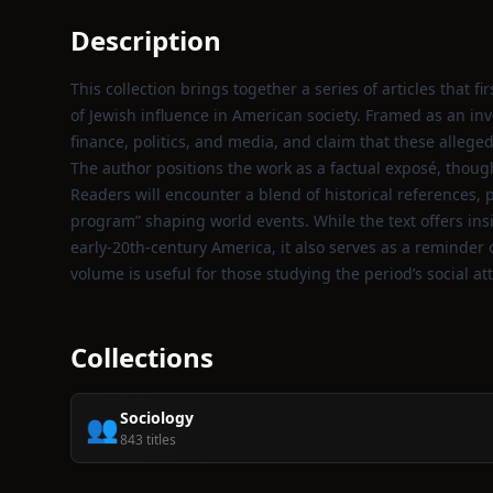
Description
This collection brings together a series of articles that 
of Jewish influence in American society. Framed as an in
finance, politics, and media, and claim that these alleg
The author positions the work as a factual exposé, though
Readers will encounter a blend of historical references
program” shaping world events. While the text offers insi
early‑20th‑century America, it also serves as a reminder
volume is useful for those studying the period’s social at
Collections
Sociology
👥
843 titles