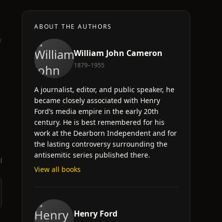
ABOUT THE AUTHORS
w
William John Cameron
1879–1955
A journalist, editor, and public speaker, he
became closely associated with Henry
Ford’s media empire in the early 20th
century. He is best remembered for his
work at the Dearborn Independent and for
the lasting controversy surrounding the
antisemitic series published there.
l
View all books
Henry Ford