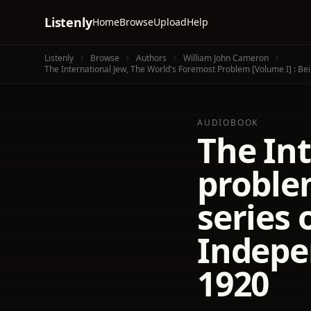
Listenly
Home
Browse
Upload
Help
Listenly
Browse
Authors
William John Cameron
The International Jew, The World's Foremost Problem [volume I] : Be
AUDIOBOOK
The Int
problem
series 
Indepe
1920