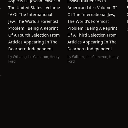
Aspects Of Jewish Power In
Jewish Influences In
The United States : Volume
American Life : Volume III
r
IV Of The International
Of The International Jew,
Jew, The World's Foremost
The World's Foremost
Problem : Being A Reprint
Problem : Being A Reprint
Of A Fourth Selection From
Of A Third Selection From
Articles Appearing In The
Articles Appearing In The
Dearborn Independent
Dearborn Independent
by
William John Cameron
,
Henry
by
William John Cameron
,
Henry
Ford
Ford
.