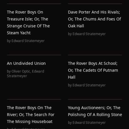
The Rover Boys On
Dave Porter And His Rivals;
Treasure Isle; Or, The
Or, The Chums And Foes Of
Strange Cruise Of The
Oak Hall
Steam Yacht
by
Edward Stratemeyer
by
Edward Stratemeyer
An Undivided Union
The Rover Boys At School;
Or, The Cadets Of Putnam
by
Oliver Optic
,
Edward
Stratemeyer
Hall
by
Edward Stratemeyer
The Rover Boys On The
Young Auctioneers; Or, The
River; Or, The Search For
Polishing Of A Rolling Stone
The Missing Houseboat
by
Edward Stratemeyer