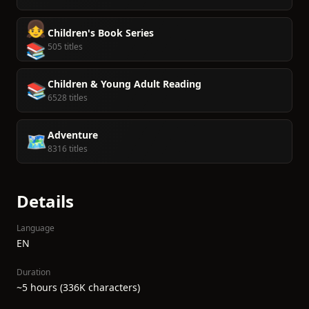
👧
Children's Book Series
📚
505 titles
Children & Young Adult Reading
📚
6528 titles
Adventure
🗺️
8316 titles
Details
Language
EN
Duration
~5 hours (336K characters)