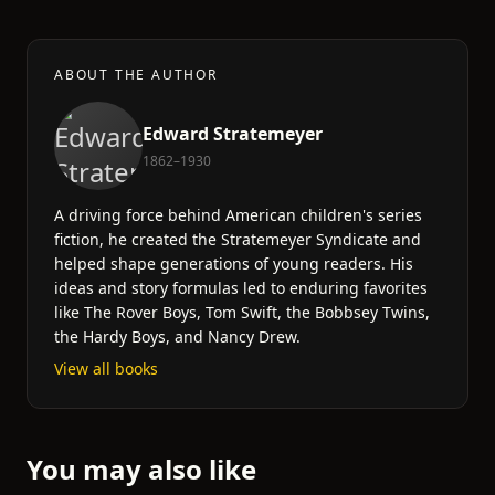
ABOUT THE AUTHOR
Edward Stratemeyer
1862–1930
A driving force behind American children's series
fiction, he created the Stratemeyer Syndicate and
helped shape generations of young readers. His
ideas and story formulas led to enduring favorites
like The Rover Boys, Tom Swift, the Bobbsey Twins,
the Hardy Boys, and Nancy Drew.
View all books
You may also like