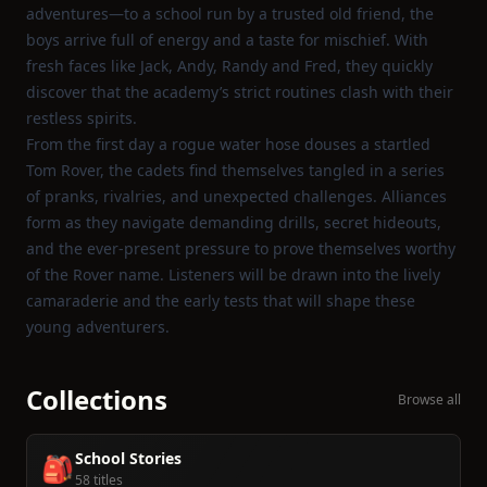
adventures—to a school run by a trusted old friend, the
boys arrive full of energy and a taste for mischief. With
fresh faces like Jack, Andy, Randy and Fred, they quickly
discover that the academy’s strict routines clash with their
restless spirits.
From the first day a rogue water hose douses a startled
Tom Rover, the cadets find themselves tangled in a series
of pranks, rivalries, and unexpected challenges. Alliances
form as they navigate demanding drills, secret hideouts,
and the ever‑present pressure to prove themselves worthy
of the Rover name. Listeners will be drawn into the lively
camaraderie and the early tests that will shape these
young adventurers.
Collections
Browse all
School Stories
🎒
58 titles