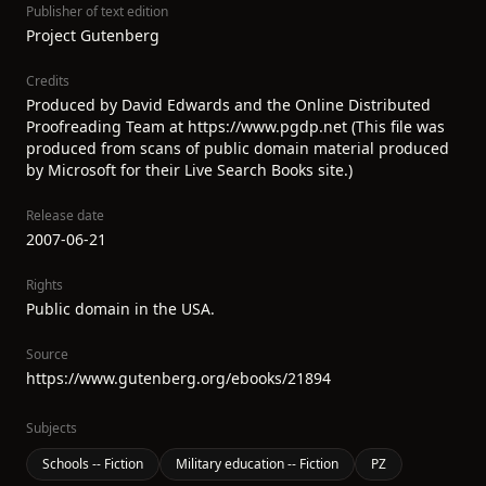
Publisher of text edition
Project Gutenberg
Credits
Produced by David Edwards and the Online Distributed
Proofreading Team at https://www.pgdp.net (This file was
produced from scans of public domain material produced
by Microsoft for their Live Search Books site.)
Release date
2007-06-21
Rights
Public domain in the USA.
Source
https://www.gutenberg.org/ebooks/21894
Subjects
Schools -- Fiction
Military education -- Fiction
PZ