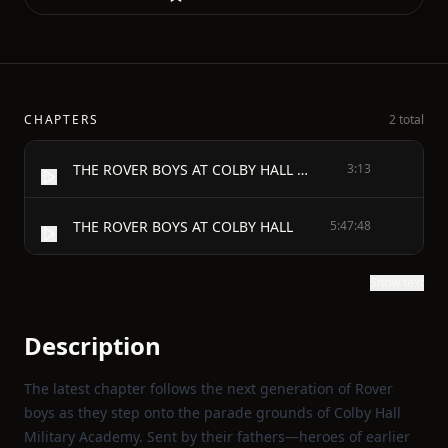
CHAPTERS
2 total
THE ROVER BOYS AT COLBY HALL OR THE STRUGGLES OF THE YOUNG CADETS
3:13
THE ROVER BOYS AT COLBY HALL
5:47:48
Show text
Description
The latest chapter follows the next generation of Rover
boys as they step onto the parade grounds of Colby Hall
Military Academy. Sent by their fathers—heroes of earlier