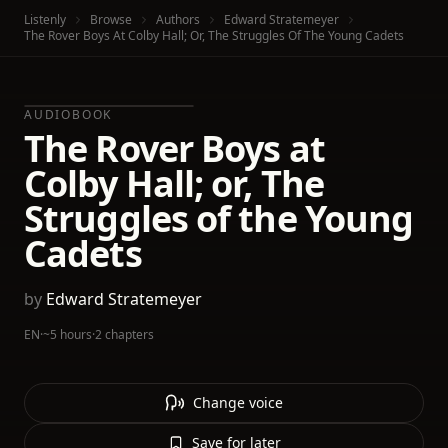
Listenly
Browse
Authors
Edward Stratemeyer
The Rover Boys At Colby Hall; Or, The Struggles Of The Young Cadets
AUDIOBOOK
The Rover Boys at
Colby Hall; or, The
Struggles of the Young
Cadets
by
Edward Stratemeyer
EN
·
~5 hours
·
2 chapters
Change voice
Save for later