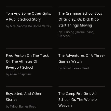
Tom And Some Other Girls:
The Grammar School Boys
A Public School Story
Of Gridley; Or, Dick & Co.
Start Things Moving
by
Mrs. George De Horne Vaizey
by
H. Irving (Harrie Irving)
Hancock
Fred Fenton On The Track;
The Adventures Of A Three-
Or, The Athletes Of
Guinea Watch
Riverport School
by
Talbot Baines Reed
by
Allen Chapman
Boycotted, And Other
The Camp Fire Girls At
Stories
School; Or, The Wohelo
Weavers
by
Talbot Baines Reed