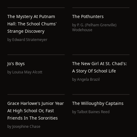
The Mystery At Putnam
The Pothunters
Hall: The School Chums'
by
P. G. (Pelham Grenville)
Wodehouse
Strange Discovery
by
Edward Stratemeyer
Jo's Boys
The New Girl At St. Chad's:
A Story Of School Life
by
Louisa May Alcott
by
Angela Brazil
Grace Harlowe's Junior Year
The Willoughby Captains
At High School Or, Fast
by
Talbot Baines Reed
Friends In The Sororities
by
Josephine Chase