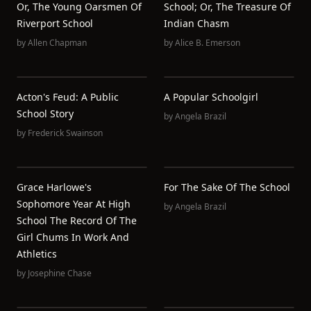
Or, The Young Oarsmen Of
School; Or, The Treasure Of
Riverport School
Indian Chasm
by
Allen Chapman
by
Alice B. Emerson
Acton's Feud: A Public
A Popular Schoolgirl
School Story
by
Angela Brazil
by
Frederick Swainson
Grace Harlowe's
For The Sake Of The School
Sophomore Year At High
by
Angela Brazil
School The Record Of The
Girl Chums In Work And
Athletics
by
Josephine Chase