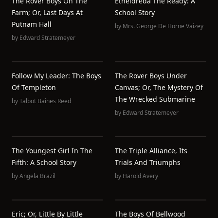
The Rover Boys On The
Etheldreda The Ready: A
Farm; Or, Last Days At
School Story
Putnam Hall
by
Mrs. George De Horne Vaizey
by
Edward Stratemeyer
Follow My Leader: The Boys
The Rover Boys Under
Of Templeton
Canvas; Or, The Mystery Of
The Wrecked Submarine
by
Talbot Baines Reed
by
Edward Stratemeyer
The Youngest Girl In The
The Triple Alliance, Its
Fifth: A School Story
Trials And Triumphs
by
Angela Brazil
by
Harold Avery
Eric; Or, Little By Little
The Boys Of Bellwood