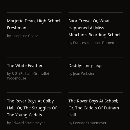
Marjorie Dean, High School
Sara Crewe; Or, What
Freshman
Happened At Miss
Minchin's Boarding School
by
Josephine Chase
by
Frances Hodgson Burnett
The White Feather
Daddy-Long-Legs
by
P. G. (Pelham Grenville)
by
Jean Webster
Wodehouse
The Rover Boys At Colby
The Rover Boys At School;
Hall; Or, The Struggles Of
Or, The Cadets Of Putnam
The Young Cadets
Hall
by
Edward Stratemeyer
by
Edward Stratemeyer