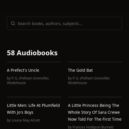
58 Audiobooks
A Prefect's Uncle
The Gold Bat
by
P. G. (Pelham Grenville)
by
P. G. (Pelham Grenville)
Wodehouse
Wodehouse
Little Men: Life At Plumfield
A Little Princess Being The
With Jo's Boys
Whole Story Of Sara Crewe
Now Told For The First Time
by
Louisa May Alcott
by
Frances Hodgson Burnett