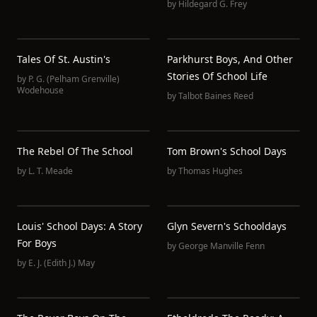
by
Hildegard G. Frey
Tales Of St. Austin's
Parkhurst Boys, And Other
Stories Of School Life
by
P. G. (Pelham Grenville)
Wodehouse
by
Talbot Baines Reed
The Rebel Of The School
Tom Brown's School Days
by
L. T. Meade
by
Thomas Hughes
Louis' School Days: A Story
Glyn Severn's Schooldays
For Boys
by
George Manville Fenn
by
E. J. (Edith J.) May