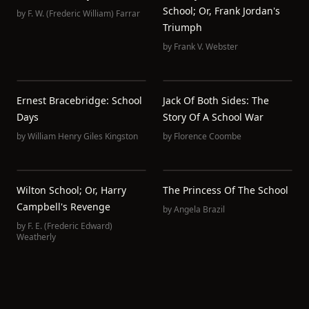
School; Or, Frank Jordan's
by
F. W. (Frederic William) Farrar
Triumph
by
Frank V. Webster
Ernest Bracebridge: School
Jack Of Both Sides: The
Days
Story Of A School War
by
William Henry Giles Kingston
by
Florence Coombe
Wilton School; Or, Harry
The Princess Of The School
Campbell's Revenge
by
Angela Brazil
by
F. E. (Frederic Edward)
Weatherly