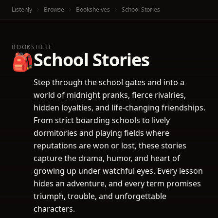
Listenly
Browse
Bookshelves
School Stories
BOOKSHELF
School Stories
🎒
Step through the school gates and into a
world of midnight pranks, fierce rivalries,
hidden loyalties, and life-changing friendships.
From strict boarding schools to lively
dormitories and playing fields where
reputations are won or lost, these stories
capture the drama, humor, and heart of
growing up under watchful eyes. Every lesson
hides an adventure, and every term promises
triumph, trouble, and unforgettable
characters.