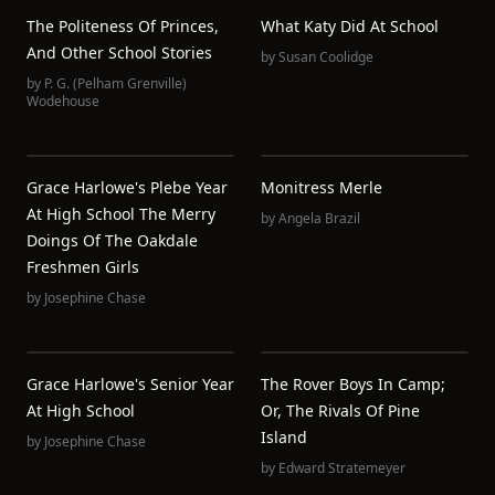
The Politeness Of Princes,
What Katy Did At School
And Other School Stories
by
Susan Coolidge
by
P. G. (Pelham Grenville)
Wodehouse
Grace Harlowe's Plebe Year
Monitress Merle
At High School The Merry
by
Angela Brazil
Doings Of The Oakdale
Freshmen Girls
by
Josephine Chase
Grace Harlowe's Senior Year
The Rover Boys In Camp;
At High School
Or, The Rivals Of Pine
Island
by
Josephine Chase
by
Edward Stratemeyer