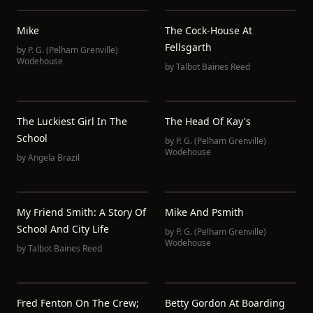
Mike
The Cock-House At
Fellsgarth
by
P. G. (Pelham Grenville)
Wodehouse
by
Talbot Baines Reed
The Luckiest Girl In The
The Head Of Kay's
School
by
P. G. (Pelham Grenville)
Wodehouse
by
Angela Brazil
My Friend Smith: A Story Of
Mike And Psmith
School And City Life
by
P. G. (Pelham Grenville)
Wodehouse
by
Talbot Baines Reed
Fred Fenton On The Crew;
Betty Gordon At Boarding