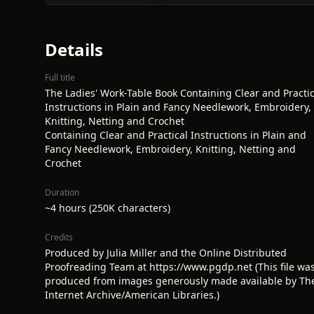
Details
Full title
The Ladies' Work-Table Book Containing Clear and Practic
Instructions in Plain and Fancy Needlework, Embroidery,
Knitting, Netting and Crochet
Containing Clear and Practical Instructions in Plain and
Fancy Needlework, Embroidery, Knitting, Netting and
Crochet
Duration
~4 hours (250K characters)
Credits
Produced by Julia Miller and the Online Distributed
Proofreading Team at https://www.pgdp.net (This file wa
produced from images generously made available by Th
Internet Archive/American Libraries.)