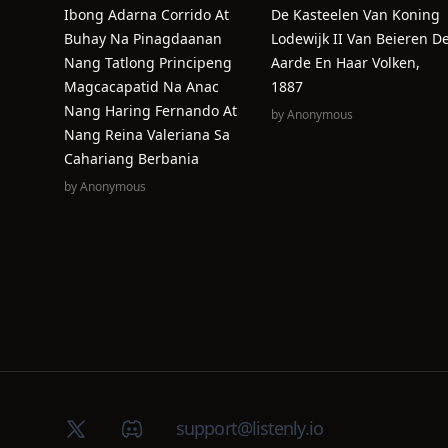
Ibong Adarna Corrido At
De Kasteelen Van Koning
Buhay Na Pinagdaanan
Lodewijk II Van Beieren D
Nang Tatlong Principeng
Aarde En Haar Volken,
Magcacapatid Na Anac
1887
Nang Haring Fernando At
by
Anonymous
Nang Reina Valeriana Sa
Cahariang Berbania
by
Anonymous
X (Twitter)
Discord group
support@listenly.io