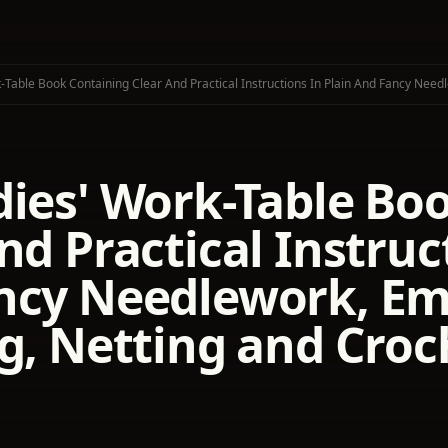
-Table Book Containing Clear And Practical Instructions In Plain And Fancy Needl
dies' Work-Table Bo
nd Practical Instruc
ncy Needlework, Em
g, Netting and Croc