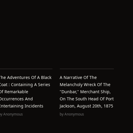
The Adventures Of A Black
A Narrative Of The
Coat : Containing A Series
Melancholy Wreck Of The
Of Remarkable
"Dunbar," Merchant Ship,
Occurrences And
On The South Head Of Port
Entertaining Incidents
Jackson, August 20th, 1875
by
Anonymous
by
Anonymous