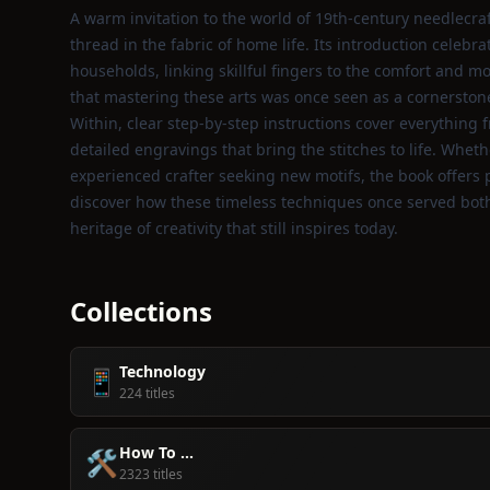
A warm invitation to the world of 19th‑century needlecraft
thread in the fabric of home life. Its introduction celeb
households, linking skillful fingers to the comfort and mo
that mastering these arts was once seen as a cornerston
Within, clear step‑by‑step instructions cover everything
detailed engravings that bring the stitches to life. Whe
experienced crafter seeking new motifs, the book offers pr
discover how these timeless techniques once served both
heritage of creativity that still inspires today.
Collections
Technology
📱
224 titles
How To ...
🛠️
2323 titles