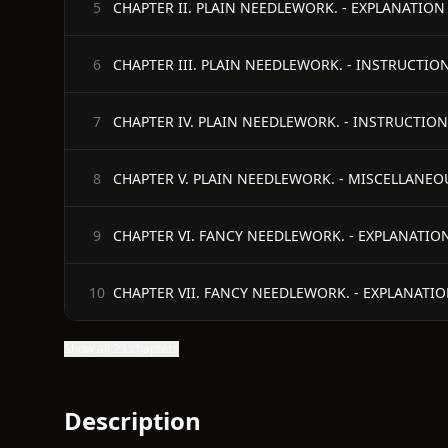
CHAPTER II. PLAIN NEEDLEWORK. - EXPLANATION 
5
CHAPTER III. PLAIN NEEDLEWORK. - INSTRUCTIO
6
CHAPTER IV. PLAIN NEEDLEWORK. - INSTRUCTION
7
CHAPTER V. PLAIN NEEDLEWORK. - MISCELLANEO
8
CHAPTER VI. FANCY NEEDLEWORK. - EXPLANATION
9
CHAPTER VII. FANCY NEEDLEWORK. - EXPLANATIO
10
Show all 23 chapters
Description