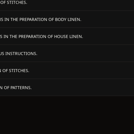
OF STITCHES.
NS IN THE PREPARATION OF BODY LINEN.
S IN THE PREPARATION OF HOUSE LINEN.
US INSTRUCTIONS.
 OF STITCHES.
N OF PATTERNS.