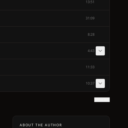
13:51
31:09
8:28
4:43
11:33
10:37
Show text
ABOUT THE AUTHOR