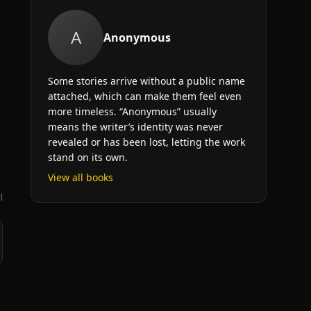
A
Anonymous
Some stories arrive without a public name
attached, which can make them feel even
more timeless. “Anonymous” usually
means the writer’s identity was never
revealed or has been lost, letting the work
stand on its own.
View all books
l