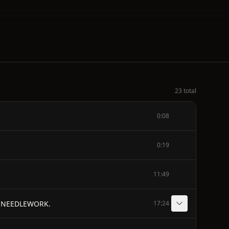
23 total
0:08
0:19
11:49
N NEEDLEWORK.
17:24