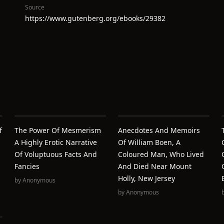
Source
https://www.gutenberg.org/ebooks/29382
f
The Power Of Mesmerism
Anecdotes And Memoirs
A Highly Erotic Narrative
Of William Boen, A
Of Voluptuous Facts And
Coloured Man, Who Lived
Fancies
And Died Near Mount
Holly, New Jersey
by
Anonymous
by
Anonymous