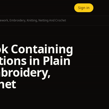
Sign in
ework, Embroidery, Knitting, Netting And Crochet
ok Containing
tions in Plain
broidery,
het