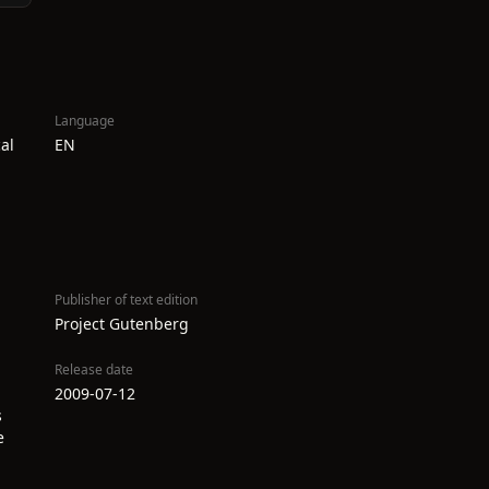
Language
al
EN
Publisher of text edition
Project Gutenberg
Release date
2009-07-12
s
e