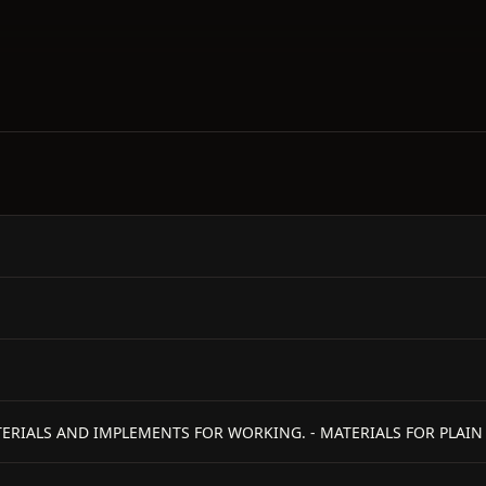
MATERIALS AND IMPLEMENTS FOR WORKING. - MATERIALS FOR PLAI