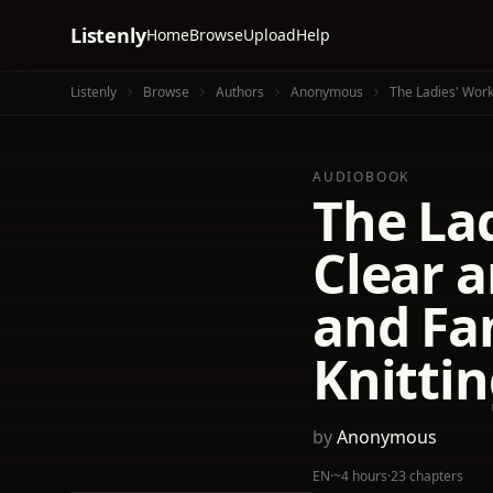
Listenly
Home
Browse
Upload
Help
Listenly
Browse
Authors
Anonymous
The Ladies' Work
AUDIOBOOK
The La
Clear a
and Fa
Knittin
by
Anonymous
EN
·
~4 hours
·
23 chapters