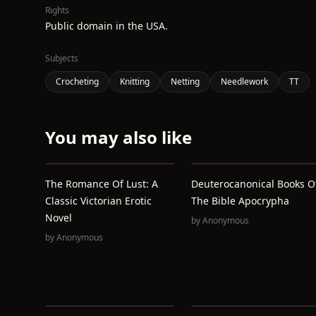
Rights
Public domain in the USA.
Subjects
Crocheting
Knitting
Netting
Needlework
TT
You may also like
The Romance Of Lust: A
Deuterocanonical Books O
Classic Victorian Erotic
The Bible Apocrypha
Novel
by
Anonymous
by
Anonymous