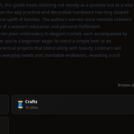
, this guide treats stitching not merely as a pastime but as a vital
rates the way practical and decorative handiwork has long shaped
ral uplift of families. The author’s earnest voice reminds listeners
e of a woman’s education and personal fulfillment.
 from plain embroidery to elegant crochet, each accompanied by
ther you’re a beginner eager to mend a simple hem or an
actical projects that blend utility with beauty. Listeners will
 everyday needs and charitable endeavors, revealing a rich
Browse al
Crafts
🧵
76 titles