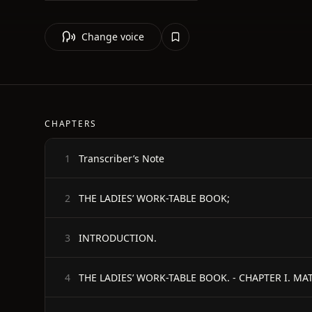
Change voice
CHAPTERS
Transcriber’s Note
1
THE LADIES’ WORK-TABLE BOOK;
2
INTRODUCTION.
3
THE LADIES’ WORK-TABLE BOOK. - CHAPTER I. 
4