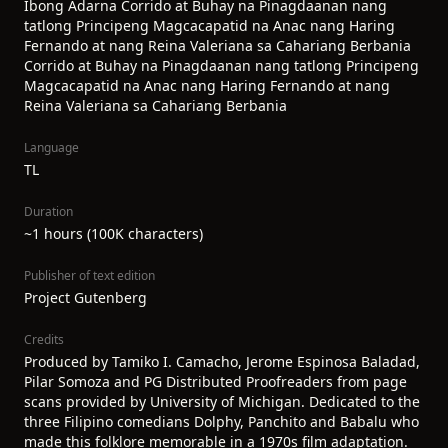
Ibong Adarna Corrido at Buhay na Pinagdaanan nang
tatlong Principeng Magcacapatid na Anac nang Haring
Fernando at nang Reina Valeriana sa Cahariang Berbania
Corrido at Buhay na Pinagdaanan nang tatlong Principeng
Magcacapatid na Anac nang Haring Fernando at nang
Reina Valeriana sa Cahariang Berbania
Language
TL
Duration
~1 hours (100K characters)
Publisher of text edition
Project Gutenberg
Credits
Produced by Tamiko I. Camacho, Jerome Espinosa Baladad,
Pilar Somoza and PG Distributed Proofreaders from page
scans provided by University of Michigan. Dedicated to the
three Filipino comedians Dolphy, Panchito and Babalu who
made this folklore memorable in a 1970s film adaptation.