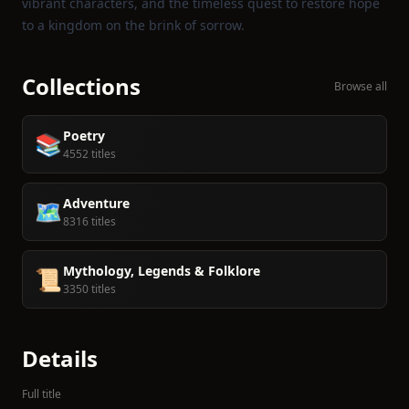
vibrant characters, and the timeless quest to restore hope
to a kingdom on the brink of sorrow.
Collections
Browse all
Poetry
📚
4552 titles
Adventure
🗺️
8316 titles
Mythology, Legends & Folklore
📜
3350 titles
Details
Full title