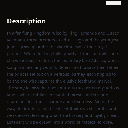
Show text
Description
In a far‑flung kingdom ruled by King Fernando and Queen
Valeriana, three brothers—Pedro, Diego and the youngest,
Juan—grow up under the watchful eye of their royal
parents. When the king falls gravely ill, the court whispers
of a wondrous creature, the legendary bird Adarna, whose
song can heal any wound. Determined to save their father,
the princes set out on a perilous journey, each hoping to
be the one who captures the elusive feathered marvel.
The story follows their adventurous trek across mysterious
lands, where riddles, enchanted forests and strange
guardians test their courage and cleverness. Along the
way, the brothers must confront their own strengths and
weaknesses, learning what true bravery and loyalty mean.
Listeners will be drawn into a world of magical folklore,