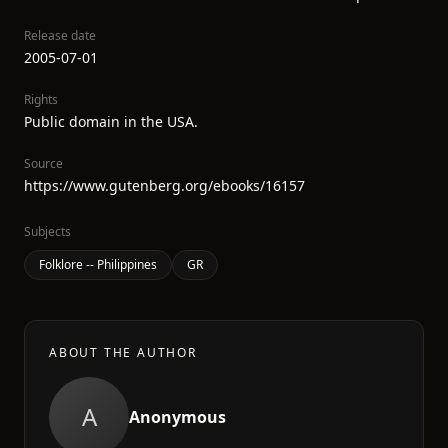
Release date
2005-07-01
Rights
Public domain in the USA.
Source
https://www.gutenberg.org/ebooks/16157
Subjects
Folklore -- Philippines
GR
ABOUT THE AUTHOR
A
Anonymous