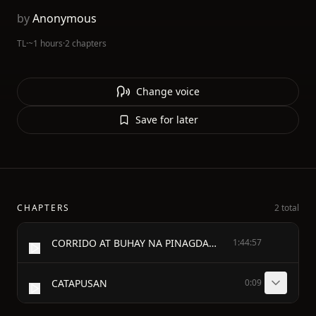
by
Anonymous
TL
·
~1 hours
·
2 chapters
Change voice
Save for later
CHAPTERS
2 total
CORRIDO AT BUHAY NA PINAGDAANAN - NANG TATLONG - PRINCIPENG MAGCACAPATID - NA ANAC - NANG HARING FERNANDO AT NANG REINA VALERIANA - SA CAHARIANG BERBANIA
1:44:57
CATAPUSAN
0:09