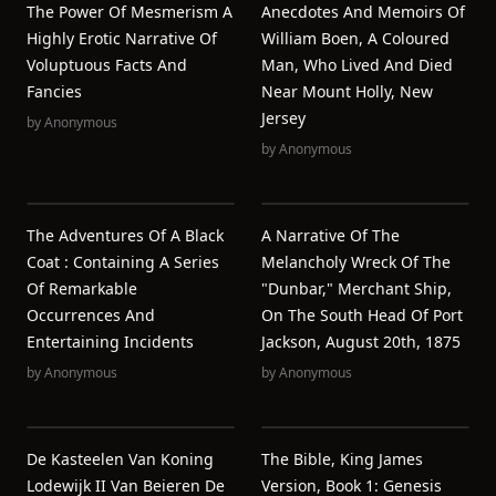
The Power Of Mesmerism A
Anecdotes And Memoirs Of
Highly Erotic Narrative Of
William Boen, A Coloured
Voluptuous Facts And
Man, Who Lived And Died
Fancies
Near Mount Holly, New
Jersey
by
Anonymous
by
Anonymous
The Adventures Of A Black
A Narrative Of The
Coat : Containing A Series
Melancholy Wreck Of The
Of Remarkable
"Dunbar," Merchant Ship,
Occurrences And
On The South Head Of Port
Entertaining Incidents
Jackson, August 20th, 1875
by
Anonymous
by
Anonymous
De Kasteelen Van Koning
The Bible, King James
Lodewijk II Van Beieren De
Version, Book 1: Genesis