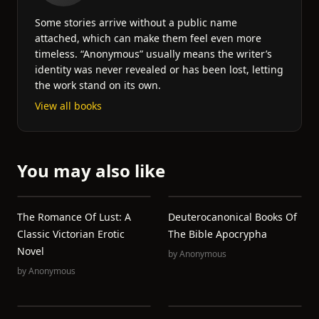
Some stories arrive without a public name
attached, which can make them feel even more
timeless. “Anonymous” usually means the writer’s
identity was never revealed or has been lost, letting
the work stand on its own.
View all books
You may also like
The Romance Of Lust: A
Deuterocanonical Books Of
Classic Victorian Erotic
The Bible Apocrypha
Novel
by
Anonymous
by
Anonymous