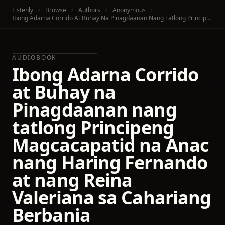
Listenly
Browse
Authors
Anonymous
Ibong Adarna Corrido At Buhay Na Pinagdaanan Nang Tatlong Principeng Magcacapatid Na Anac Nang Haring Fernando At Nang Reina Valeriana Sa Cahariang Berbania
AUDIOBOOK
Ibong Adarna Corrido
at Buhay na
Pinagdaanan nang
tatlong Principeng
Magcacapatid na Anac
nang Haring Fernando
at nang Reina
Valeriana sa Cahariang
Berbania