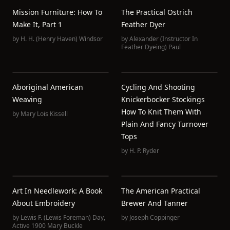
Mission Furniture: How To
The Practical Ostrich
Make It, Part 1
Feather Dyer
by
H. H. (Henry Haven) Windsor
by
Alexander (Instructor In
Feather Dyeing) Paul
Aboriginal American
Cycling And Shooting
Weaving
Knickerbocker Stockings
How To Knit Them With
by
Mary Lois Kissell
Plain And Fancy Turnover
Tops
by
H. P. Ryder
Art In Needlework: A Book
The American Practical
About Embroidery
Brewer And Tanner
by
Lewis F. (Lewis Foreman) Day
,
by
Joseph Coppinger
Active 1900 Mary Buckle