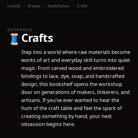
Listenly
Browse
Bookshelves
Crafts
BOOKSHELF
Crafts
🧵
Step into a world where raw materials become
works of art and everyday skill turns into quiet
magic. From carved wood and embroidered
bindings to lace, dye, soap, and handcrafted
design, this bookshelf opens the workshop
door on generations of makers, tinkerers, and
artisans. If you’ve ever wanted to hear the
hum of the craft table and feel the spark of
creating something by hand, your next
obsession begins here.