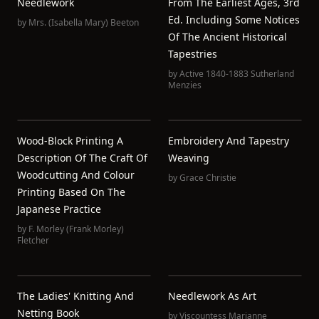
Needlework
From The Earliest Ages, 3rd
Ed. Including Some Notices
by
Mrs. (Isabella Mary) Beeton
Of The Ancient Historical
Tapestries
by
Active 1840-1883 Sutherland
Menzies
Wood-Block Printing A
Embroidery And Tapestry
Description Of The Craft Of
Weaving
Woodcutting And Colour
by
Grace Christie
Printing Based On The
Japanese Practice
by
F. Morley (Frank Morley)
Fletcher
The Ladies' Knitting And
Needlework As Art
Netting Book
by
Viscountess Marianne