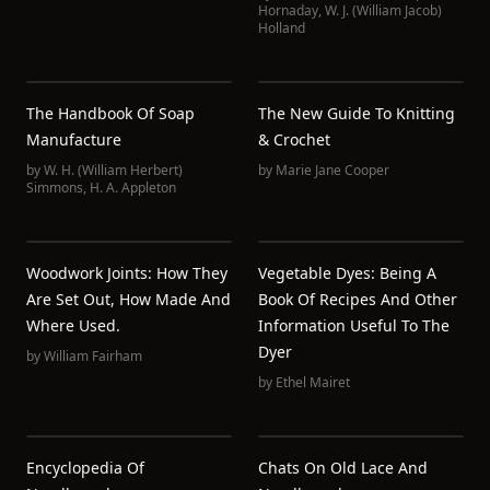
Hornaday
,
W. J. (William Jacob)
Holland
The Handbook Of Soap
The New Guide To Knitting
Manufacture
& Crochet
by
W. H. (William Herbert)
by
Marie Jane Cooper
Simmons
,
H. A. Appleton
Woodwork Joints: How They
Vegetable Dyes: Being A
Are Set Out, How Made And
Book Of Recipes And Other
Where Used.
Information Useful To The
Dyer
by
William Fairham
by
Ethel Mairet
Encyclopedia Of
Chats On Old Lace And