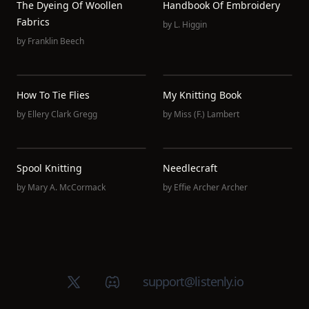
The Dyeing Of Woollen
Handbook Of Embroidery
Fabrics
by
L. Higgin
by
Franklin Beech
How To Tie Flies
My Knitting Book
by
Ellery Clark Gregg
by
Miss (F.) Lambert
Spool Knitting
Needlecraft
by
Mary A. McCormack
by
Effie Archer Archer
X (Twitter)
Discord group
support@listenly.io