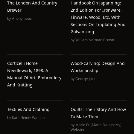
The London And Country
Handbook On Japanning:
Brewer
2nd Edition For Ironware,
Tinware, Wood, Etc. With
by
Anonymous
Sections On Tinplating And
Galvanizing
by
William Norman Brown
Corticelli Home
Wood-Carving: Design And
Needlework, 1898: A
Workmanship
Manual Of Art, Embroidery
by
George Jack
And Knitting
Textiles And Clothing
Quilts: Their Story And How
To Make Them
by
Kate Heintz Watson
by
Marie D. (Marie Daugherty)
Webster