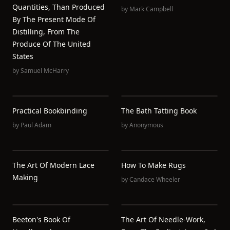
Quantities, Than Produced
by
Mark Campbell
By The Present Mode Of
Distilling, From The
Produce Of The United
States
by
Samuel McHarry
Practical Bookbinding
The Bath Tatting Book
by
Paul Adam
by
Anonymous
The Art Of Modern Lace
How To Make Rugs
Making
by
Candace Wheeler
Beeton's Book Of
The Art Of Needle-Work,