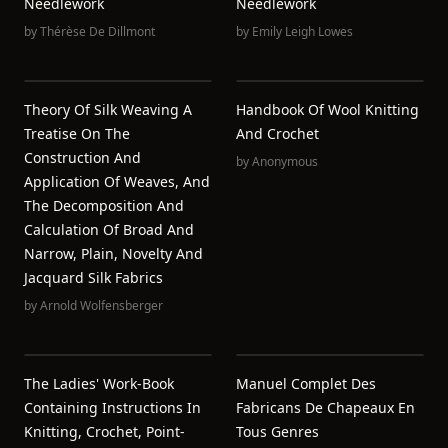
Needlework
Needlework
by
Thérèse De Dillmont
by
Emily Leigh Lowes
Theory Of Silk Weaving A
Handbook Of Wool Knitting
Treatise On The
And Crochet
Construction And
by
Anonymous
Application Of Weaves, And
The Decomposition And
Calculation Of Broad And
Narrow, Plain, Novelty And
Jacquard Silk Fabrics
by
Arnold Wolfensberger
The Ladies' Work-Book
Manuel Complet Des
Containing Instructions In
Fabricans De Chapeaux En
Knitting, Crochet, Point-
Tous Genres