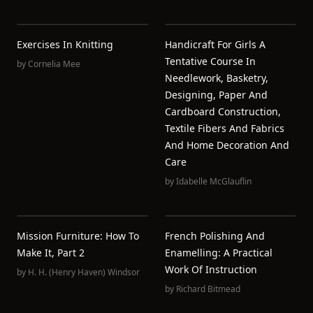
Exercises In Knitting
Handicraft For Girls A
Tentative Course In
by
Cornelia Mee
Needlework, Basketry,
Designing, Paper And
Cardboard Construction,
Textile Fibers And Fabrics
And Home Decoration And
Care
by
Idabelle McGlauflin
Mission Furniture: How To
French Polishing And
Make It, Part 2
Enamelling: A Practical
Work Of Instruction
by
H. H. (Henry Haven) Windsor
by
Richard Bitmead