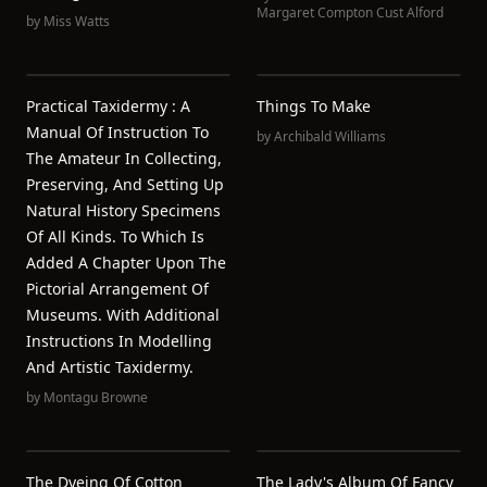
Margaret Compton Cust Alford
by
Miss Watts
Practical Taxidermy : A
Things To Make
Manual Of Instruction To
by
Archibald Williams
The Amateur In Collecting,
Preserving, And Setting Up
Natural History Specimens
Of All Kinds. To Which Is
Added A Chapter Upon The
Pictorial Arrangement Of
Museums. With Additional
Instructions In Modelling
And Artistic Taxidermy.
by
Montagu Browne
The Dyeing Of Cotton
The Lady's Album Of Fancy