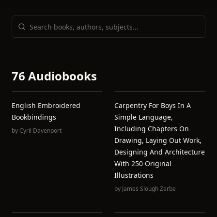
76 Audiobooks
English Embroidered
Carpentry For Boys In A
Bookbindings
Simple Language,
Including Chapters On
by
Cyril Davenport
Drawing, Laying Out Work,
Designing And Architecture
With 250 Original
Illustrations
by
James Slough Zerbe