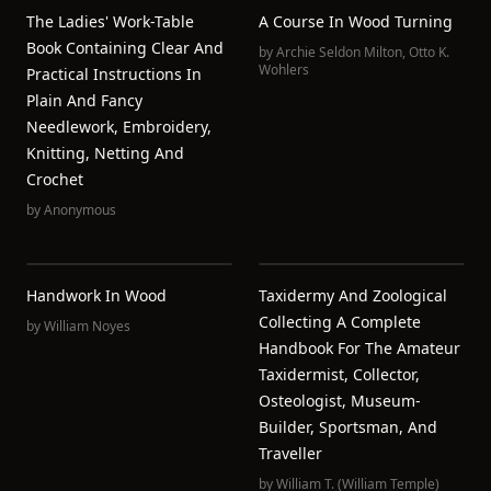
The Ladies' Work-Table
A Course In Wood Turning
Book Containing Clear And
by
Archie Seldon Milton
,
Otto K.
Wohlers
Practical Instructions In
Plain And Fancy
Needlework, Embroidery,
Knitting, Netting And
Crochet
by
Anonymous
Handwork In Wood
Taxidermy And Zoological
Collecting A Complete
by
William Noyes
Handbook For The Amateur
Taxidermist, Collector,
Osteologist, Museum-
Builder, Sportsman, And
Traveller
by
William T. (William Temple)