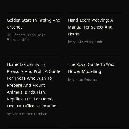
Golden Stars In Tatting And
Hand-Loom Weaving: A
Crochet
Manual For School And
Home
by
Eléonore Riego De La
Branchardière
by
Mattie Phipps Todd
Home Taxidermy For
The Royal Guide To Wax
Pleasure And Profit A Guide
Flower Modelling
For Those Who Wish To
by
Emma Peachey
Prepare And Mount
Animals, Birds, Fish,
Reptiles, Etc., For Home,
Den, Or Office Decoration
by
Albert Burton Farnham