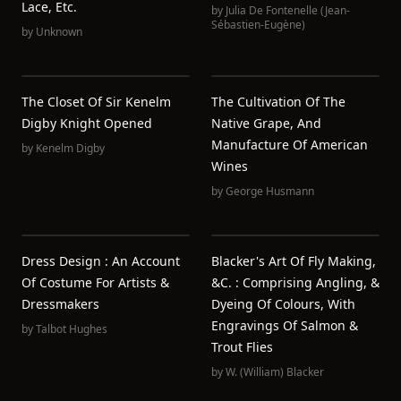
Lace, Etc.
by
Julia De Fontenelle (Jean-
Sébastien-Eugène)
by
Unknown
The Closet Of Sir Kenelm
The Cultivation Of The
Digby Knight Opened
Native Grape, And
Manufacture Of American
by
Kenelm Digby
Wines
by
George Husmann
Dress Design : An Account
Blacker's Art Of Fly Making,
Of Costume For Artists &
&c. : Comprising Angling, &
Dressmakers
Dyeing Of Colours, With
Engravings Of Salmon &
by
Talbot Hughes
Trout Flies
by
W. (William) Blacker