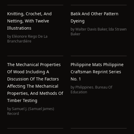
Knitting, Crochet, And
Batik And Other Pattern
Netting, With Twelve
Dyeing
Illustrations
by
Walter Davis Baker
,
Ida Strawn
Baker
by
Eléonore Riego De La
Branchardière
The Mechanical Properties
Philippine Mats Philippine
Of Wood Including A
Craftsman Reprint Series
Discussion Of The Factors
No. 1
Affecting The Mechanical
by
Philippines. Bureau Of
Education
Properties, And Methods Of
Timber Testing
by
Samuel J. (Samuel James)
Record