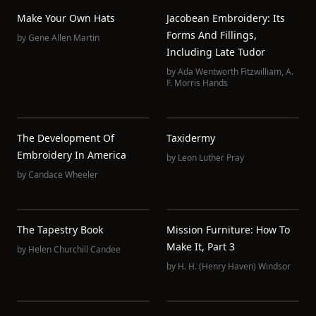
Make Your Own Hats
Jacobean Embroidery: Its
Forms And Fillings,
by
Gene Allen Martin
Including Late Tudor
by
Ada Wentworth Fitzwilliam
,
A.
F. Morris Hands
The Development Of
Taxidermy
Embroidery In America
by
Leon Luther Pray
by
Candace Wheeler
The Tapestry Book
Mission Furniture: How To
Make It, Part 3
by
Helen Churchill Candee
by
H. H. (Henry Haven) Windsor