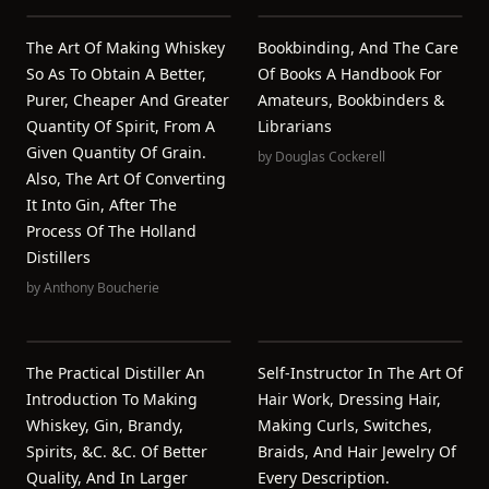
The Art Of Making Whiskey
Bookbinding, And The Care
So As To Obtain A Better,
Of Books A Handbook For
Purer, Cheaper And Greater
Amateurs, Bookbinders &
Quantity Of Spirit, From A
Librarians
Given Quantity Of Grain.
by
Douglas Cockerell
Also, The Art Of Converting
It Into Gin, After The
Process Of The Holland
Distillers
by
Anthony Boucherie
The Practical Distiller An
Self-Instructor In The Art Of
Introduction To Making
Hair Work, Dressing Hair,
Whiskey, Gin, Brandy,
Making Curls, Switches,
Spirits, &c. &c. Of Better
Braids, And Hair Jewelry Of
Quality, And In Larger
Every Description.