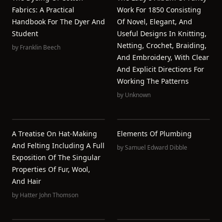
Fabrics: A Practical
Work For 1850 Consisting
Handbook For The Dyer And
Of Novel, Elegant, And
Student
Useful Designs In Knitting,
Netting, Crochet, Braiding,
by
Franklin Beech
And Embroidery, With Clear
And Explicit Directions For
Working The Patterns
by
Unknown
A Treatise On Hat-Making
Elements Of Plumbing
And Felting Including A Full
by
Samuel Edward Dibble
Exposition Of The Singular
Properties Of Fur, Wool,
And Hair
by
Hatter John Thomson