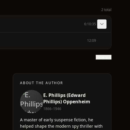
2 total
6:10:35
12:09
Show text
ABOUT THE AUTHOR
E. Phillips (Edward
Phillips) Oppenheim
1866–1946
A master of early suspense fiction, he
helped shape the modern spy thriller with