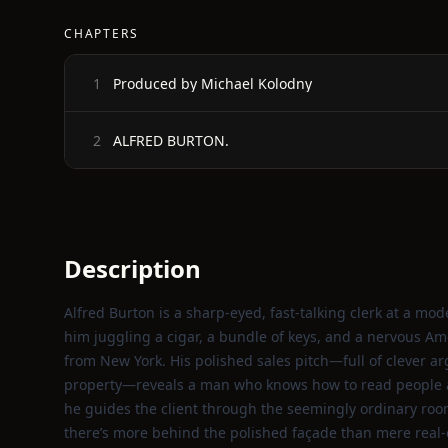
CHAPTERS
Produced by Michael Kolodny
1
ALFRED BURTON.
2
Description
Alfred Burton is a sharp‑eyed, fast‑talking clerk at a mo
him juggling a cigar, a bundle of keys, and a nervous Am
from New York. His polished sales pitch—full of clever ar
property—reveals a man who knows how to read people a
he guides the client through the seemingly ordinary room
there’s more behind the polished façade than mere real‑