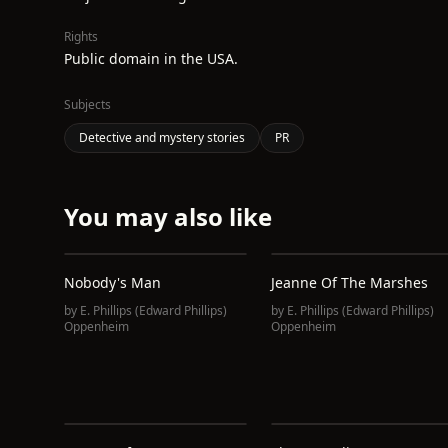
Rights
Public domain in the USA.
Subjects
Detective and mystery stories
PR
You may also like
Nobody's Man
Jeanne Of The Marshes
by
E. Phillips (Edward Phillips)
by
E. Phillips (Edward Phillips)
Oppenheim
Oppenheim