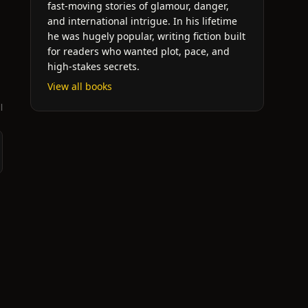
fast-moving stories of glamour, danger,
and international intrigue. In his lifetime
he was hugely popular, writing fiction built
for readers who wanted plot, pace, and
high-stakes secrets.
View all books
l