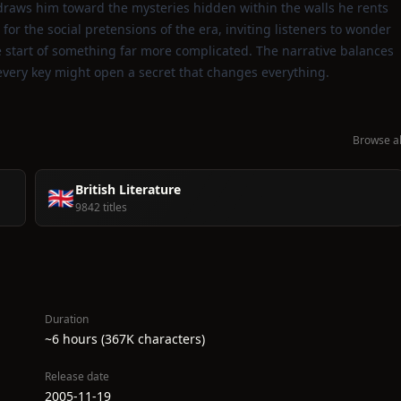
t draws him toward the mysteries hidden within the walls he rents
for the social pretensions of the era, inviting listeners to wonder
he start of something far more complicated. The narrative balances
every key might open a secret that changes everything.
Browse al
British Literature
🇬🇧
9842 titles
Duration
~6 hours (367K characters)
Release date
2005-11-19