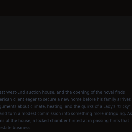
dest West‑End auction house, and the opening of the novel finds
erican client eager to secure a new home before his family arrives
guments about climate, heating, and the quirks of a Lady’s “tricky”
nd turn a modest commission into something more intriguing. As
s of the house, a locked chamber hinted at in passing hints that
estate business.