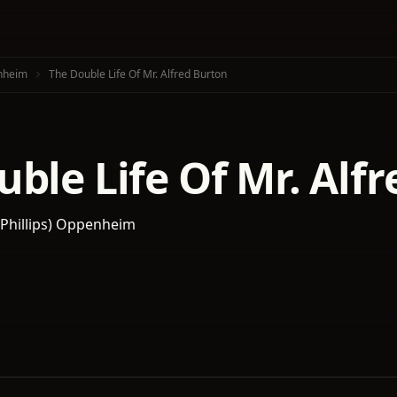
enheim
The Double Life Of Mr. Alfred Burton
ble Life Of Mr. Alf
d Phillips) Oppenheim