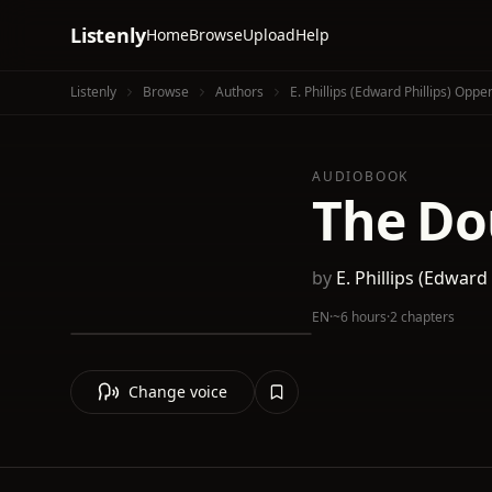
Listenly
Home
Browse
Upload
Help
Listenly
Browse
Authors
E. Phillips (Edward Phillips) Opp
AUDIOBOOK
The Dou
by
E. Phillips (Edwar
EN
·
~6 hours
·
2 chapters
Change voice