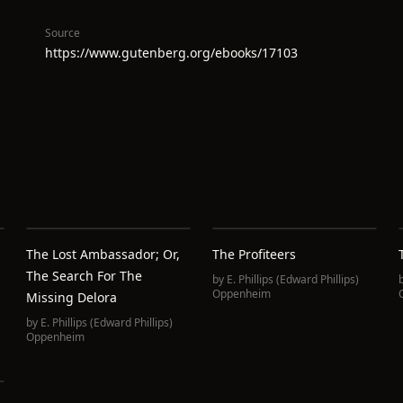
Source
https://www.gutenberg.org/ebooks/17103
The Lost Ambassador; Or,
The Profiteers
The Search For The
by
E. Phillips (Edward Phillips)
Oppenheim
Missing Delora
by
E. Phillips (Edward Phillips)
Oppenheim