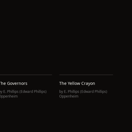
The Governors
The Yellow Crayon
by
E. Phillips (Edward Phillips)
by
E. Phillips (Edward Phillips)
Oppenheim
Oppenheim