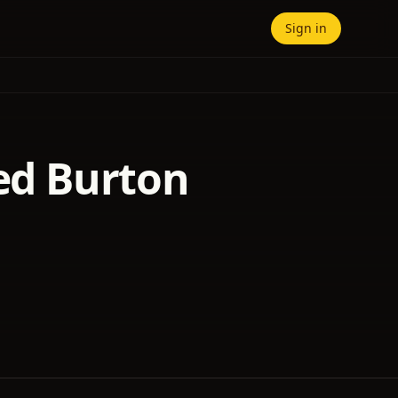
Sign in
red Burton