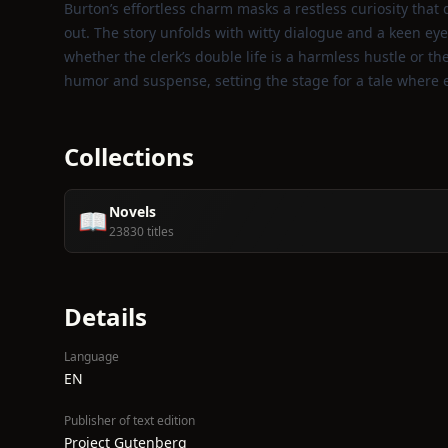
Burton’s effortless charm masks a restless curiosity tha
out. The story unfolds with witty dialogue and a keen eye 
whether the clerk’s double life is a harmless hustle or t
humor and suspense, setting the stage for a tale where 
Collections
Novels
📖
23830 titles
Details
Language
EN
Publisher of text edition
Project Gutenberg