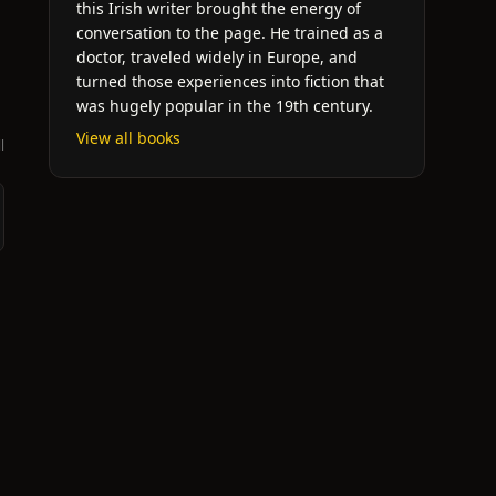
this Irish writer brought the energy of
conversation to the page. He trained as a
doctor, traveled widely in Europe, and
turned those experiences into fiction that
was hugely popular in the 19th century.
View all books
l