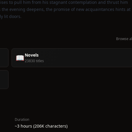
ises to pull him from his stagnant contemplation and thrust him
s the evening deepens, the promise of new acquaintances hints at
y lit doors.
Browse al
Novels
📖
23830 titles
Duration
~3 hours (206K characters)