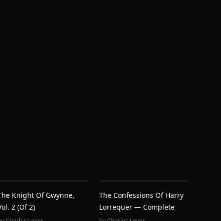
The Knight Of Gwynne,
The Confessions Of Harry
Vol. 2 (of 2)
Lorrequer — Complete
by
Charles Lever
by
Charles Lever