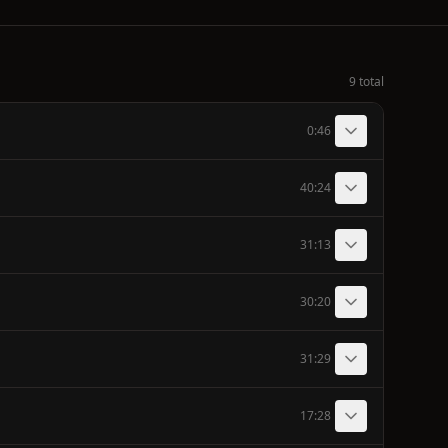
9 total
0:46
40:24
31:13
30:20
31:29
17:28