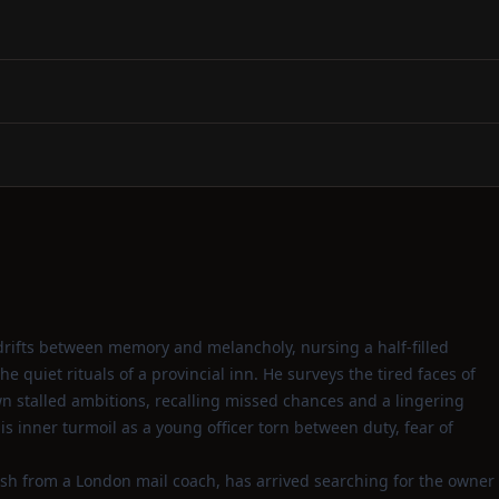
drifts between memory and melancholy, nursing a half‑filled
 quiet rituals of a provincial inn. He surveys the tired faces of
own stalled ambitions, recalling missed chances and a lingering
is inner turmoil as a young officer torn between duty, fear of
esh from a London mail coach, has arrived searching for the owner