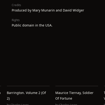
Credits
Produced by Mary Munarin and David Widger
Rights
Public domain in the USA.
h
Barrington. Volume 2 (of
Maurice Tiernay, Soldier
2)
Of Fortune
by
Charles Lever
by
Charles Lever