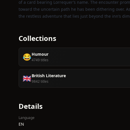
of a card bearing Lorrequer’s name. The encounter prom
toward the uncertain path he has been dithering over. A
the restless adventure that lies just beyond the inn’s diml
Collections
Humour
😂
4749 titles
British Literature
🇬🇧
9842 titles
Details
Language
EN