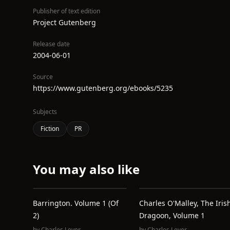
Publisher of text edition
Project Gutenberg
Release date
2004-06-01
Source
https://www.gutenberg.org/ebooks/5235
Subjects
Fiction
PR
You may also like
Barrington. Volume 1 (of
Charles O'Malley, The Iris
2)
Dragoon, Volume 1
by
Charles Lever
by
Charles Lever