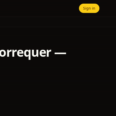
Sign in
Lorrequer —