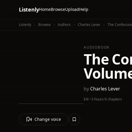
Listenly
Home
Browse
Upload
Help
Listenly
Browse
Authors
Charles Lever
The Confessio
AUDIOBOOK
The Co
Volume
by
Charles Lever
EN
·
~3 hours
·
9 chapters
Change voice