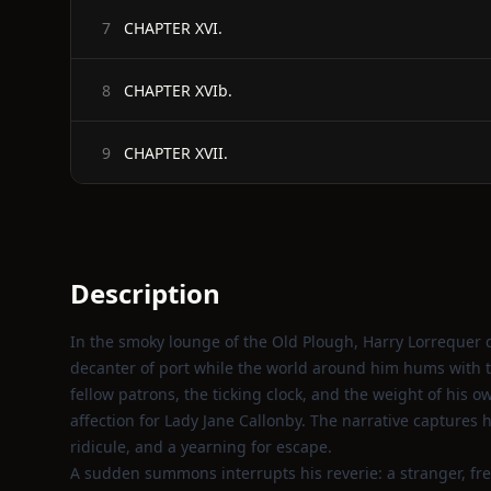
CHAPTER XVI.
7
CHAPTER XVIb.
8
CHAPTER XVII.
9
Description
In the smoky lounge of the Old Plough, Harry Lorrequer 
decanter of port while the world around him hums with the
fellow patrons, the ticking clock, and the weight of his 
affection for Lady Jane Callonby. The narrative captures h
ridicule, and a yearning for escape.
A sudden summons interrupts his reverie: a stranger, fr