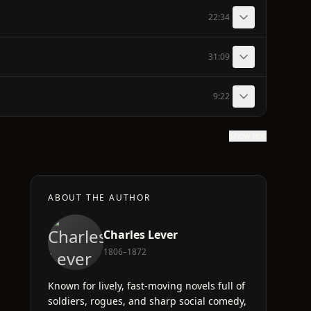
22:34
31:09
9:22
Show text
ABOUT THE AUTHOR
Charles Lever
1806–1872
Known for lively, fast-moving novels full of
soldiers, rogues, and sharp social comedy,