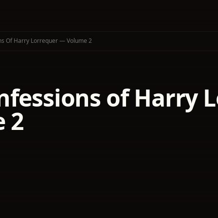
ns Of Harry Lorrequer — Volume 2
nfessions of Harry 
 2