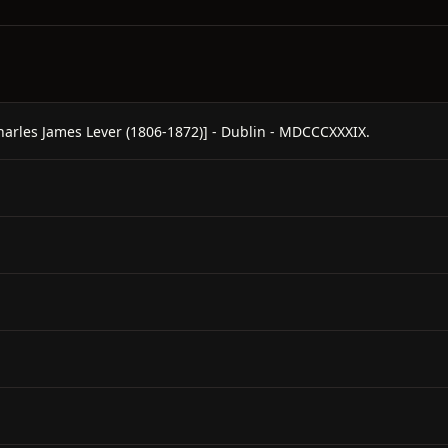
les James Lever (1806-1872)] - Dublin - MDCCCXXXIX.