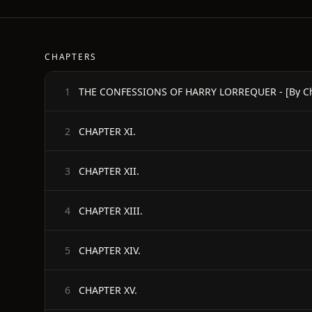
CHAPTERS
THE CONFESSIONS OF HARRY LORREQUER - [By Char
1
CHAPTER XI.
2
CHAPTER XII.
3
CHAPTER XIII.
4
CHAPTER XIV.
5
CHAPTER XV.
6