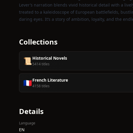
Lever’s narration blends vivid historical detail with a li
treated to a kaleidoscope of European battlefields, bust
daring eyes. It’s a story of ambition, loyalty, and the end
Collections
Historical Novels
📜
5414 titles
French Literature
🇫🇷
4158 titles
Details
Language
EN