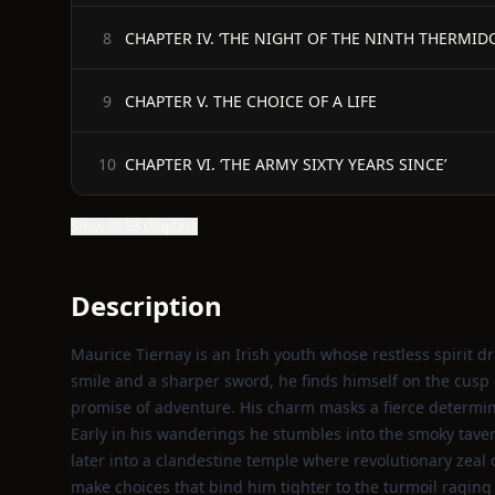
CHAPTER IV. ‘THE NIGHT OF THE NINTH THERMID
8
CHAPTER V. THE CHOICE OF A LIFE
9
CHAPTER VI. ‘THE ARMY SIXTY YEARS SINCE’
10
Show all 58 chapters
Description
Maurice Tiernay is an Irish youth whose restless spirit 
smile and a sharper sword, he finds himself on the cusp o
promise of adventure. His charm masks a fierce determina
Early in his wanderings he stumbles into the smoky taver
later into a clandestine temple where revolutionary zeal 
make choices that bind him tighter to the turmoil raging