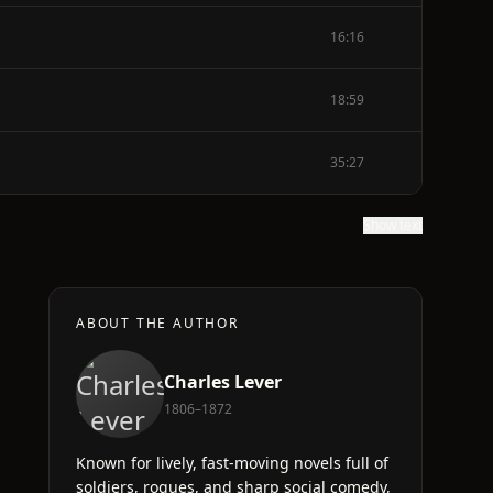
16:16
18:59
35:27
Show text
ABOUT THE AUTHOR
Charles Lever
1806–1872
Known for lively, fast-moving novels full of
soldiers, rogues, and sharp social comedy,