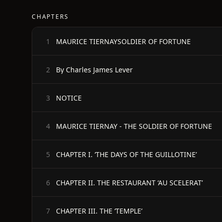
CHAPTERS
MAURICE TIERNAYSOLDIER OF FORTUNE
1
By Charles James Lever
2
NOTICE
3
MAURICE TIERNAY - THE SOLDIER OF FORTUNE
4
CHAPTER I. ‘THE DAYS OF THE GUILLOTINE’
5
CHAPTER II. THE RESTAURANT ‘AU SCELERAT’
6
CHAPTER III. THE ‘TEMPLE’
7