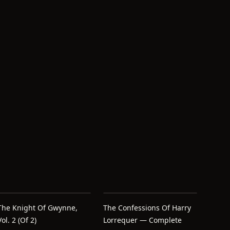
The Knight Of Gwynne,
The Confessions Of Harry
Vol. 2 (of 2)
Lorrequer — Complete