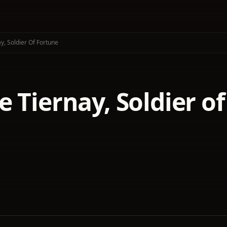
y, Soldier Of Fortune
 Tiernay, Soldier o