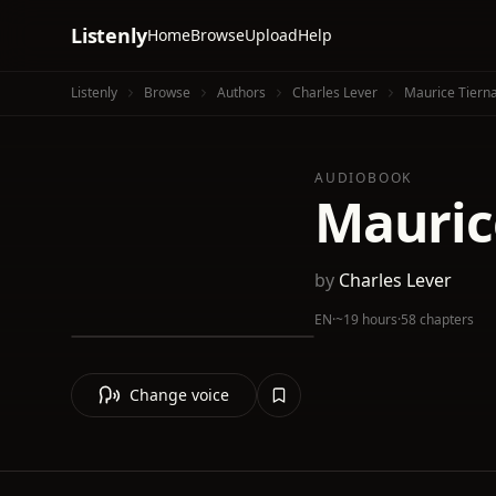
Listenly
Home
Browse
Upload
Help
Listenly
Browse
Authors
Charles Lever
Maurice Tierna
AUDIOBOOK
Maurice
by
Charles Lever
EN
·
~19 hours
·
58 chapters
Change voice