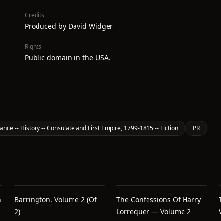
Credits
Produced by David Widger
Rights
Public domain in the USA.
ance -- History -- Consulate and First Empire, 1799-1815 -- Fiction
PR
h
Barrington. Volume 2 (of
The Confessions Of Harry
2)
Lorrequer — Volume 2