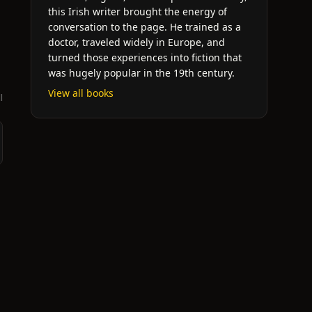
this Irish writer brought the energy of
conversation to the page. He trained as a
doctor, traveled widely in Europe, and
turned those experiences into fiction that
was hugely popular in the 19th century.
View all books
l