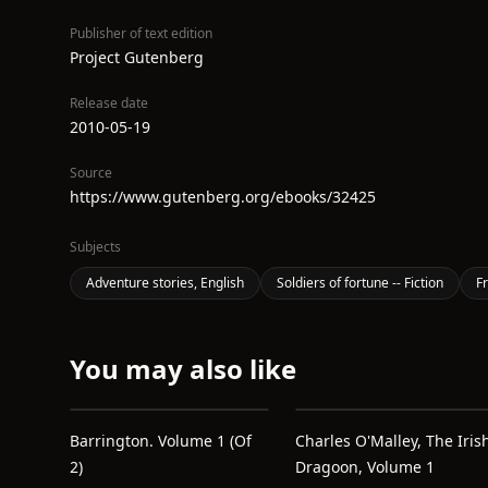
Publisher of text edition
Project Gutenberg
Release date
2010-05-19
Source
https://www.gutenberg.org/ebooks/32425
Subjects
Adventure stories, English
Soldiers of fortune -- Fiction
Fr
You may also like
Barrington. Volume 1 (of
Charles O'Malley, The Iris
2)
Dragoon, Volume 1