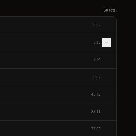
58 total
0:02
5:38
1:10
0:02
45:13
28:41
22:03