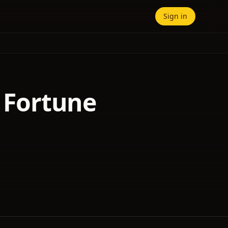
Sign in
f Fortune