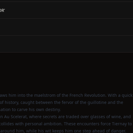
OR’
draws him into the maelstrom of the French Revolution. With a quick
f history, caught between the fervor of the guillotine and the
tion to carve his own destiny.
n Au Scelerat, where secrets are traded over glasses of wine, and
collides with personal ambition. These encounters force Tiernay to
 around him, while his wit keeps him one step ahead of danger.