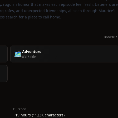
vely, roguish humor that makes each episode feel fresh. Listeners are
ling cafes, and unexpected friendships, all seen through Maurice’s
less search for a place to call home.
Browse al
Adventure
🗺️
8316 titles
Duration
~19 hours (1123K characters)