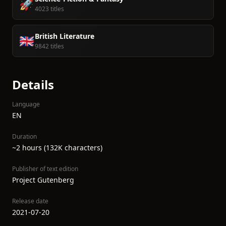
🚀
4023 titles
British Literature
🇬🇧
9842 titles
Details
Language
EN
Duration
~2 hours (132K characters)
Publisher of text edition
Project Gutenberg
Release date
2021-07-20