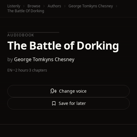
Listenly
Browse
Authors
George Tomkyns Chesney
The Battle Of Dorking
AUDIOBOOK
The Battle of Dorking
by
George Tomkyns Chesney
EN
·
~2 hours
·
3 chapters
Change voice
Save for later