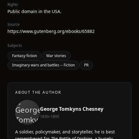
Rights
Public domain in the USA.
Source
https://www.gutenberg.org/ebooks/65882
Subjects
Fantasy fiction
War stories
Imaginary wars and battles -- Fiction
PR
ABOUT THE AUTHOR
George Tomkyns Chesney
1830–1895
A soldier, policymaker, and storyteller, he is best
remembered for
The Battle of Dorking
, a hugely