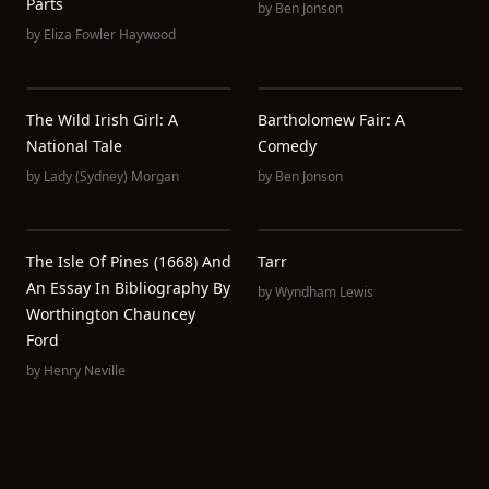
Parts
by
Ben Jonson
by
Eliza Fowler Haywood
The Wild Irish Girl: A
Bartholomew Fair: A
National Tale
Comedy
by
Lady (Sydney) Morgan
by
Ben Jonson
The Isle Of Pines (1668) And
Tarr
An Essay In Bibliography By
by
Wyndham Lewis
Worthington Chauncey
Ford
by
Henry Neville