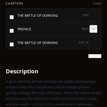
CHAPTERS
3 total
THE BATTLE OF DORKING
0:07
PREFACE
16:21
THE BATTLE OF DORKING
2:01:16
Show text
Description
A grim warning echoes through the pages, portraying a
Britain lulled into complacency while foreign powers
quietly reshape the map of Europe. When the nation finally
declares war, the optimism of old victories proves hollow,
and the reader is thrust into a world where diplomatic