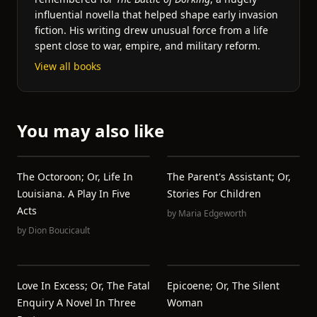
influential novella that helped shape early invasion
fiction. His writing drew unusual force from a life
spent close to war, empire, and military reform.
View all books
You may also like
The Octoroon; Or, Life In
The Parent's Assistant; Or,
Louisiana. A Play In Five
Stories For Children
Acts
by
Maria Edgeworth
by
Dion Boucicault
Love In Excess; Or, The Fatal
Epicoene; Or, The Silent
Enquiry A Novel In Three
Woman