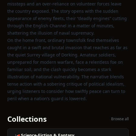
missteps and an over‑reliance on volunteer forces leave
the country exposed. The story opens with the sudden
appearance of enemy fleets, their “deadly engines” cutting
through the English Channel in a matter of minutes,
shattering the illusion of naval supremacy.
On the home front, ordinary townsfolk find themselves
caught in a swift and brutal invasion that reaches as far as
the quiet Surrey village of Dorking. Amateur soldiers,
unprepared for modern warfare, face a relentless foe on
familiar soil, and the clash quickly becomes a stark
illustration of national vulnerability. The narrative blends
tense action with a sobering critique of political idealism,
urging listeners to consider how swiftly peace can turn to
peril when a nation’s guard is lowered.
Collections
Browse all
Science-Fiction & Fantasy