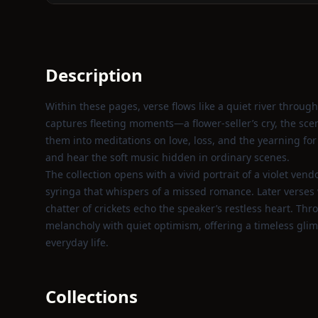
Description
Within these pages, verse flows like a quiet river through
captures fleeting moments—a flower‑seller’s cry, the sc
them into meditations on love, loss, and the yearning for 
and hear the soft music hidden in ordinary scenes.
The collection opens with a vivid portrait of a violet ven
syringa that whispers of a missed romance. Later verses 
chatter of crickets echo the speaker’s restless heart. T
melancholy with quiet optimism, offering a timeless gli
everyday life.
Collections