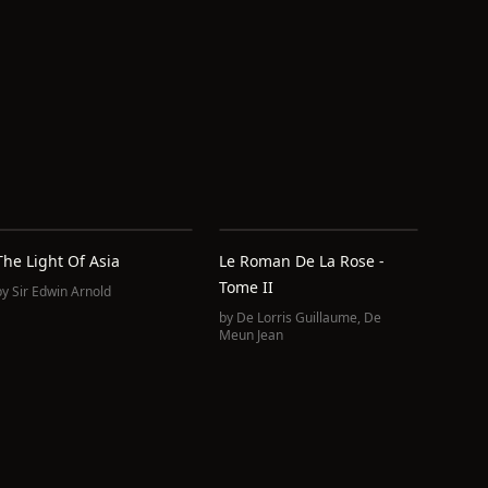
The Light Of Asia
Le Roman De La Rose -
Tome II
by
Sir Edwin Arnold
by
De Lorris Guillaume
,
De
Meun Jean