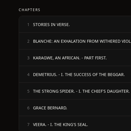
CHAPTERS
STORIES IN VERSE.
1
BLANCHE: AN EXHALATION FROM WITHERED VIOLET
2
KARAGWE, AN AFRICAN. - PART FIRST.
3
DEMETRIUS. - I. THE SUCCESS OF THE BEGGAR.
4
THE STRONG SPIDER. - I. THE CHIEF'S DAUGHTER.
5
GRACE BERNARD.
6
VEERA. - I. THE KING'S SEAL.
7