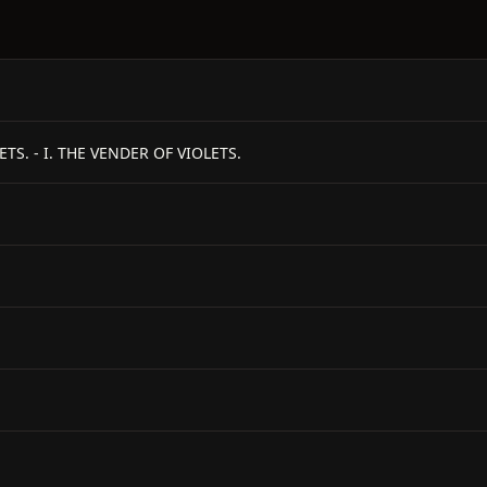
S. - I. THE VENDER OF VIOLETS.