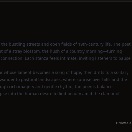
 the bustling streets and open fields of 19th‑century life. The poet
ent of a stray blossom, the hush of a country morning—turning
connection. Each stanza feels intimate, inviting listeners to pause
dor whose lament becomes a song of hope, then drifts to a solitary
wander to pastoral landscapes, where sunrise over hills and the
hrough rich imagery and gentle rhythm, the poems balance
mpse into the human desire to find beauty amid the clamor of
Browse al