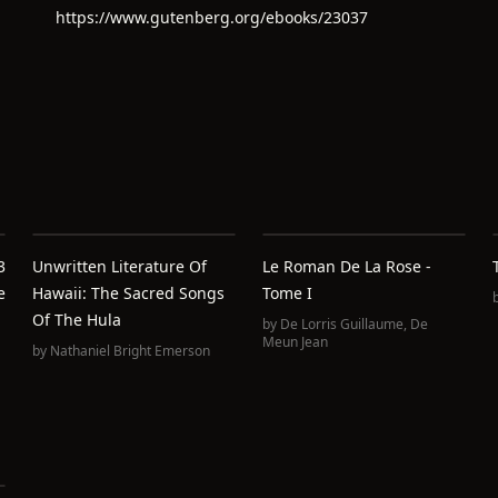
https://www.gutenberg.org/ebooks/23037
3
Unwritten Literature Of
Le Roman De La Rose -
e
Hawaii: The Sacred Songs
Tome I
Of The Hula
by
De Lorris Guillaume
,
De
Meun Jean
by
Nathaniel Bright Emerson