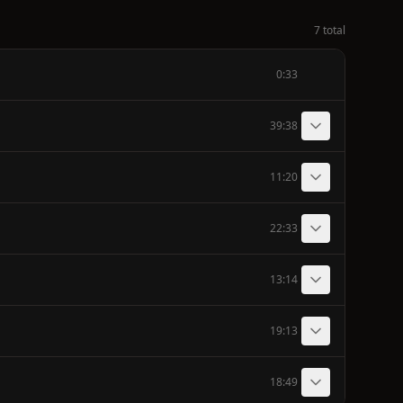
7 total
0:33
39:38
11:20
22:33
13:14
19:13
18:49