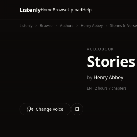
Listenly
Home
Browse
Upload
Help
Listenly
Browse
Authors
Henry Abbey
Stories In Verse
AUDIOBOOK
Stories
by
Henry Abbey
EN
·
~2 hours
·
7 chapters
Change voice