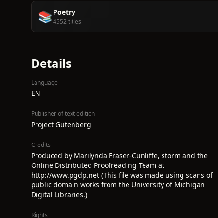
Poetry
📚
4552 titles
Details
Language
EN
Publisher of text edition
Project Gutenberg
Credits
Produced by Marilynda Fraser-Cunliffe, storm and the
Online Distributed Proofreading Team at
http://www.pgdp.net (This file was made using scans of
public domain works from the University of Michigan
Digital Libraries.)
Rights