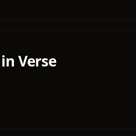
 in Verse