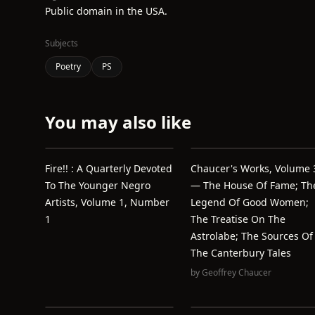
Public domain in the USA.
Subjects
Poetry
PS
You may also like
Fire!! : A Quarterly Devoted
Chaucer's Works, Volume 
To The Younger Negro
— The House Of Fame; Th
Artists, Volume 1, Number
Legend Of Good Women;
1
The Treatise On The
Astrolabe; The Sources Of
The Canterbury Tales
by
Geoffrey Chaucer