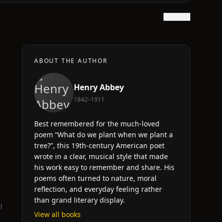
Show text
ABOUT THE AUTHOR
Henry Abbey
1842–1911
Best remembered for the much-loved
poem “What do we plant when we plant a
tree?”, this 19th-century American poet
wrote in a clear, musical style that made
his work easy to remember and share. His
poems often turned to nature, moral
reflection, and everyday feeling rather
than grand literary display.
l
View all books