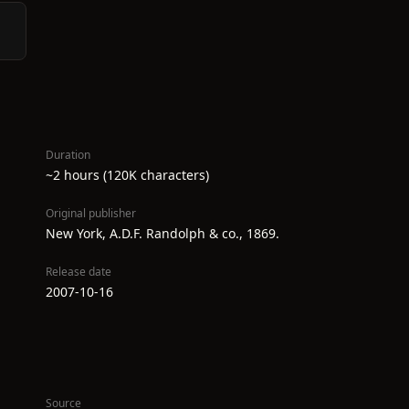
Duration
~2 hours (120K characters)
Original publisher
New York, A.D.F. Randolph & co., 1869.
Release date
2007-10-16
Source