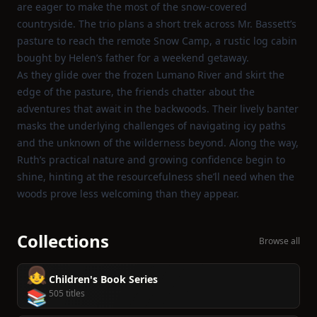
are eager to make the most of the snow‑covered
countryside. The trio plans a short trek across Mr. Bassett’s
pasture to reach the remote Snow Camp, a rustic log cabin
bought by Helen’s father for a weekend getaway.
As they glide over the frozen Lumano River and skirt the
edge of the pasture, the friends chatter about the
adventures that await in the backwoods. Their lively banter
masks the underlying challenges of navigating icy paths
and the unknown of the wilderness beyond. Along the way,
Ruth’s practical nature and growing confidence begin to
shine, hinting at the resourcefulness she’ll need when the
woods prove less welcoming than they appear.
Collections
Browse all
👧
Children's Book Series
📚
505 titles