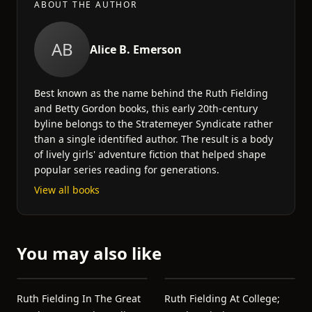
ABOUT THE AUTHOR
AB
Alice B. Emerson
Best known as the name behind the Ruth Fielding
and Betty Gordon books, this early 20th-century
byline belongs to the Stratemeyer Syndicate rather
than a single identified author. The result is a body
of lively girls' adventure fiction that helped shape
popular series reading for generations.
View all books
You may also like
Ruth Fielding In The Great
Ruth Fielding At College;