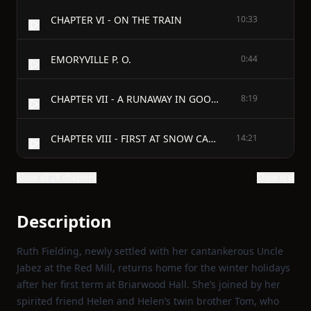
CHAPTER VI - ON THE TRAIN
10:33
EMORYVILLE P. O.
0:44
CHAPTER VII - A RUNAWAY IN GOOD EARNEST
8:19
CHAPTER VIII - FIRST AT SNOW CAMP
14:21
Show all 28 chapters
Show text
Description
Ruth Fielding, newly settled with her cantankerous Uncle
Jabez at the Red Mill, returns home for the winter holidays
after her first term at Briarwood Hall. She’s joined by her
spirited friend Helen and Helen’s twin brother Tom, who