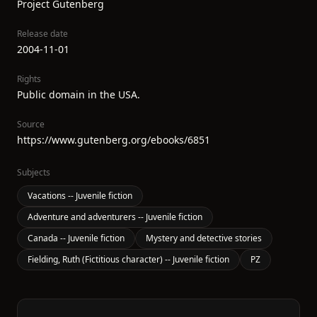
Project Gutenberg
Release date
2004-11-01
Rights
Public domain in the USA.
Source
https://www.gutenberg.org/ebooks/6851
Subjects
Vacations -- Juvenile fiction
Adventure and adventurers -- Juvenile fiction
Canada -- Juvenile fiction
Mystery and detective stories
Fielding, Ruth (Fictitious character) -- Juvenile fiction
PZ