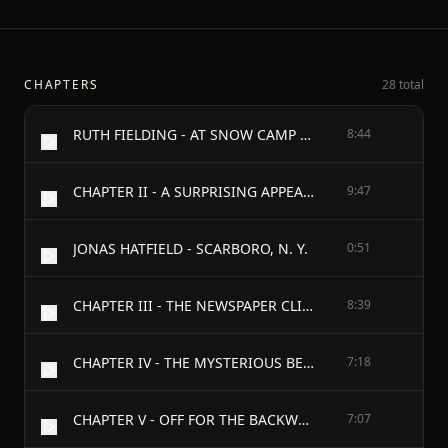
CHAPTERS
28 total
RUTH FIELDING - AT SNOW CAMP - OR - LOST IN THE BACKWOODS - BY - ALICE B. EMERSON - RUTH FIELDING - AT SNOW CAMP - CHAPTER I - A LIVELY TIME
8:44
CHAPTER II - A SURPRISING APPEARANCE
9:47
JONAS HATFIELD - SCARBORO, N. Y.
0:51
CHAPTER III - THE NEWSPAPER CLIPPING
8:39
CHAPTER IV - THE MYSTERIOUS BEHAVIOR OF FRED HATFIELD
7:18
CHAPTER V - OFF FOR THE BACKWOODS
7:07