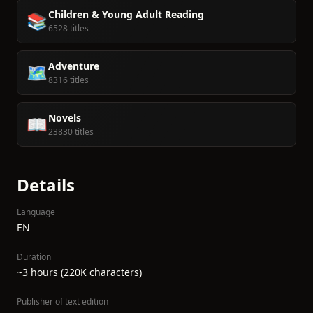
Children & Young Adult Reading
📚
6528 titles
Adventure
🗺️
8316 titles
Novels
📖
23830 titles
Details
Language
EN
Duration
~3 hours (220K characters)
Publisher of text edition