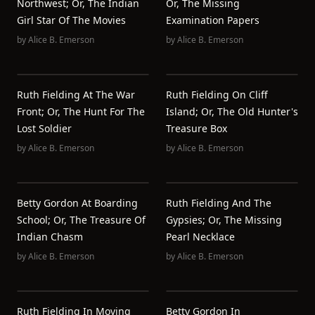
Northwest; Or, The Indian
Or, The Missing
Girl Star Of The Movies
Examination Papers
by
Alice B. Emerson
by
Alice B. Emerson
Ruth Fielding At The War
Ruth Fielding On Cliff
Front; Or, The Hunt For The
Island; Or, The Old Hunter's
Lost Soldier
Treasure Box
by
Alice B. Emerson
by
Alice B. Emerson
Betty Gordon At Boarding
Ruth Fielding And The
School; Or, The Treasure Of
Gypsies; Or, The Missing
Indian Chasm
Pearl Necklace
by
Alice B. Emerson
by
Alice B. Emerson
Ruth Fielding In Moving
Betty Gordon In