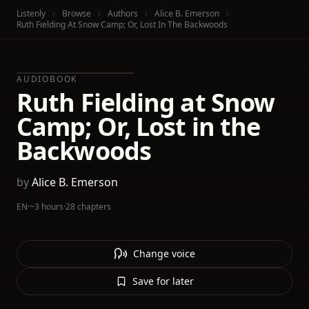
Listenly
Browse
Authors
Alice B. Emerson
Ruth Fielding At Snow Camp; Or, Lost In The Backwoods
AUDIOBOOK
Ruth Fielding at Snow
Camp; Or, Lost in the
Backwoods
by
Alice B. Emerson
EN
·
~3 hours
·
28 chapters
Change voice
Save for later