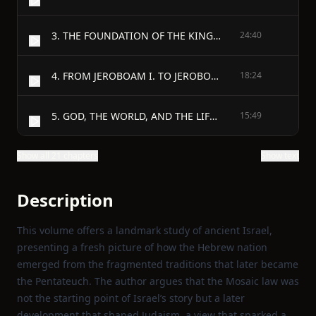
3. THE FOUNDATION OF THE KINGDOM, AND THE FIRST THREE KINGS.
24:40
4. FROM JEROBOAM I. TO JEROBOAM II.
18:24
5. GOD, THE WORLD, AND THE LIFE OF MEN IN OLD ISRAEL.
15:49
Show all 21 chapters
Show text
Description
This volume offers a landmark study of ancient Israel,
presenting a fresh picture of how the Hebrew nation
emerged from the fragmented traditions that later became
the Pentateuch. The author argues that the Mosaic law was
not the starting point of Israel’s story but a later
development that shaped Judaism, a view that sparked a