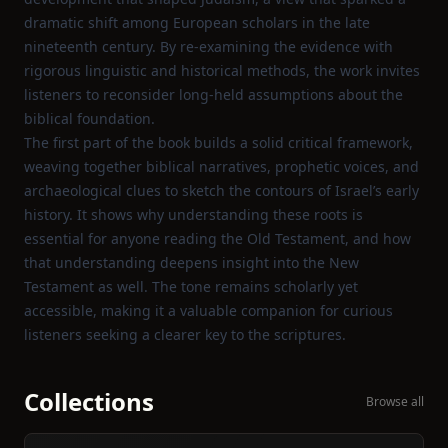
dramatic shift among European scholars in the late
nineteenth century. By re‑examining the evidence with
rigorous linguistic and historical methods, the work invites
listeners to reconsider long‑held assumptions about the
biblical foundation.
The first part of the book builds a solid critical framework,
weaving together biblical narratives, prophetic voices, and
archaeological clues to sketch the contours of Israel’s early
history. It shows why understanding these roots is
essential for anyone reading the Old Testament, and how
that understanding deepens insight into the New
Testament as well. The tone remains scholarly yet
accessible, making it a valuable companion for curious
listeners seeking a clearer key to the scriptures.
Collections
Browse all