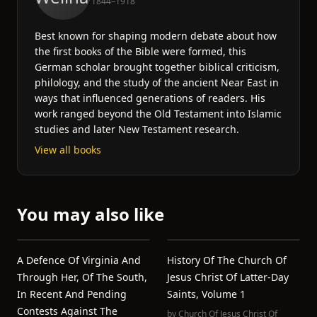
1844–1918
Best known for shaping modern debate about how
the first books of the Bible were formed, this
German scholar brought together biblical criticism,
philology, and the study of the ancient Near East in
ways that influenced generations of readers. His
work ranged beyond the Old Testament into Islamic
studies and later New Testament research.
View all books
You may also like
A Defence Of Virginia And
History Of The Church Of
Through Her, Of The South,
Jesus Christ Of Latter-Day
In Recent And Pending
Saints, Volume 1
Contests Against The
by
Church Of Jesus Christ Of