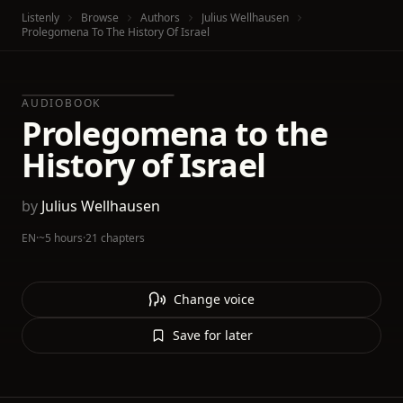
Listenly
Browse
Authors
Julius Wellhausen
Prolegomena To The History Of Israel
AUDIOBOOK
Prolegomena to the
History of Israel
by
Julius Wellhausen
EN
·
~5 hours
·
21 chapters
Change voice
Save for later