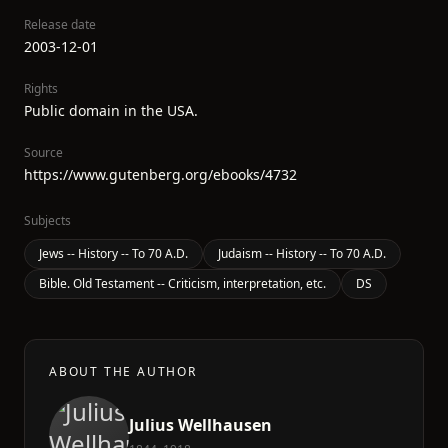
Release date
2003-12-01
Rights
Public domain in the USA.
Source
https://www.gutenberg.org/ebooks/4732
Subjects
Jews -- History -- To 70 A.D.
Judaism -- History -- To 70 A.D.
Bible. Old Testament -- Criticism, interpretation, etc.
DS
ABOUT THE AUTHOR
Julius Wellhausen