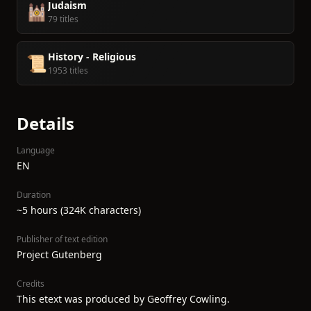
Judaism
🕍
79 titles
History - Religious
📜
1953 titles
Details
Language
EN
Duration
~5 hours (324K characters)
Publisher of text edition
Project Gutenberg
Credits
This etext was produced by Geoffrey Cowling.