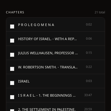
CHAPTERS
21 total
P R O L E G O M E N A
0:02
HISTORY OF ISRAEL. - WITH A REPRINT OF THE ARTICLE "ISRAEL" FROM THE "ENCYCLOPAEDIA BRITANNICA."
0:06
JULIUS WELLHAUSEN, PROFESSOR OF ORIENTAL LANGUAGES IN THE UNIVERSITY OF MARBURG.
0:15
W. ROBERTSON SMITH. - TRANSLATORS' NOTE.
0:22
ISRAEL
0:03
I S R A E L. - 1. THE BEGINNINGS OF THE NATION.
33:47
2. THE SETTLEMENT IN PALESTINE.
20:59