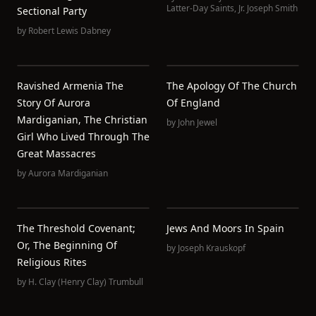
Latter-Day Saints
,
Jr. Joseph Smith
Sectional Party
by
Robert Lewis Dabney
Ravished Armenia The
The Apology Of The Church
Story Of Aurora
Of England
Mardiganian, The Christian
by
John Jewel
Girl Who Lived Through The
Great Massacres
by
Aurora Mardiganian
The Threshold Covenant;
Jews And Moors In Spain
Or, The Beginning Of
by
Joseph Krauskopf
Religious Rites
by
H. Clay (Henry Clay) Trumbull