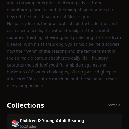
into a thriving enterprise, gathering advice from
neighboring farmers and dreaming of open ranges far
beyond the fenced pastures of Mississippi.
He quickly learns the practical side of the trade: the land
each sheep needs, the value of wool, and the careful
routine of herding, shearing, and protecting the flock from
disease. With his faithful dog Gyp at his side, he discovers
how the rhythm of the seasons and the temperament of
the animals dictate a shepherd’s daily life. The story
captures the spirit of youthful ambition against the
backdrop of frontier challenges, offering a vivid glimpse
into early 20th‑century ranching and the steadfast resolve
of a young pioneer.
Collections
Browse all
Children & Young Adult Reading
📚
6528 titles