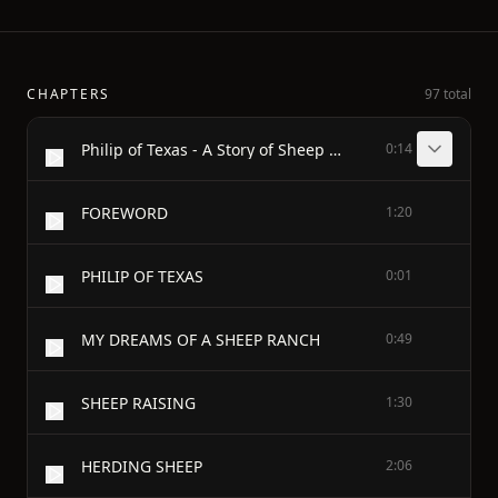
CHAPTERS
97 total
Philip of Texas - A Story of Sheep Raising in Texas - BY - JAMES OTIS
0:14
FOREWORD
1:20
PHILIP OF TEXAS
0:01
MY DREAMS OF A SHEEP RANCH
0:49
SHEEP RAISING
1:30
HERDING SHEEP
2:06