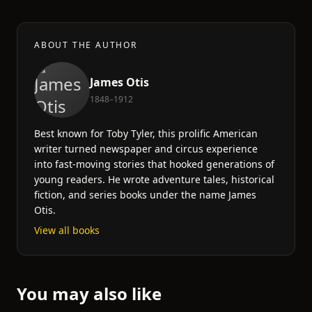
ABOUT THE AUTHOR
James Otis
1848–1912
Best known for Toby Tyler, this prolific American
writer turned newspaper and circus experience
into fast-moving stories that hooked generations of
young readers. He wrote adventure tales, historical
fiction, and series books under the name James
Otis.
View all books
You may also like