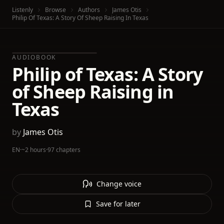
Listenly
Browse
Authors
James Otis
Philip Of Texas: A Story Of Sheep Raising In Texas
AUDIOBOOK
Philip of Texas: A Story
of Sheep Raising in
Texas
by
James Otis
EN
·
~2 hours
·
97 chapters
Change voice
Save for later