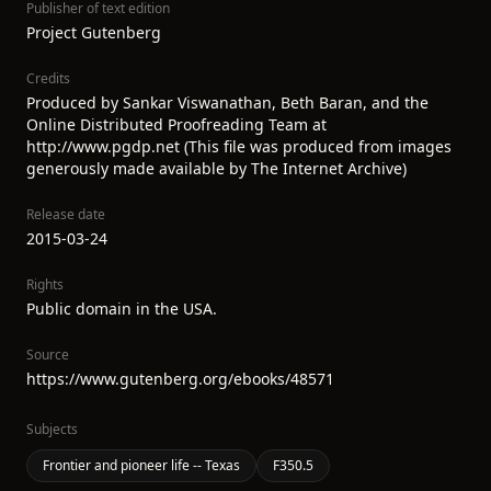
Publisher of text edition
Project Gutenberg
Credits
Produced by Sankar Viswanathan, Beth Baran, and the
Online Distributed Proofreading Team at
http://www.pgdp.net (This file was produced from images
generously made available by The Internet Archive)
Release date
2015-03-24
Rights
Public domain in the USA.
Source
https://www.gutenberg.org/ebooks/48571
Subjects
Frontier and pioneer life -- Texas
F350.5