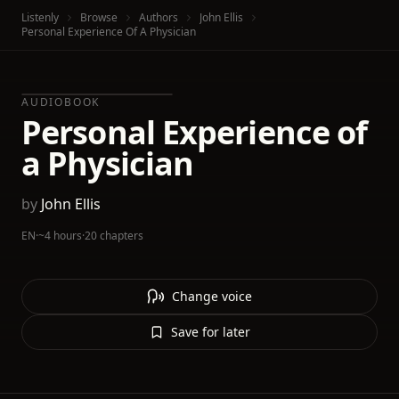
Listenly
Browse
Authors
John Ellis
Personal Experience Of A Physician
AUDIOBOOK
Personal Experience of
a Physician
by
John Ellis
EN
·
~4 hours
·
20 chapters
Change voice
Save for later