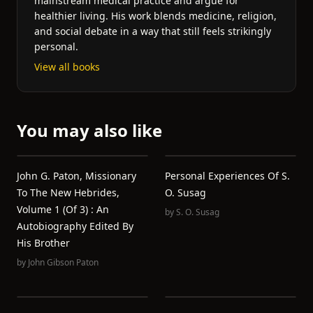
mainstream medical practice and argue for
healthier living. His work blends medicine, religion,
and social debate in a way that still feels strikingly
personal.
View all books
You may also like
John G. Paton, Missionary
Personal Experiences Of S.
To The New Hebrides,
O. Susag
Volume 1 (of 3) : An
by
S. O. Susag
Autobiography Edited By
His Brother
by
John Gibson Paton