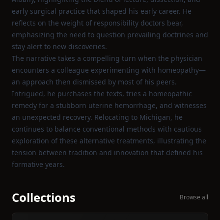
early surgical practice that shaped his early career. He
reflects on the weight of responsibility doctors bear,
emphasizing the need to question prevailing doctrines and
stay alert to new discoveries.
The narrative takes a compelling turn when the physician
encounters a colleague experimenting with homeopathy—
an approach then dismissed by most of his peers.
Intrigued, he purchases the texts, tries a homeopathic
remedy for a stubborn uterine hemorrhage, and witnesses
an unexpected recovery. Relocating to Michigan, he
continues to balance conventional methods with cautious
exploration of these alternative treatments, illustrating the
tension between tradition and innovation that defined his
formative years.
Collections
Browse all