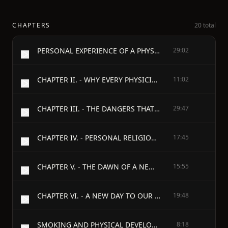
CHAPTERS
20 total
PERSONAL EXPERIENCE OF A PHYSICIAN, - WITH - AN APPEAL TO THE MEDICAL AND CLERICAL PROFESSIONS; - AND - AN APPENDIX, - A REVIEW OF "CHRIST AND THE TEMPERANCE QUESTION" IN THE CHRISTIAN UNION. - BY - JOHN ELLIS, M.D. - PERSONAL EXPERIENCE OF A PHYSICIAN. - CHAPTER I.
29:02
CHAPTER II. - WHY EVERY PHYSICIAN SHOULD EXAMINE AND TEST HOMOEOPATHY.
11:02
CHAPTER III. - THE DANGERS THAT RESULT FROM THE ALLOPATHIC TREATMENT OF DISEASES.
29:47
CHAPTER IV. - PERSONAL RELIGIOUS EXPERIENCE OF A PHYSICIAN; AND AN APPEAL IN BEHALF OF A NEW DISPENSATION.
17:45
CHAPTER V. - THE DAWN OF A NEW DISPENSATION.
15:55
CHAPTER VI. - A NEW DAY TO OUR EARTH.
19:48
SMOKING AND PHYSICAL DEVELOPMENT.
8:18