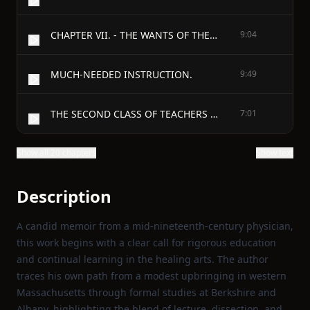
CHAPTER VII. - THE WANTS OF THE CHRISTIAN CHURCH.
9:04
MUCH-NEEDED INSTRUCTION.
9:49
THE SECOND CLASS OF TEACHERS REQUIRED.
7:01
Show all 20 chapters
Show text
Description
A candid memoir from a mid‑nineteenth‑century physician,
this work begins with a clear call for rigorous education
and continual learning in the healing arts. The author
traces his own path from a modest upbringing in western
Massachusetts through formal studies at Berkshire and
Albany, highlighting the blend of lecture, dissection, and