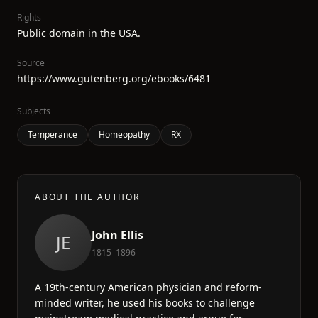
Rights
Public domain in the USA.
Source
https://www.gutenberg.org/ebooks/6481
Subjects
Temperance
Homeopathy
RX
ABOUT THE AUTHOR
John Ellis
JE
1815–1896
A 19th-century American physician and reform-
minded writer, he used his books to challenge