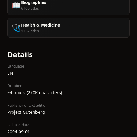
Biographies
📖
6160 titles
Health & Medicine
🩺
1137 titles
Details
Language
EN
Duration
~4 hours (270K characters)
Publisher of text edition
Project Gutenberg
Release date
2004-09-01