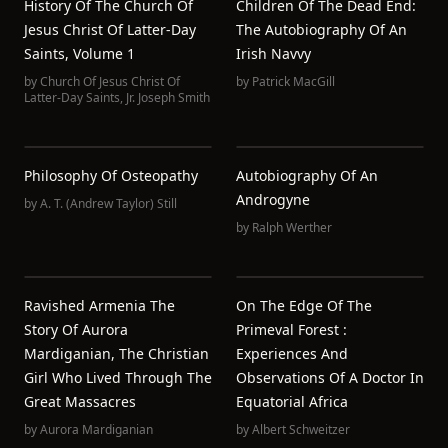
History Of The Church Of
Children Of The Dead End:
Jesus Christ Of Latter-Day
The Autobiography Of An
Saints, Volume 1
Irish Navvy
by
Church Of Jesus Christ Of
by
Patrick MacGill
Latter-Day Saints
,
Jr. Joseph Smith
Philosophy Of Osteopathy
Autobiography Of An
Androgyne
by
A. T. (Andrew Taylor) Still
by
Ralph Werther
Ravished Armenia The
On The Edge Of The
Story Of Aurora
Primeval Forest :
Mardiganian, The Christian
Experiences And
Girl Who Lived Through The
Observations Of A Doctor In
Great Massacres
Equatorial Africa
by
Aurora Mardiganian
by
Albert Schweitzer