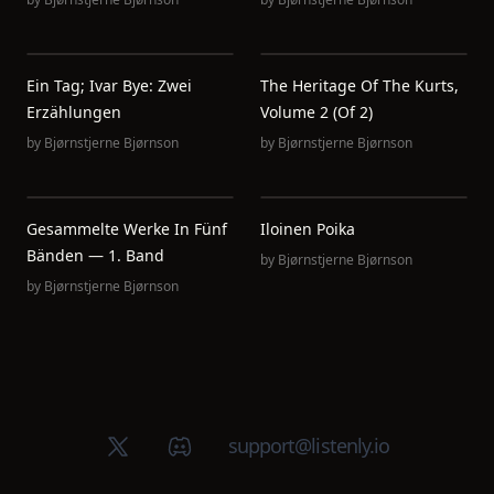
Ein Tag; Ivar Bye: Zwei
The Heritage Of The Kurts,
Erzählungen
Volume 2 (of 2)
by
Bjørnstjerne Bjørnson
by
Bjørnstjerne Bjørnson
Gesammelte Werke In Fünf
Iloinen Poika
Bänden — 1. Band
by
Bjørnstjerne Bjørnson
by
Bjørnstjerne Bjørnson
X (Twitter)
Discord group
support@listenly.io