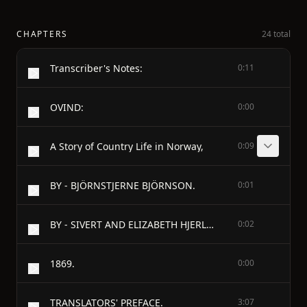
CHAPTERS
24 total
Transcriber's Notes:
0:11
OVIND:
0:00
A Story of Country Life in Norway,
0:09
BY - BJÖRNSTJERNE BJÖRNSON.
0:01
BY - SIVERT AND ELIZABETH HJERLEID.
0:02
1869.
0:00
TRANSLATORS' PREFACE.
3:07