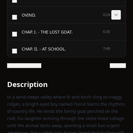
OVIND.
0:24
CHAP. I. - THE LOST GOAT.
6:30
CHAP. II. - AT SCHOOL.
7:49
Show all 24 chapters
Show text
Description
In a wind‑swept valley where fir and birch cling to craggy
ridges, a bright‑eyed boy named Ovind learns the rhythms
of country life. He tends the family goat perched on the
roof, his laughter echoing through the stone‑lined cottage
until the animal darts away, sparking a small but urgent
adventure. The sudden loss brings Ovind face‑to‑face with