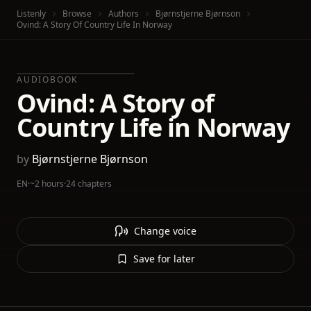
Listenly
Browse
Authors
Bjørnstjerne Bjørnson
Ovind: A Story Of Country Life In Norway
AUDIOBOOK
Ovind: A Story of
Country Life in Norway
by
Bjørnstjerne Bjørnson
EN
·
~2 hours
·
24 chapters
Change voice
Save for later