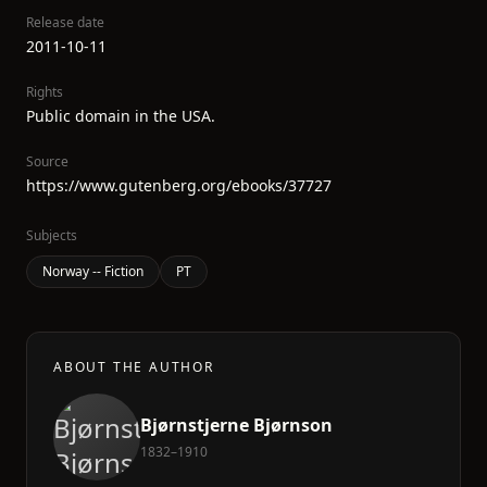
Release date
2011-10-11
Rights
Public domain in the USA.
Source
https://www.gutenberg.org/ebooks/37727
Subjects
Norway -- Fiction
PT
ABOUT THE AUTHOR
Bjørnstjerne Bjørnson
1832–1910