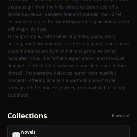
a curious girl from the hills, whose question sets off a
gentle tug‑of‑war between fear and wonder. Their brief
encounter hints at the friendships and responsibilities that
will shape his days.
Through simple, vivid scenes of grazing goats, berry
picking, and hard‑won chores, the story paints a portrait of
a community bound by tradition and pride. As Ovind
navigates school, his father's expectations, and the quiet
demands of the land, he discovers a resilient spirit within
himself. The narrative balances humor with heartfelt
moments, offering listeners a warm glimpse of rural
Norway and the timeless journey from boyhood to steady
adulthood.
Collections
Browse all
Novels
📖