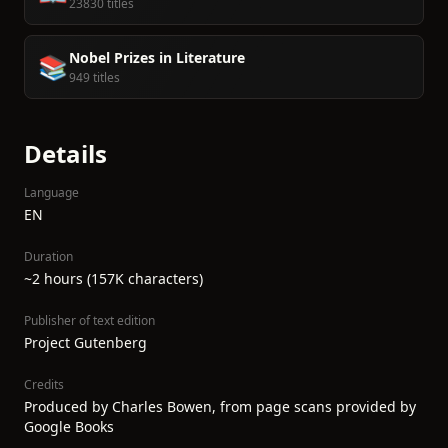
23830 titles
Nobel Prizes in Literature
📚
949 titles
Details
Language
EN
Duration
~2 hours (157K characters)
Publisher of text edition
Project Gutenberg
Credits
Produced by Charles Bowen, from page scans provided by
Google Books