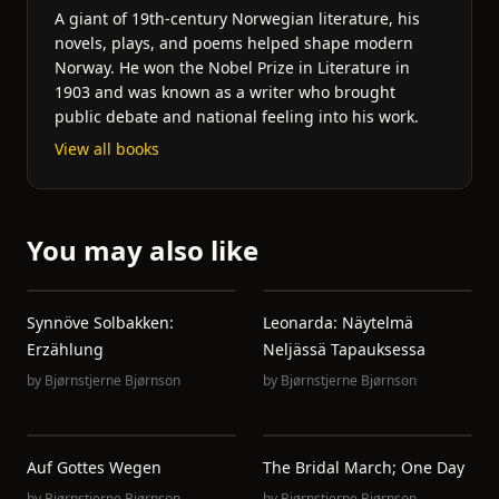
A giant of 19th-century Norwegian literature, his
novels, plays, and poems helped shape modern
Norway. He won the Nobel Prize in Literature in
1903 and was known as a writer who brought
public debate and national feeling into his work.
View all books
You may also like
Synnöve Solbakken:
Leonarda: Näytelmä
Erzählung
Neljässä Tapauksessa
by
Bjørnstjerne Bjørnson
by
Bjørnstjerne Bjørnson
Auf Gottes Wegen
The Bridal March; One Day
by
Bjørnstjerne Bjørnson
by
Bjørnstjerne Bjørnson