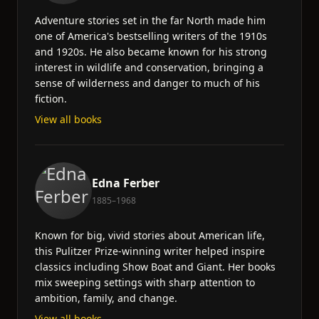
Adventure stories set in the far North made him
one of America's bestselling writers of the 1910s
and 1920s. He also became known for his strong
interest in wildlife and conservation, bringing a
sense of wilderness and danger to much of his
fiction.
View all books
Edna Ferber
1885–1968
Known for big, vivid stories about American life,
this Pulitzer Prize-winning writer helped inspire
classics including Show Boat and Giant. Her books
mix sweeping settings with sharp attention to
ambition, family, and change.
View all books