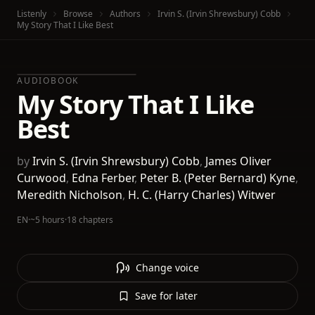
Listenly
Browse
Authors
Irvin S. (Irvin Shrewsbury) Cobb
My Story That I Like Best
AUDIOBOOK
My Story That I Like
Best
by
Irvin S. (Irvin Shrewsbury) Cobb
,
James Oliver
Curwood
,
Edna Ferber
,
Peter B. (Peter Bernard) Kyne
,
Meredith Nicholson
,
H. C. (Harry Charles) Witwer
EN
·
~5 hours
·
18 chapters
Change voice
Save for later