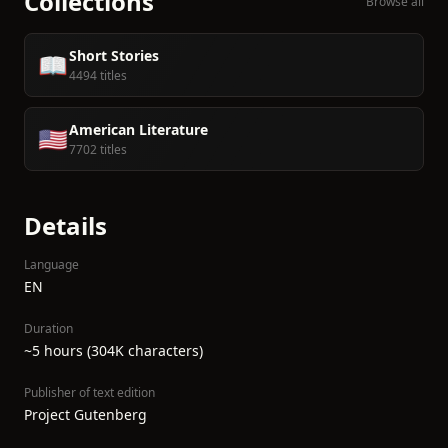
Collections
Browse all
Short Stories
📖
4494 titles
American Literature
🇺🇸
7702 titles
Details
Language
EN
Duration
~5 hours (304K characters)
Publisher of text edition
Project Gutenberg