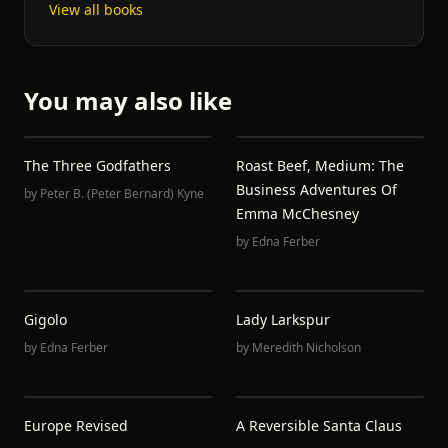
View all books
You may also like
The Three Godfathers
Roast Beef, Medium: The
Business Adventures Of
by
Peter B. (Peter Bernard) Kyne
Emma McChesney
by
Edna Ferber
Gigolo
Lady Larkspur
by
Edna Ferber
by
Meredith Nicholson
Europe Revised
A Reversible Santa Claus