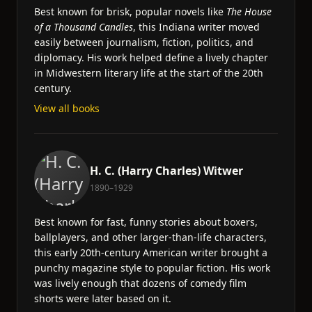
Best known for brisk, popular novels like
The House
of a Thousand Candles
, this Indiana writer moved
easily between journalism, fiction, politics, and
diplomacy. His work helped define a lively chapter
in Midwestern literary life at the start of the 20th
century.
View all books
H. C. (Harry Charles) Witwer
1890–1929
Best known for fast, funny stories about boxers,
ballplayers, and other larger-than-life characters,
this early 20th-century American writer brought a
punchy magazine style to popular fiction. His work
was lively enough that dozens of comedy film
shorts were later based on it.