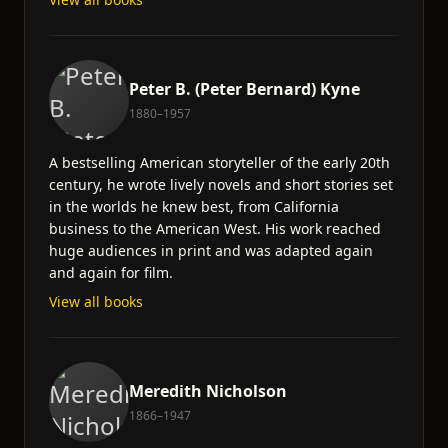
Peter B. (Peter Bernard) Kyne
1880–1957
A bestselling American storyteller of the early 20th
century, he wrote lively novels and short stories set
in the worlds he knew best, from California
business to the American West. His work reached
huge audiences in print and was adapted again
and again for film.
View all books
Meredith Nicholson
1866–1947