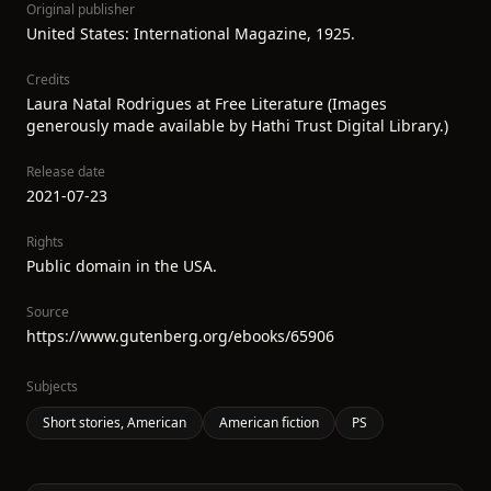
Original publisher
United States: International Magazine, 1925.
Credits
Laura Natal Rodrigues at Free Literature (Images
generously made available by Hathi Trust Digital Library.)
Release date
2021-07-23
Rights
Public domain in the USA.
Source
https://www.gutenberg.org/ebooks/65906
Subjects
Short stories, American
American fiction
PS