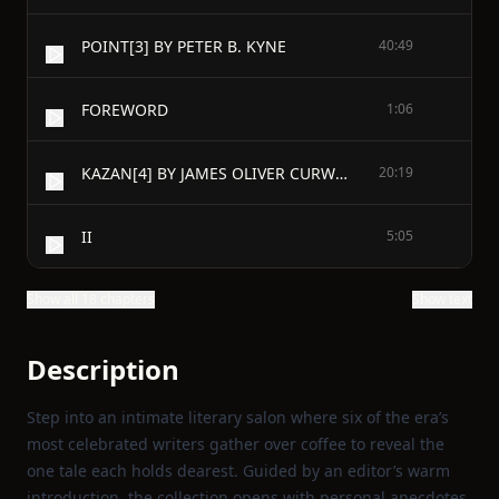
POINT[3] BY PETER B. KYNE
40:49
FOREWORD
1:06
KAZAN[4] BY JAMES OLIVER CURWOOD
20:19
II
5:05
Show all 18 chapters
Show text
Description
Step into an intimate literary salon where six of the era’s
most celebrated writers gather over coffee to reveal the
one tale each holds dearest. Guided by an editor’s warm
introduction, the collection opens with personal anecdotes