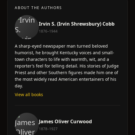
ABOUT THE AUTHORS
Irvin S. (Irvin Shrewsbury) Cobb
1876–1944
A sharp-eyed newspaper man turned beloved
humorist, he brought Kentucky voices and small-
town characters to life with warmth, wit, and a
reporter’s feel for telling detail. His stories of Judge
Priest and other Southern figures made him one of
the most widely read American entertainers of his
day.
View all books
James Oliver Curwood
1878–1927