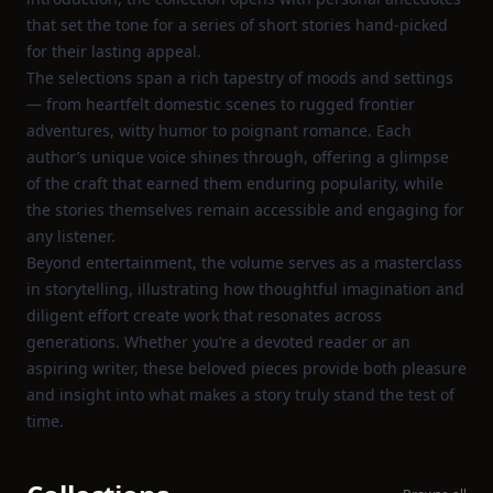
that set the tone for a series of short stories hand‑picked
for their lasting appeal.
The selections span a rich tapestry of moods and settings
— from heartfelt domestic scenes to rugged frontier
adventures, witty humor to poignant romance. Each
author’s unique voice shines through, offering a glimpse
of the craft that earned them enduring popularity, while
the stories themselves remain accessible and engaging for
any listener.
Beyond entertainment, the volume serves as a masterclass
in storytelling, illustrating how thoughtful imagination and
diligent effort create work that resonates across
generations. Whether you’re a devoted reader or an
aspiring writer, these beloved pieces provide both pleasure
and insight into what makes a story truly stand the test of
time.