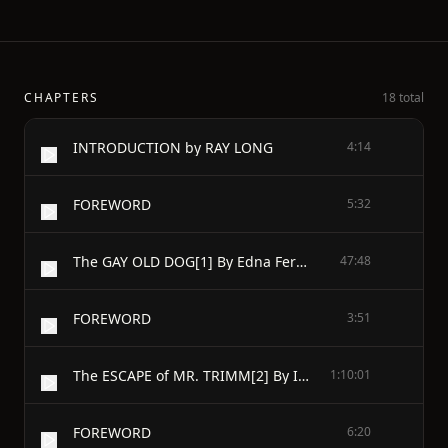
CHAPTERS
18 total
INTRODUCTION by RAY LONG
4:14
FOREWORD
5:32
The GAY OLD DOG[1] By Edna Ferber
47:48
FOREWORD
3:51
The ESCAPE of MR. TRIMM[2] By IRVIN S. COBB
1:10:01
FOREWORD
6:20