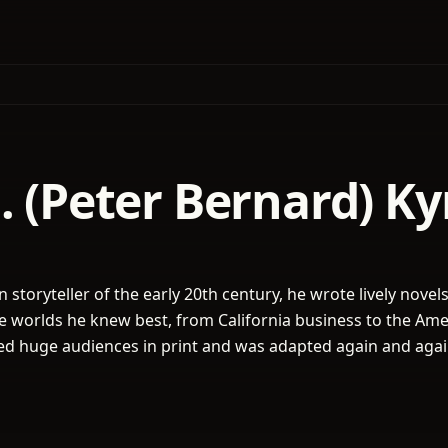
. (Peter Bernard) K
 storyteller of the early 20th century, he wrote lively novel
the worlds he knew best, from California business to the Am
ed huge audiences in print and was adapted again and agai