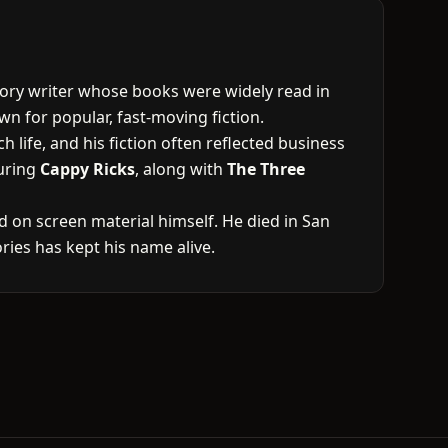
tory writer whose books were widely read in
wn for popular, fast-moving fiction.
 life, and his fiction often reflected business
turing
Cappy Ricks
, along with
The Three
 on screen material himself. He died in San
ies has kept his name alive.