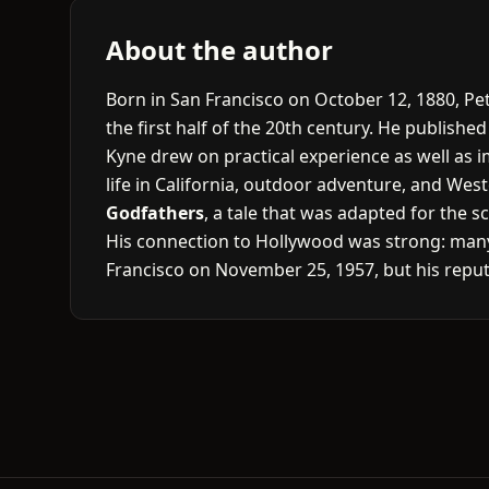
About the author
Born in San Francisco on October 12, 1880, Pe
the first half of the 20th century. He publishe
Kyne drew on practical experience as well as i
life in California, outdoor adventure, and We
Godfathers
, a tale that was adapted for the s
His connection to Hollywood was strong: many 
Francisco on November 25, 1957, but his reput