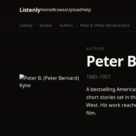
Listenly
Home
Browse
Upload
Help
Listenly
Browse
Authors
Peter B. (Peter Bernard) Kyne
AUTHOR
Peter B
1880–1957
A bestselling American
short stories set in 
West. His work reach
film.