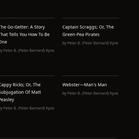
The Go-Getter: A Story
Captain Scraggs; Or, The
That Tells You How To Be
Green-Pea Pirates
One
by
Peter B. (Peter Bernard) Kyne
by
Peter B. (Peter Bernard) Kyne
Cappy Ricks; Or, The
Webster—Man's Man
Subjugation Of Matt
by
Peter B. (Peter Bernard) Kyne
Peasley
by
Peter B. (Peter Bernard) Kyne