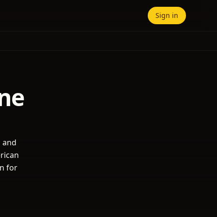
Sign in
yne
s and
erican
n for