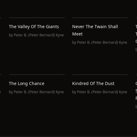
The Valley Of The Giants
Never The Twain Shall
Meet
by
Peter B. (Peter Bernard) Kyne
by
Peter B. (Peter Bernard) Kyne
The Long Chance
Kindred Of The Dust
e
by
Peter B. (Peter Bernard) Kyne
by
Peter B. (Peter Bernard) Kyne