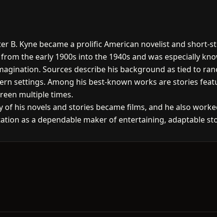
ter B. Kyne became a prolific American novelist and short-s
d from the early 1900s into the 1940s and was especially kno
magination. Sources describe his background as tied to ranch
stern settings. Among his best-known works are stories fea
creen multiple times.
of his novels and stories became films, and he also worked
ation as a dependable maker of entertaining, adaptable stor