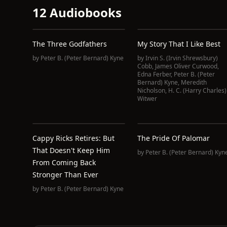
12 Audiobooks
The Three Godfathers
My Story That I Like Best
by
Peter B. (Peter Bernard) Kyne
by
Irvin S. (Irvin Shrewsbury)
Cobb
,
James Oliver Curwood
,
Edna Ferber
,
Peter B. (Peter
Bernard) Kyne
,
Meredith
Nicholson
,
H. C. (Harry Charles)
Witwer
Cappy Ricks Retires: But
The Pride Of Palomar
That Doesn't Keep Him
by
Peter B. (Peter Bernard) Kyn
From Coming Back
Stronger Than Ever
by
Peter B. (Peter Bernard) Kyne