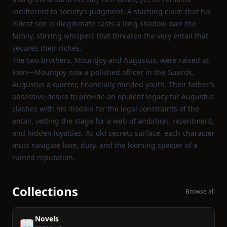
indifferent to society’s judgment. A startling claim that his
eldest son is illegitimate casts a long shadow over the
family, stirring whispers that threaten the very entail that
secures their riches.
The two brothers, Mountjoy and Augustus, were raised at
Eton—Mountjoy now a polished officer in the Guards,
Augustus a quieter, financially minded youth. Their father’s
obsessive desire to provide an opulent legacy for Augustus
clashes with his disdain for the legal constraints of the
entail, setting the stage for a web of ambition, resentment,
and hidden loyalties. As old secrets surface, each character
must navigate love, duty, and the looming specter of a
ruined reputation.
Collections
Browse all
Novels
📖