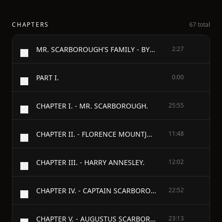
CHAPTERS
67 total
MR. SCARBOROUGH'S FAMILY - BY ANTHONY TROLLOPE - 1883
2:27
PART I.
0:00
CHAPTER I. - MR. SCARBOROUGH.
25:55
CHAPTER II. - FLORENCE MOUNTJOY.
11:48
CHAPTER III. - HARRY ANNESLEY.
12:02
CHAPTER IV. - CAPTAIN SCARBOROUGH'S DISAPPEARANCE.
22:52
CHAPTER V. - AUGUSTUS SCARBOROUGH.
23:13