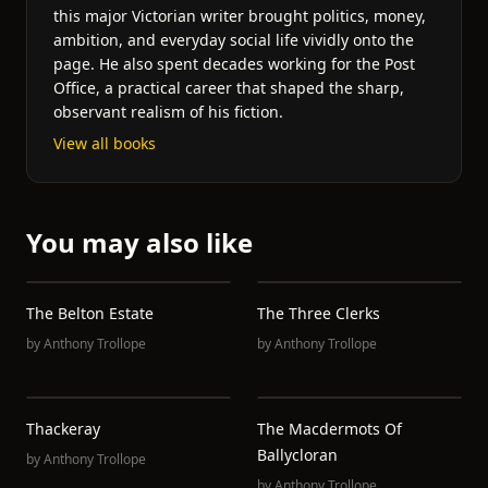
this major Victorian writer brought politics, money,
ambition, and everyday social life vividly onto the
page. He also spent decades working for the Post
Office, a practical career that shaped the sharp,
observant realism of his fiction.
View all books
You may also like
The Belton Estate
The Three Clerks
by
Anthony Trollope
by
Anthony Trollope
Thackeray
The Macdermots Of
Ballycloran
by
Anthony Trollope
by
Anthony Trollope