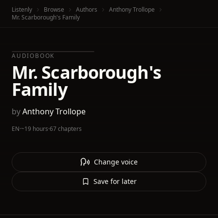
Listenly
Browse
Authors
Anthony Trollope
Mr. Scarborough's Family
AUDIOBOOK
Mr. Scarborough's
Family
by
Anthony Trollope
EN
·
~19 hours
·
67 chapters
Change voice
Save for later