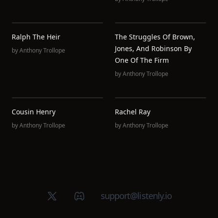
Ralph The Heir
The Struggles Of Brown,
Jones, And Robinson By
by
Anthony Trollope
One Of The Firm
by
Anthony Trollope
Cousin Henry
Rachel Ray
by
Anthony Trollope
by
Anthony Trollope
X (Twitter)
Discord group
support@listenly.io