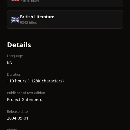
23830 titles
British Literature
🇬🇧
9842 titles
Details
Language
EN
Duration
~19 hours (1128K characters)
Publisher of text edition
Project Gutenberg
Release date
2004-05-01