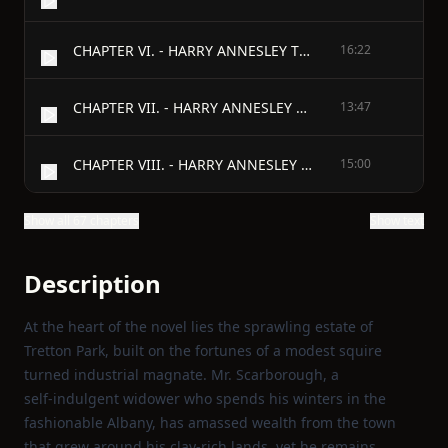
CHAPTER VI. - HARRY ANNESLEY TELLS HIS SECRET.
16:22
CHAPTER VII. - HARRY ANNESLEY GOES TO TRETTON.
13:47
CHAPTER VIII. - HARRY ANNESLEY TAKES A WALK.
15:00
Show all 67 chapters
Show text
Description
At the heart of the novel lies the sprawling estate of
Tretton Park, built on the fortunes of a modest squire
turned industrial magnate. Mr. Scarborough, a
self‑indulgent widower who spends his winters in the
fashionable Albany, has amassed wealth from the town
that grew around his clay‑rich lands, yet he remains