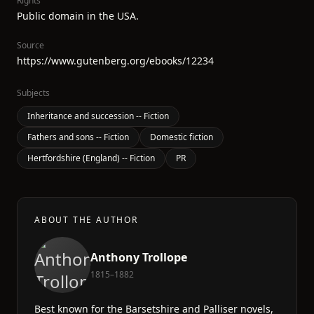
Rights
Public domain in the USA.
Source
https://www.gutenberg.org/ebooks/12234
Subjects
Inheritance and succession -- Fiction
Fathers and sons -- Fiction
Domestic fiction
Hertfordshire (England) -- Fiction
PR
ABOUT THE AUTHOR
Anthony Trollope
1815–1882
Best known for the Barsetshire and Palliser novels,