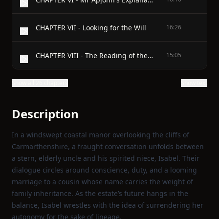
CHAPTER VII - Looking for the Will
16:26
CHAPTER VIII - The Reading of the Will
15:05
Show all 26 chapters
Show text
Description
In a windswept coastal manor overlooking the cliffs of
Carmarthenshire, a fraught conversation unfolds between
a stern, elderly uncle and his spirited niece, Isabel. Their
dialogue circles around conscience, duty, and a looming
marriage to a cousin whose name carries the weight of
family inheritance. As the estate’s future hangs in the
balance, Isabel wrestles with the idea of surrendering her
autonomy for the sake of lineage.