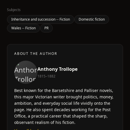
Subjects
Inheritance and succession -- Fiction
Domestic fiction
Wales -- Fiction
PR
ABOUT THE AUTHOR
Anthony Trollope
1815–1882
Best known for the Barsetshire and Palliser novels,
this major Victorian writer brought politics, money,
ambition, and everyday social life vividly onto the
page. He also spent decades working for the Post
Office, a practical career that shaped the sharp,
observant realism of his fiction.