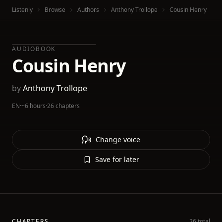
Listenly
Browse
Authors
Anthony Trollope
Cousin Henry
AUDIOBOOK
Cousin Henry
by
Anthony Trollope
EN
·
~6 hours
·
26 chapters
Change voice
Save for later
CHAPTERS
26 total