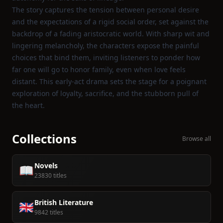
The story captures the tension between personal desire
and the expectations of a rigid social order, set against the
backdrop of a fading aristocratic world. With sharp wit and
lingering melancholy, the characters expose the painful
choices that bind them, inviting listeners to ponder how
far one will go to honor family, even when love feels
distant. This early‑act drama sets the stage for a poignant
exploration of loyalty, sacrifice, and the stubborn pull of
the heart.
Collections
Browse all
Novels
📖
23830 titles
British Literature
🇬🇧
9842 titles