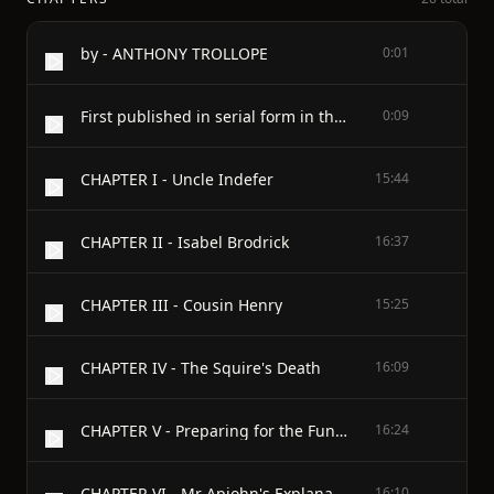
by - ANTHONY TROLLOPE
0:01
First published in serial form in the Manchester Weekly Times and the North British Weekly Mail in the spring of 1879 and in book form in October, 1879
0:09
CHAPTER I - Uncle Indefer
15:44
CHAPTER II - Isabel Brodrick
16:37
CHAPTER III - Cousin Henry
15:25
CHAPTER IV - The Squire's Death
16:09
CHAPTER V - Preparing for the Funeral
16:24
CHAPTER VI - Mr Apjohn's Explanation
16:10