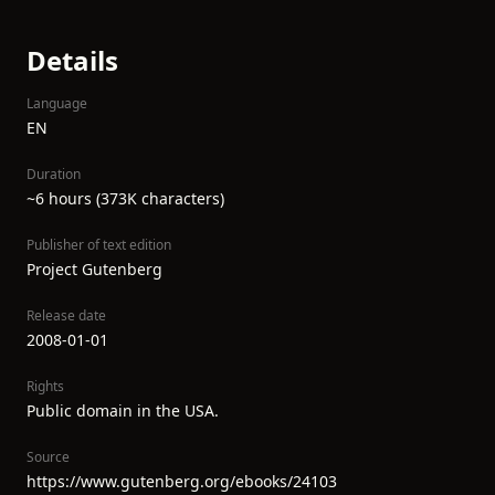
Details
Language
EN
Duration
~6 hours (373K characters)
Publisher of text edition
Project Gutenberg
Release date
2008-01-01
Rights
Public domain in the USA.
Source
https://www.gutenberg.org/ebooks/24103