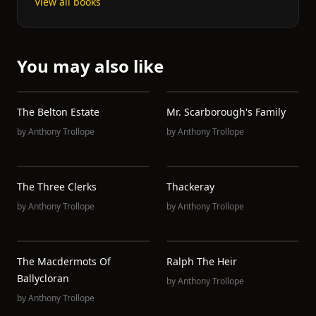
View all books
You may also like
The Belton Estate
Mr. Scarborough's Family
by
Anthony Trollope
by
Anthony Trollope
The Three Clerks
Thackeray
by
Anthony Trollope
by
Anthony Trollope
The Macdermots Of
Ralph The Heir
Ballycloran
by
Anthony Trollope
by
Anthony Trollope