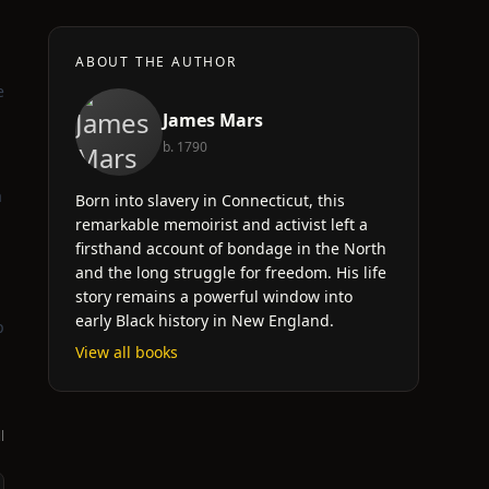
ABOUT THE AUTHOR
e
James Mars
b. 1790
a
Born into slavery in Connecticut, this
remarkable memoirist and activist left a
firsthand account of bondage in the North
and the long struggle for freedom. His life
story remains a powerful window into
early Black history in New England.
p
View all books
l