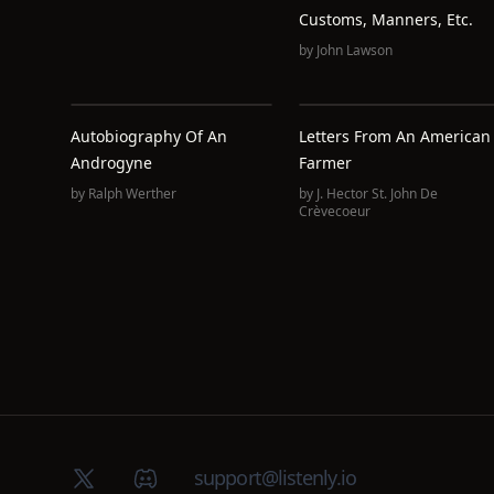
Customs, Manners, Etc.
by
John Lawson
Autobiography Of An
Letters From An American
Androgyne
Farmer
by
Ralph Werther
by
J. Hector St. John De
Crèvecoeur
X (Twitter)
Discord group
support@listenly.io