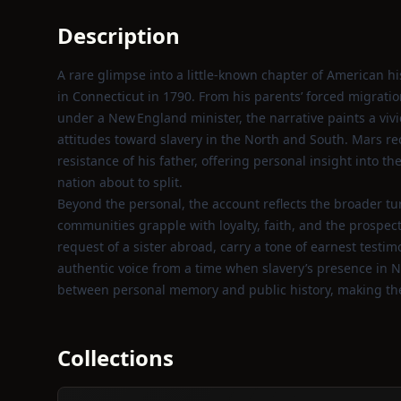
Description
A rare glimpse into a little‑known chapter of American hi
in Connecticut in 1790. From his parents’ forced migratio
under a New England minister, the narrative paints a vivid
attitudes toward slavery in the North and South. Mars r
resistance of his father, offering personal insight into t
nation about to split.
Beyond the personal, the account reflects the broader turm
communities grapple with loyalty, faith, and the prospect o
request of a sister abroad, carry a tone of earnest testim
authentic voice from a time when slavery’s presence in N
between personal memory and public history, making the
Collections