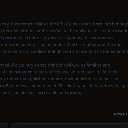
story, this memoir follows the life of James Mars, born into bondag
n between Virginia and New York to the daily realities of farm work
 portrait of a child’s early years shaped by the contrasting
ecounts the harsh discipline endured by his mother and the quiet
he intimate moral conflicts that defined a household on the edge of 
oil of a country on the brink of civil war, as families and
f emancipation. Mars’s reflections, written later in life at the
ony rather than polished rhetoric, inviting listeners to hear an
ew England was often denied. This first‑hand story bridges the ga
 era’s complexities accessible and moving.
Browse al