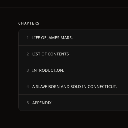
CHAPTERS
LIFE OF JAMES MARS,
1
LIST OF CONTENTS
2
INTRODUCTION.
3
A SLAVE BORN AND SOLD IN CONNECTICUT.
4
APPENDIX.
5