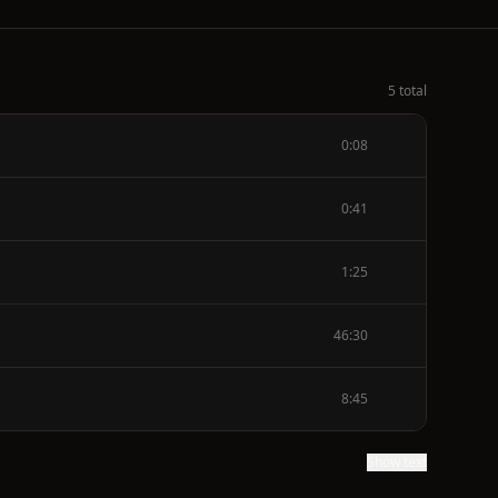
5 total
0:08
0:41
1:25
46:30
8:45
Show text