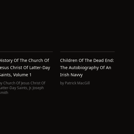
History Of The Church Of
Children Of The Dead End:
Jesus Christ Of Latter-Day
The Autobiography Of An
Saints, Volume 1
Irish Navvy
by
Church Of Jesus Christ Of
by
Patrick MacGill
Latter-Day Saints
,
Jr. Joseph
Smith