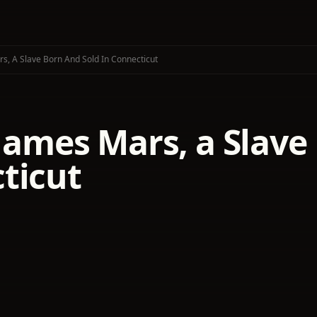
rs, A Slave Born And Sold In Connecticut
 James Mars, a Slave
ticut