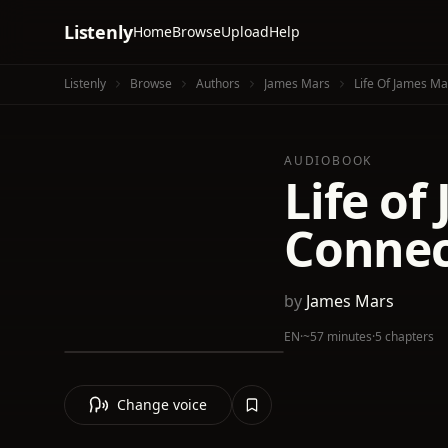
Listenly
Home
Browse
Upload
Help
Listenly
Browse
Authors
James Mars
Life Of James Ma
AUDIOBOOK
Life of
Connec
by
James Mars
EN
·
~57 minutes
·
5 chapters
Change voice