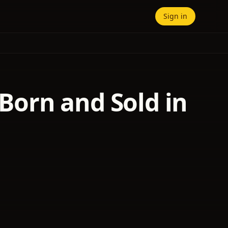
Sign in
 Born and Sold in