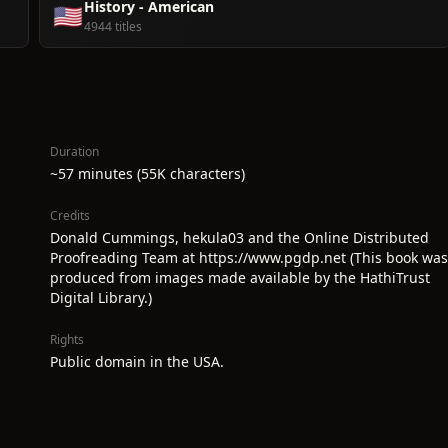
History - American
🇺🇸
4944 titles
Duration
~57 minutes (55K characters)
Credits
Donald Cummings, hekula03 and the Online Distributed
Proofreading Team at https://www.pgdp.net (This book was
produced from images made available by the HathiTrust
Digital Library.)
Rights
Public domain in the USA.