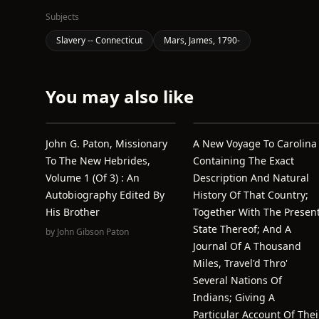
Subjects
Slavery -- Connecticut
Mars, James, 1790-
You may also like
John G. Paton, Missionary
A New Voyage To Carolina
To The New Hebrides,
Containing The Exact
Volume 1 (of 3) : An
Description And Natural
Autobiography Edited By
History Of That Country;
His Brother
Together With The Presen
State Thereof; And A
by
John Gibson Paton
Journal Of A Thousand
Miles, Travel'd Thro'
Several Nations Of
Indians; Giving A
Particular Account Of Thei