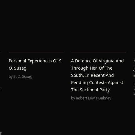
Personal Experiences Of S.
A Defence Of Virginia And
O. Susag
Through Her, Of The
South, In Recent And
by
S. O. Susag
Pending Contests Against
t
The Sectional Party
by
Robert Lewis Dabney
r