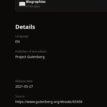
Biographies
📖
6160 titles
Details
Language
EN
Publisher of text edition
Project Gutenberg
Release date
2021-05-27
Source
https://www.gutenberg.org/ebooks/65456