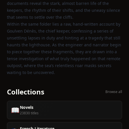
documents reveal the stark, almost barren life of the
keepers, the rhythm of their shifts, and the uneasy silence
that seems to settle over the cliffs.
Within the same folder lies a raw, hand‑written account by
Goulven Dénès, the chief keeper, confessing a series of
unsettling lapses in duty and hinting at a tragedy that still
haunts the lighthouse. As the engineer and narrator begin
to piece together these fragments, they are drawn into a
tense investigation of what truly happened on that remote
outpost, where the sea’s relentless roar masks secrets
waiting to be uncovered.
Collections
Browse all
Novels
📖
23830 titles
French Literature