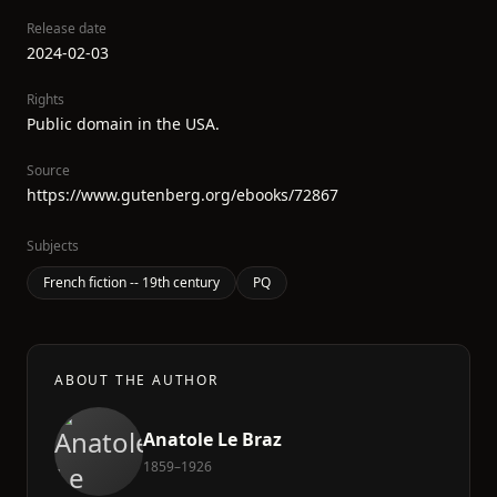
Release date
2024-02-03
Rights
Public domain in the USA.
Source
https://www.gutenberg.org/ebooks/72867
Subjects
French fiction -- 19th century
PQ
ABOUT THE AUTHOR
Anatole Le Braz
1859–1926