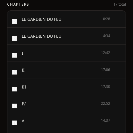
CHAPTERS
17 total
LE GARDIEN DU FEU
0:28
LE GARDIEN DU FEU
4:34
I
12:42
II
17:06
III
17:30
IV
22:52
V
14:37