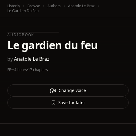
Listenly
Browse
Authors
Anatole Le Braz
Le Gardien Du Feu
AUDIOBOOK
Le gardien du feu
by
Anatole Le Braz
FR
·
~4 hours
·
17 chapters
Change voice
Save for later