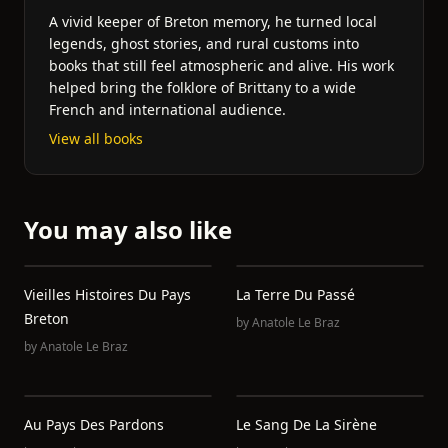
A vivid keeper of Breton memory, he turned local
legends, ghost stories, and rural customs into
books that still feel atmospheric and alive. His work
helped bring the folklore of Brittany to a wide
French and international audience.
View all books
You may also like
Vieilles Histoires Du Pays
La Terre Du Passé
Breton
by
Anatole Le Braz
by
Anatole Le Braz
Au Pays Des Pardons
Le Sang De La Sirène