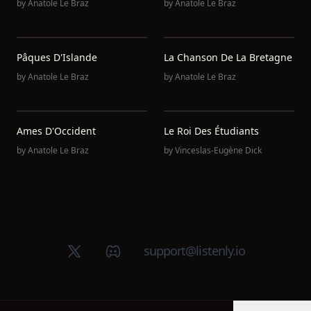
by
Anatole Le Braz
by
Anatole Le Braz
Pâques D'Islande
La Chanson De La Bretagne
by
Anatole Le Braz
by
Anatole Le Braz
Ames D'Occident
Le Roi Des Étudiants
by
Anatole Le Braz
by
Vinceslas-Eugène Dick
X (Twitter)
Discord group
support@listenly.io