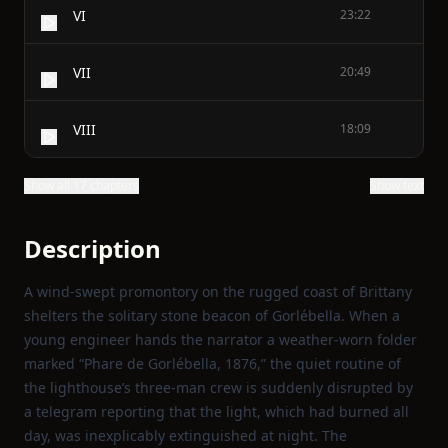
VI
23:22
VII
20:49
VIII
18:09
Show all 17 chapters
Show text
Description
A wind‑swept promontory on the rugged coast of Brittany
shelters the solitary stone beacon of Gorlébella. When a
young engineer hands the narrator a weather‑worn folder
marked “Phare de Gorlébella, 1876,” the quiet routine of
the lighthouse’s three‑man crew is suddenly disrupted by
a telegram reporting that the light, which had burned all
day, was inexplicably extinguished at night. The