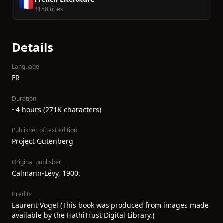
🇫🇷
4158 titles
Details
Language
FR
Duration
~4 hours (271K characters)
Publisher of text edition
Project Gutenberg
Original publisher
Calmann-Lévy, 1900.
Credits
Laurent Vogel (This book was produced from images made
available by the HathiTrust Digital Library.)