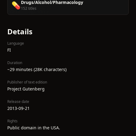
Drugs/Alcohol/Pharmacology
💊
152 titles
Details
Language
FI
Duration
~29 minutes (28K characters)
Publisher of text edition
Project Gutenberg
Release date
2013-09-21
Rights
Public domain in the USA.