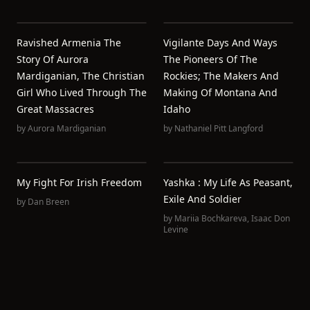
Ravished Armenia The
Vigilante Days And Ways
Story Of Aurora
The Pioneers Of The
Mardiganian, The Christian
Rockies; The Makers And
Girl Who Lived Through The
Making Of Montana And
Great Massacres
Idaho
by
Aurora Mardiganian
by
Nathaniel Pitt Langford
My Fight For Irish Freedom
Yashka : My Life As Peasant,
Exile And Soldier
by
Dan Breen
by
Mariia Bochkareva
,
Isaac Don
Levine