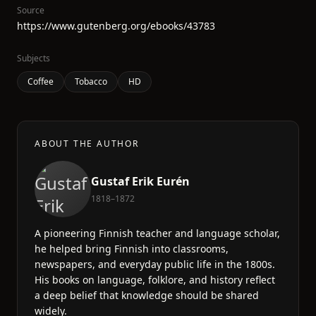
Source
https://www.gutenberg.org/ebooks/43783
Subjects
Coffee
Tobacco
HD
ABOUT THE AUTHOR
Gustaf Erik Eurén
1818–1872
A pioneering Finnish teacher and language scholar,
he helped bring Finnish into classrooms,
newspapers, and everyday public life in the 1800s.
His books on language, folklore, and history reflect
a deep belief that knowledge should be shared
widely.