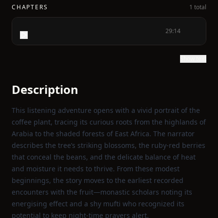
CHAPTERS
1 total
29:14
Show text
Description
This listening adventure opens with a vivid portrait of the
coffee plant, tracing its curious roots from the highlands of
Arabia to the shaded forests of East Africa. The narrator
describes the tree’s striking blossoms, the ruby‑red berries
that conceal the beans, and the delicate balance of heat
and moisture it needs to thrive. From these modest
beginnings, the story moves to the earliest recorded
encounters with the fruit—monastic scholars noting its
energising effect and a shy mufti who recognized its
potential to keep night‑time prayers alert.