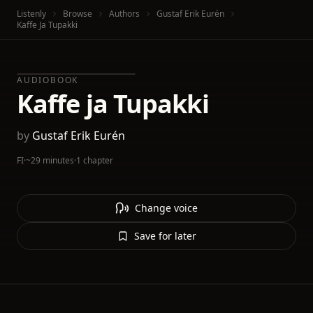
Listenly
Browse
Authors
Gustaf Erik Eurén
Kaffe Ja Tupakki
AUDIOBOOK
Kaffe ja Tupakki
by
Gustaf Erik Eurén
FI
·
~29 minutes
·
1 chapter
Change voice
Save for later