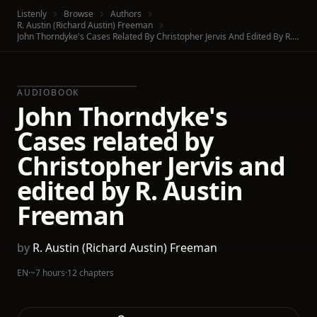
Listenly
Browse
Authors
R. Austin (Richard Austin) Freeman
John Thorndyke's Cases Related By Christopher Jervis And Edited By R. Austin Freeman
AUDIOBOOK
John Thorndyke's
Cases related by
Christopher Jervis and
edited by R. Austin
Freeman
by
R. Austin (Richard Austin) Freeman
EN
·
~7 hours
·
12 chapters