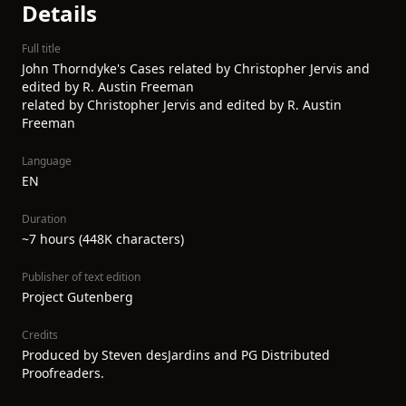
Details
Full title
John Thorndyke's Cases related by Christopher Jervis and
edited by R. Austin Freeman
related by Christopher Jervis and edited by R. Austin
Freeman
Language
EN
Duration
~7 hours (448K characters)
Publisher of text edition
Project Gutenberg
Credits
Produced by Steven desJardins and PG Distributed
Proofreaders.