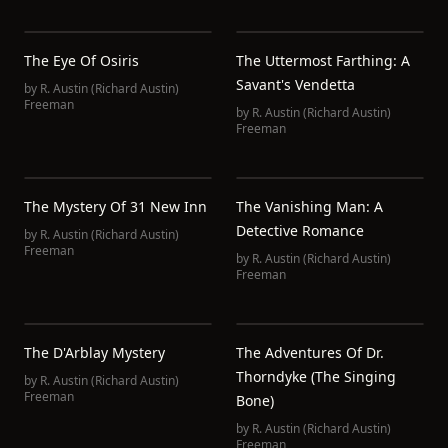
The Eye Of Osiris
The Uttermost Farthing: A
Savant's Vendetta
by
R. Austin (Richard Austin)
Freeman
by
R. Austin (Richard Austin)
Freeman
The Mystery Of 31 New Inn
The Vanishing Man: A
Detective Romance
by
R. Austin (Richard Austin)
Freeman
by
R. Austin (Richard Austin)
Freeman
The D'Arblay Mystery
The Adventures Of Dr.
Thorndyke (The Singing
by
R. Austin (Richard Austin)
Freeman
Bone)
by
R. Austin (Richard Austin)
Freeman