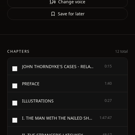
Change voice
Save for later
CHAPTERS
12 total
JOHN THORNDYKE'S CASES - RELATED BY CHRISTOPHER JERVIS, M.D. - AND EDITED BY R. AUSTIN FREEMAN - AUTHOR OF "THE GOLDEN POOL," ETC. - WITH SIX ILLUSTRATIONS BY H. M. BROCK, AND NINE FROM PHOTOGRAPHS, ETC.
0:15
PREFACE
1:40
ILLUSTRATIONS
0:27
I. THE MAN WITH THE NAILED SHOES
1:47:47
48:17