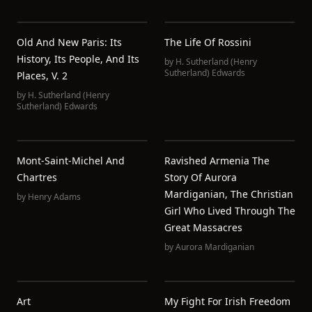
Old And New Paris: Its
The Life Of Rossini
History, Its People, And Its
by
H. Sutherland (Henry
Sutherland) Edwards
Places, V. 2
by
H. Sutherland (Henry
Sutherland) Edwards
Mont-Saint-Michel And
Ravished Armenia The
Chartres
Story Of Aurora
Mardiganian, The Christian
by
Henry Adams
Girl Who Lived Through The
Great Massacres
by
Aurora Mardiganian
Art
My Fight For Irish Freedom