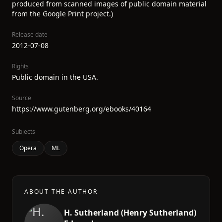
produced from scanned images of public domain material
from the Google Print project.)
Release date
2012-07-08
Rights
Public domain in the USA.
Source
https://www.gutenberg.org/ebooks/40164
Subjects
Opera
ML
ABOUT THE AUTHOR
H. Sutherland (Henry Sutherland)