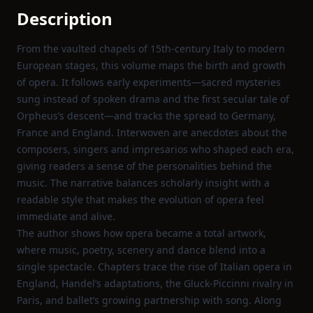
Description
From the vaulted chapels of 15th‑century Italy to modern
European stages, this volume maps the birth and growth
of opera. It follows early experiments—sacred mysteries
sung instead of spoken drama and the first secular tale of
Orpheus’s descent—and tracks the spread to Germany,
France and England. Interwoven are anecdotes about the
composers, singers and impresarios who shaped each era,
giving readers a sense of the personalities behind the
music. The narrative balances scholarly insight with a
readable style that makes the evolution of opera feel
immediate and alive.
The author shows how opera became a total artwork,
where music, poetry, scenery and dance blend into a
single spectacle. Chapters trace the rise of Italian opera in
England, Handel’s adaptations, the Gluck‑Piccinni rivalry in
Paris, and ballet’s growing partnership with song. Along