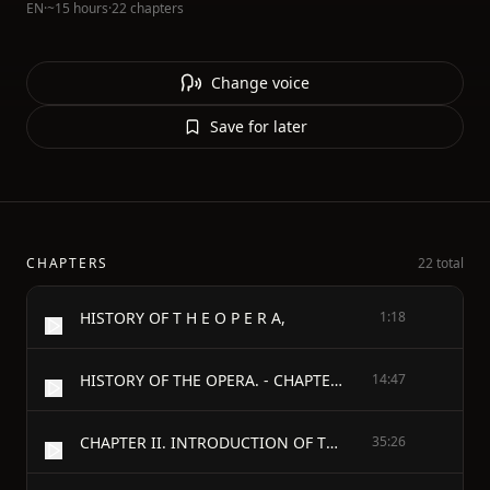
EN
·
~15 hours
·
22 chapters
Change voice
Save for later
CHAPTERS
22 total
HISTORY OF T H E O P E R A,
1:18
HISTORY OF THE OPERA. - CHAPTER I. PREFACE, PRELUDE, PROLOGUE, INTRODUCTION, OVERTURE, ETC.—THE ORIGIN OF THE OPERA IN ITALY, AND ITS INTRODUCTION INTO GERMANY.—ITS HISTORY IN EUROPE; DIVISION OF THE SUBJECT.
14:47
CHAPTER II. INTRODUCTION OF THE OPERA INTO FRANCE AND ENGLAND.
35:26