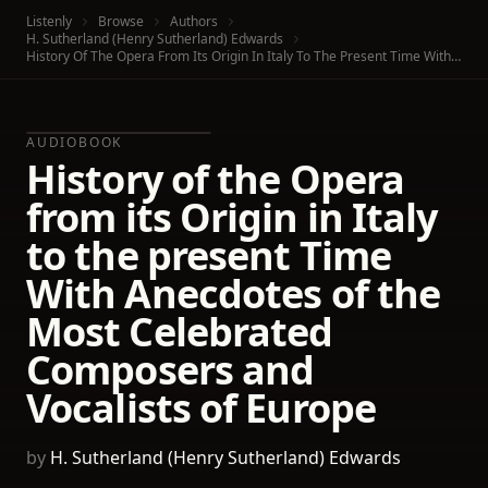
Listenly
Browse
Authors
H. Sutherland (Henry Sutherland) Edwards
History Of The Opera From Its Origin In Italy To The Present Time With Anecdotes Of The Most Celebrated Composers And Vocalists Of Europe
AUDIOBOOK
History of the Opera
from its Origin in Italy
to the present Time
With Anecdotes of the
Most Celebrated
Composers and
Vocalists of Europe
by
H. Sutherland (Henry Sutherland) Edwards