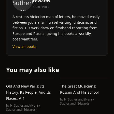
Edwards
1828–1906
A restless Victorian man of letters, he moved easily
between journalism, travel writing, criticism, and
fiction. His work drew on firsthand reporting from
Europe and Russia, giving his books a worldly,
observant feel.
View all books
You may also like
Old And New Paris: Its
The Great Musicians:
History, Its People, And Its
Rossini And His School
Places, V. 1
by
H. Sutherland (Henry
Sutherland) Edwards
by
H. Sutherland (Henry
Sutherland) Edwards