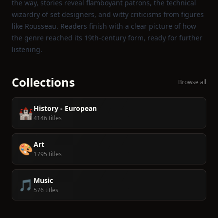
the way, stories reveal flamboyant patrons, the technical
wizardry of set designers, and witty criticisms from figures
like Rousseau. Readers finish with a clear picture of how
the genre reached its 19th‑century form, ready for further
listening.
Collections
Browse all
History - European
🏰
4146 titles
Art
🎨
1795 titles
Music
🎵
576 titles