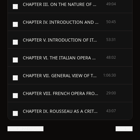
CHAPTER III. ON THE NATURE OF THE OPERA, AND ITS MERITS AS COMPARED WITH OTHER FORMS OF THE DRAMA.
49:04
CHAPTER IV. INTRODUCTION AND PROGRESS OF THE BALLET.
50:45
CHAPTER V. INTRODUCTION OF ITALIAN OPERA INTO ENGLAND.
53:31
CHAPTER VI. THE ITALIAN OPERA UNDER HANDEL.
48:02
CHAPTER VII. GENERAL VIEW OF THE OPERA IN EUROPE IN THE EIGHTEENTH CENTURY UNTIL THE APPEARANCE OF GLUCK.
1:06:30
CHAPTER VIII. FRENCH OPERA FROM LULLI TO THE DEATH OF RAMEAU.
29:00
CHAPTER IX. ROUSSEAU AS A CRITIC AND AS A COMPOSER OF MUSIC.
43:07
Show all 22 chapters
Show text