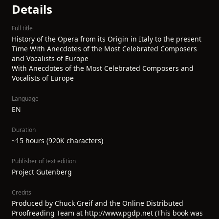
Details
Full title
History of the Opera from its Origin in Italy to the present
Time With Anecdotes of the Most Celebrated Composers
and Vocalists of Europe
With Anecdotes of the Most Celebrated Composers and
Vocalists of Europe
Language
EN
Duration
~15 hours (920K characters)
Publisher of text edition
Project Gutenberg
Credits
Produced by Chuck Greif and the Online Distributed
Proofreading Team at http://www.pgdp.net (This book was