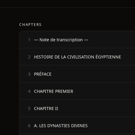
CHAPTERS
— Note de transcription —
1
HISTOIRE DE LA CIVILISATION ÉGYPTIENNE
2
PRÉFACE
3
CHAPITRE PREMIER
4
CHAPITRE II
5
A. LES DYNASTIES DIVINES
6