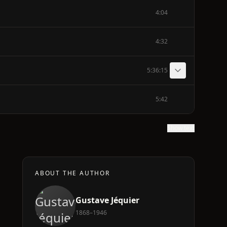
4:04
4:32
5:36:15
5:42
Show text
ABOUT THE AUTHOR
Gustave Jéquier
a
1868–1946