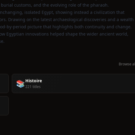
, burial customs, and the evolving role of the pharaoh.
nchanging, isolated Egypt, showing instead a civilization that
rs. Drawing on the latest archaeological discoveries and a wealth
eriod‑by‑period picture that highlights both continuity and change.
how Egyptian innovations helped shape the wider ancient world,
se.
Browse al
Histoire
📚
221 titles