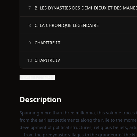
B. LES DYNASTIES DES DEMI-DIEUX ET DES MANE
7
C. LA CHRONIQUE LÉGENDAIRE
8
CHAPITRE III
9
CHAPITRE IV
10
Show all 17 chapters
Description
Spanning more than three millennia, this volume traces t
from the earliest settlements along the Nile to the momen
development of political structures, religious beliefs, ar
—from the predynastic villages to the grandeur of the 