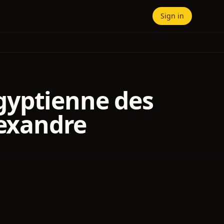
Sign in
 égyptienne des
lexandre