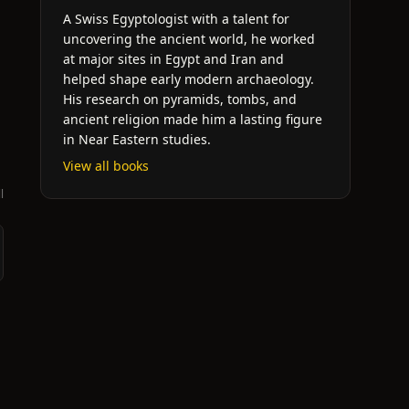
A Swiss Egyptologist with a talent for
uncovering the ancient world, he worked
at major sites in Egypt and Iran and
helped shape early modern archaeology.
His research on pyramids, tombs, and
ancient religion made him a lasting figure
in Near Eastern studies.
View all books
l