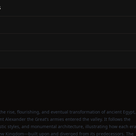
S
he rise, flourishing, and eventual transformation of ancient Egypt,
t Alexander the Great’s armies entered the valley. It follows the
tistic styles, and monumental architecture, illustrating how each er
New Kingdom—built upon and diverged from its predecessors. The