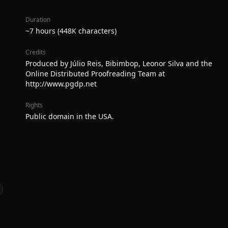
Duration
~7 hours (448K characters)
Credits
Produced by Júlio Reis, Bibimbop, Leonor Silva and the
Online Distributed Proofreading Team at
http://www.pgdp.net
Rights
Public domain in the USA.