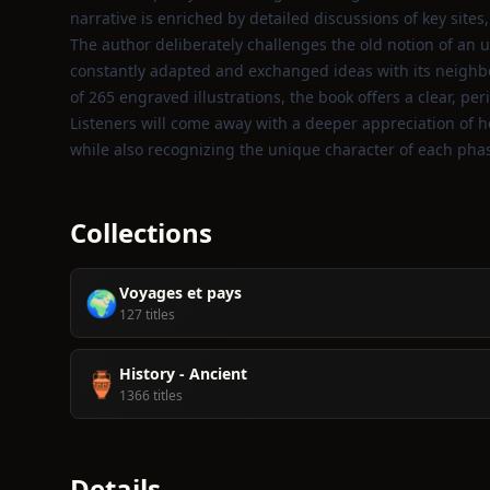
narrative is enriched by detailed discussions of key sites
The author deliberately challenges the old notion of an u
constantly adapted and exchanged ideas with its neighbo
of 265 engraved illustrations, the book offers a clear, p
Listeners will come away with a deeper appreciation of 
while also recognizing the unique character of each pha
Collections
Voyages et pays
🌍
127 titles
History - Ancient
🏺
1366 titles
Details