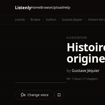
Listenly
Home
Browse
Upload
Help
Listenly
Browse
Authors
Gustave Jéquier
Histoire De 
AUDIOBOOK
Histoir
origine
by
Gustave Jéquier
FR
·
~7 hours
·
17 chapters
Change voice