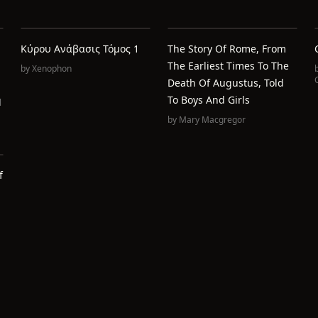
Κύρου Ανάβασις Τόμος 1
The Story Of Rome, From
The Earliest Times To The
by
Xenophon
C
Death Of Augustus, Told
To Boys And Girls
l
by
Mary Macgregor
f