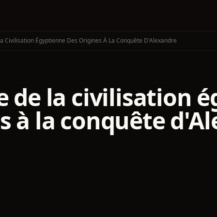
La Civilisation Égyptienne Des Origines À La Conquête D'Alexandre
e de la civilisation
s à la conquête d'A