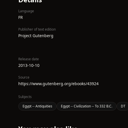
Language
FR
Publisher of text edition
Project Gutenberg
Release date
2013-10-10
Source
https://www.gutenberg.org/ebooks/43924
Subjects
Egypt -- Antiquities
Egypt -- Civilization -- To 332 B.C.
DT