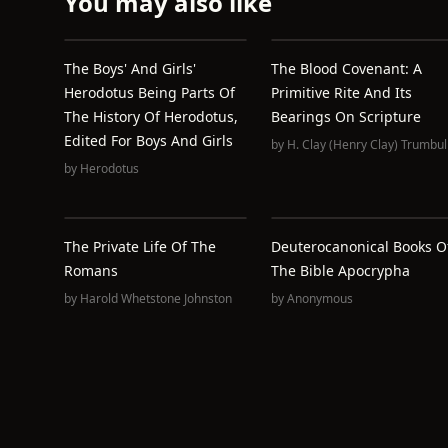
You may also like
The Boys' And Girls'
The Blood Covenant: A
Herodotus Being Parts Of
Primitive Rite And Its
The History Of Herodotus,
Bearings On Scripture
Edited For Boys And Girls
by
H. Clay (Henry Clay) Trumbul
by
Herodotus
The Private Life Of The
Deuterocanonical Books O
Romans
The Bible Apocrypha
by
Harold Whetstone Johnston
by
Anonymous