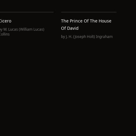
Cicero
The Prince Of The House
Of David
by
W. Lucas (William Lucas)
ollins
by
J. H. (Joseph Holt) Ingraham