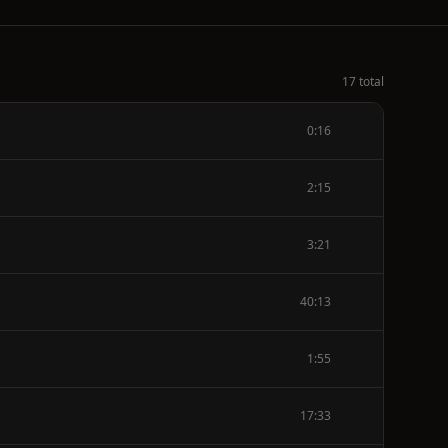
17 total
0:16
2:15
3:21
40:13
1:55
17:33