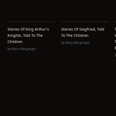
Stories Of King Arthur's
Stories Of Siegfried, Told
Knights, Told To The
To The Children
Children
by
Mary Macgregor
by
Mary Macgregor