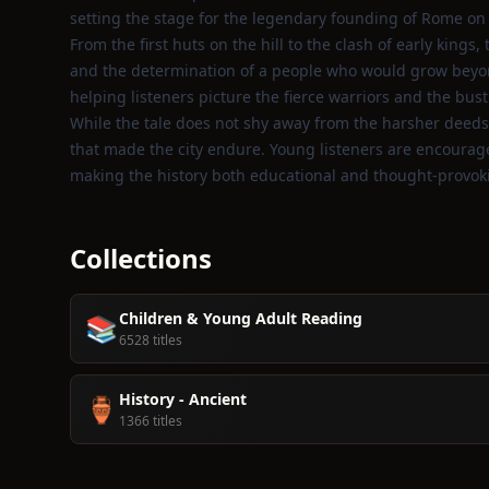
setting the stage for the legendary founding of Rome on t
From the first huts on the hill to the clash of early kings
and the determination of a people who would grow beyond t
helping listeners picture the fierce warriors and the bustl
While the tale does not shy away from the harsher deeds
that made the city endure. Young listeners are encouraged
making the history both educational and thought‑provok
Collections
Children & Young Adult Reading
📚
6528 titles
History - Ancient
🏺
1366 titles