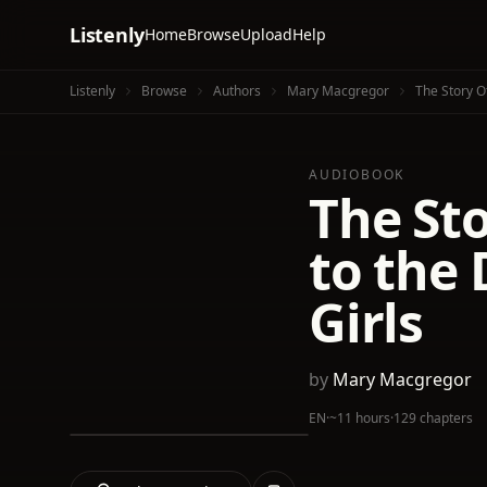
Listenly
Home
Browse
Upload
Help
Listenly
Browse
Authors
Mary Macgregor
The Story O
AUDIOBOOK
The Sto
to the 
Girls
by
Mary Macgregor
EN
·
~11 hours
·
129 chapters