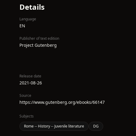
Details
Language
EN
Publisher of text edition
Project Gutenberg
Release date
2021-08-26
Source
https://www.gutenberg.org/ebooks/66147
Subjects
Rome -- History -- Juvenile literature
DG