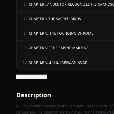
CHAPTER IV NUMITOR RECOGNISES HIS GRANDS
6
CHAPTER V THE SACRED BIRDS
7
CHAPTER VI THE FOUNDING OF ROME
8
CHAPTER VII THE SABINE MAIDENS
9
CHAPTER VIII THE TARPEIAN ROCK
10
Show all 129 chapters
Description
A lively retelling invites young listeners into the world o
Aeneas and his quest for a new home. The narrative weave