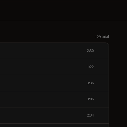
129 total
2:30
1:22
3:36
3:06
2:34