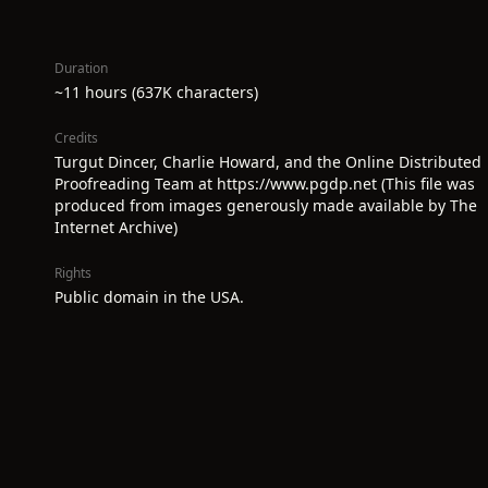
Duration
~11 hours (637K characters)
Credits
Turgut Dincer, Charlie Howard, and the Online Distributed
Proofreading Team at https://www.pgdp.net (This file was
produced from images generously made available by The
Internet Archive)
Rights
Public domain in the USA.