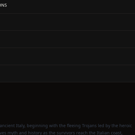
ONS
f ancient Italy, beginning with the fleeing Trojans led by the heroic
s myth and history as the survivors reach the Italian coast,