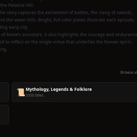
he Palatine Hill.
, the story captures the excitement of battles, the clang of swords,
he seven hills. Bright, full‑color plates illustrate each episode,
ing early city.
 of Rome’s ancestors, it also highlights the courage and enduranc
 to reflect on the single virtue that underlies the Roman spirit,
ing.
Browse al
Mythology, Legends & Folklore
📜
3350 titles