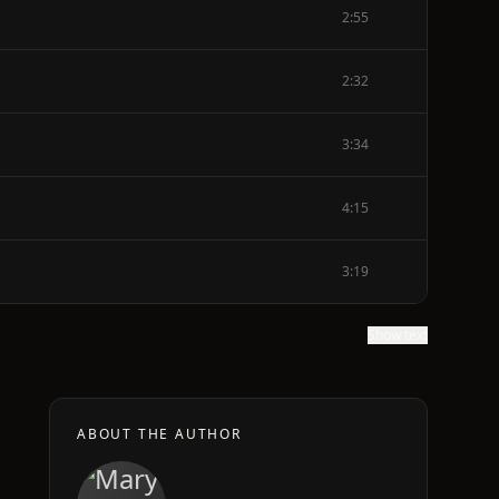
2:55
2:32
3:34
4:15
3:19
Show text
ABOUT THE AUTHOR