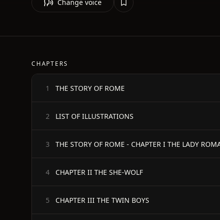
Change voice
CHAPTERS
THE STORY OF ROME
1
LIST OF ILLUSTRATIONS
2
THE STORY OF ROME - CHAPTER I THE LADY ROM
3
CHAPTER II THE SHE-WOLF
4
CHAPTER III THE TWIN BOYS
5