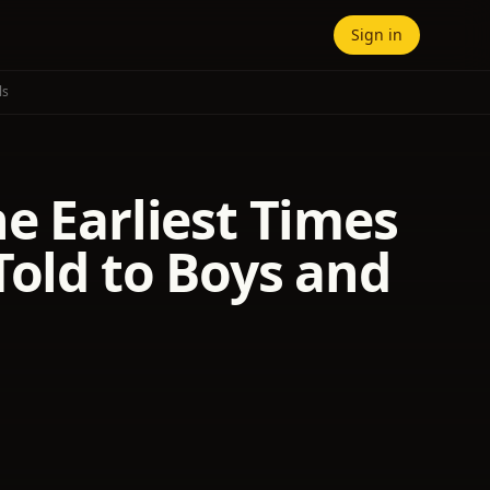
Sign in
ls
e Earliest Times
Told to Boys and