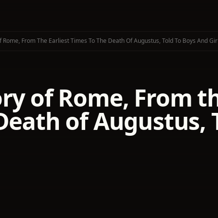
f Rome, From The Earliest Times To The Death Of Augustus, Told To Boys And Gir
ry of Rome, From th
Death of Augustus, 