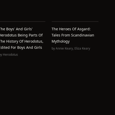
The Boys' And Girls'
The Heroes Of Asgard:
Herodotus Being Parts Of
Tales From Scandinavian
The History Of Herodotus,
Mythology
Edited For Boys And Girls
by
Annie Keary
,
Eliza Keary
by
Herodotus