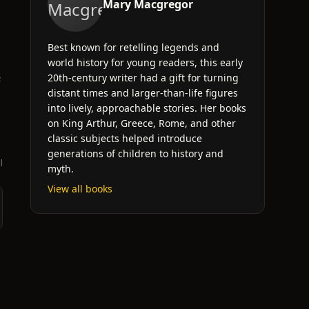
Mary Macgregor
Best known for retelling legends and
world history for young readers, this early
e
20th-century writer had a gift for turning
distant times and larger-than-life figures
into lively, approachable stories. Her books
on King Arthur, Greece, Rome, and other
classic subjects helped introduce
generations of children to history and
l
myth.
View all books