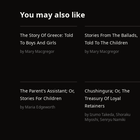
You may also like
The Story Of Greece: Told
Stories From The Ballads,
To Boys And Girls
Told To The Children
by
Mary Macgregor
by
Mary Macgregor
The Parent's Assistant; Or,
Chushingura; Or, The
Stories For Children
Treasury Of Loyal
Retainers
by
Maria Edgeworth
by
Izumo Takeda
,
Shoraku
Miyoshi
,
Senryu Namiki