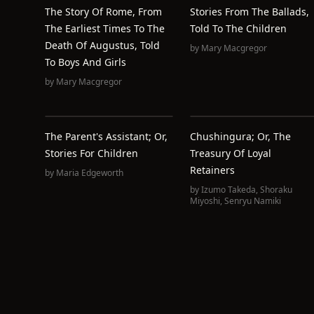
The Story Of Rome, From
Stories From The Ballads,
The Earliest Times To The
Told To The Children
Death Of Augustus, Told
by
Mary Macgregor
To Boys And Girls
by
Mary Macgregor
The Parent's Assistant; Or,
Chushingura; Or, The
Stories For Children
Treasury Of Loyal
Retainers
by
Maria Edgeworth
by
Izumo Takeda
,
Shoraku
Miyoshi
,
Senryu Namiki