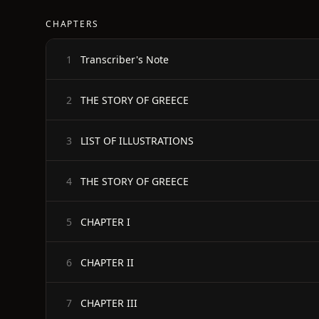
CHAPTERS
Transcriber's Note
1
THE STORY OF GREECE
2
LIST OF ILLUSTRATIONS
3
THE STORY OF GREECE
4
CHAPTER I
5
CHAPTER II
6
CHAPTER III
7