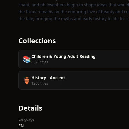
chant, and philosophers begin to shape ideas that would 
the focus remains on the enduring love of beauty and curi
the tale, bringing the myths and early history to life for 
Collections
Children & Young Adult Reading
📚
6528 titles
History - Ancient
🏺
1366 titles
Details
Language
EN