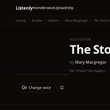
Listenly
Home
Browse
Upload
Help
Listenly
Browse
Authors
Mary Macgregor
The Story O
AUDIOBOOK
The Sto
by
Mary Macgregor
EN
·
~9 hours
·
109 chapters
Change voice