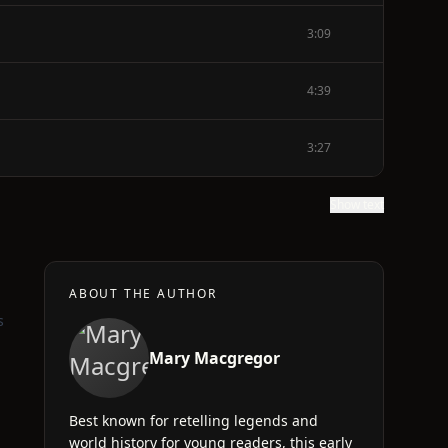
3:09
4:39
3:27
Show text
ABOUT THE AUTHOR
s
Mary Macgregor
Best known for retelling legends and
world history for young readers, this early