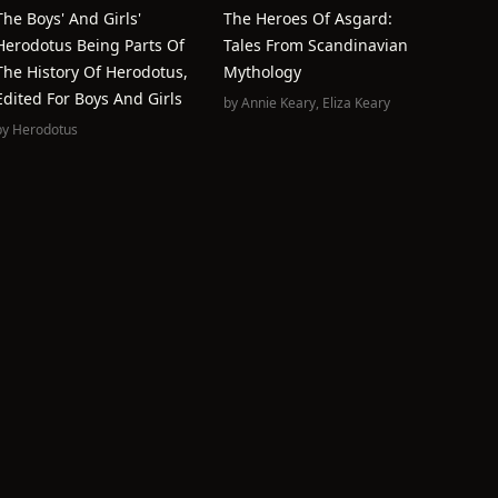
The Boys' And Girls'
The Heroes Of Asgard:
Herodotus Being Parts Of
Tales From Scandinavian
The History Of Herodotus,
Mythology
Edited For Boys And Girls
by
Annie Keary
,
Eliza Keary
by
Herodotus