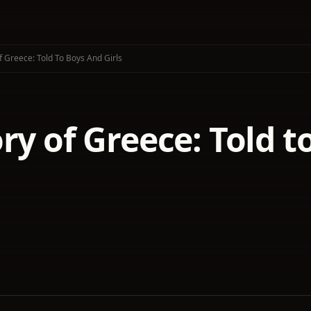
f Greece: Told To Boys And Girls
ry of Greece: Told t