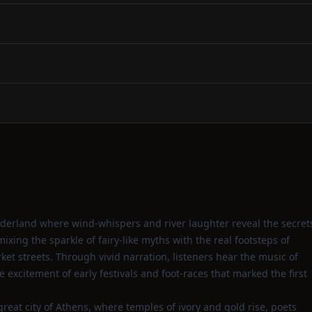
onderland where wind‑whispers and river laughter reveal the secret
ixing the sparkle of fairy‑like myths with the real footsteps of
et streets. Through vivid narration, listeners hear the music of
 excitement of early festivals and foot‑races that marked the first
great city of Athens, where temples of ivory and gold rise, poets