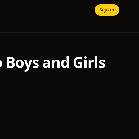
Sign in
o Boys and Girls