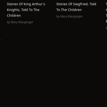
Stories Of King Arthur's
Stories Of Siegfried, Told
Knights, Told To The
To The Children
Children
by
Mary Macgregor
by
Mary Macgregor