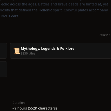
echo across the ages. Battles and brave deeds are hinted at, yet
osity that defined the Hellenic spirit. Colorful plates accompany
curious ears.
Browse al
Mythology, Legends & Folklore
📜
3350 titles
Duration
~9 hours (552K characters)