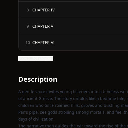
CHAPTER IV
8
CHAPTER V
9
CHAPTER VI
10
Show all 109 chapters
Description
A gentle voice invites young listeners into a timeless w
of ancient Greece. The story unfolds like a bedtime tale, m
children who once roamed hills, groves and bustling mark
Pan’s pipe, see gods strolling among mortals, and feel the
days of civilization.
The narrative then guides the ear toward the rise of the 