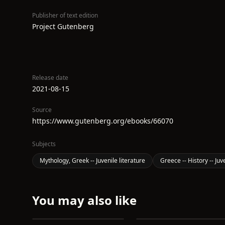
Publisher of text edition
Project Gutenberg
Release date
2021-08-15
Source
https://www.gutenberg.org/ebooks/66070
Subjects
Mythology, Greek -- Juvenile literature
Greece -- History -- Juv
You may also like