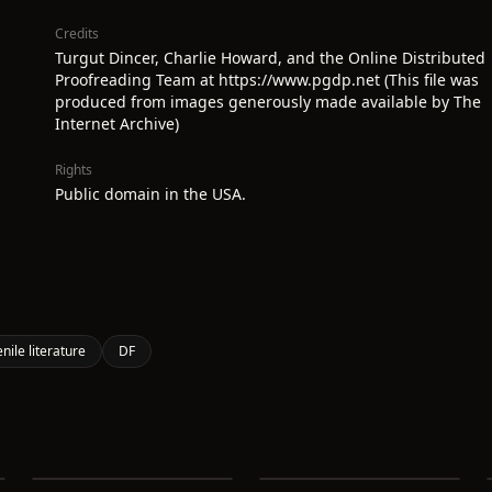
Credits
Turgut Dincer, Charlie Howard, and the Online Distributed
Proofreading Team at https://www.pgdp.net (This file was
produced from images generously made available by The
Internet Archive)
Rights
Public domain in the USA.
enile literature
DF