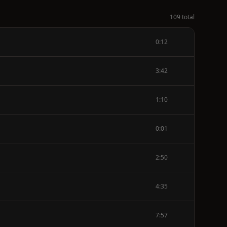
109 total
0:12
3:42
1:10
0:01
2:50
4:35
7:57