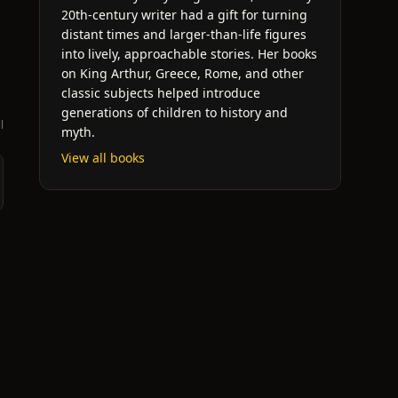
20th-century writer had a gift for turning
distant times and larger-than-life figures
into lively, approachable stories. Her books
on King Arthur, Greece, Rome, and other
classic subjects helped introduce
generations of children to history and
l
myth.
View all books