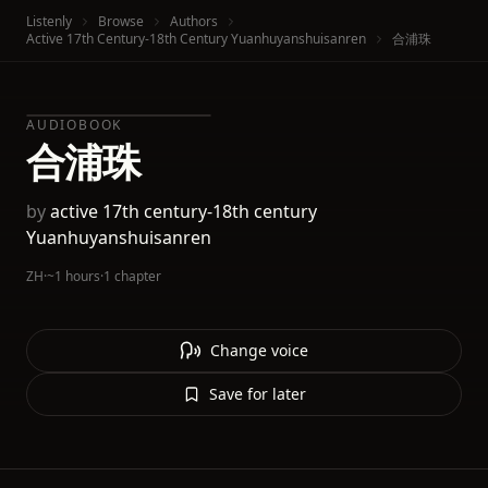
Listenly
Browse
Authors
Active 17th Century-18th Century Yuanhuyanshuisanren
合浦珠
AUDIOBOOK
合浦珠
by
active 17th century-18th century
Yuanhuyanshuisanren
ZH
·
~1 hours
·
1 chapter
Change voice
Save for later