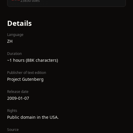
23830 titles
Details
Language
ZH
Duration
~1 hours (88K characters)
Publisher of text edition
Project Gutenberg
Release date
2009-01-07
Rights
Public domain in the USA.
Source