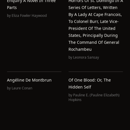
Enquiry A Novel In Three
Horrors Of St. Domingo In A
Parts
Series Of Letters, Written
By A Lady At Cape Francois,
by
Eliza Fowler Haywood
To Colonel Burr, Late Vice-
President Of The United
States, Principally During
The Command Of General
Rochambeu
by
Leonora Sansay
Angéline De Montbrun
Of One Blood: Or, The
Hidden Self
by
Laure Conan
by
Pauline E. (Pauline Elizabeth)
Hopkins