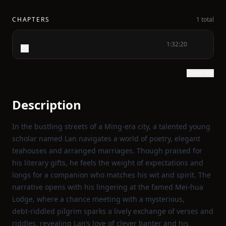
CHAPTERS
1 total
1:32:20
Show text
Description
In the bustling streets of a Ming‑era city, a talented young
scholar named Lan navigates a world of poetry, elegant
teahouses and arranged marriages. Though praised for
his literary gifts, he feels the weight of expectations and
longs for a companion who matches his wit and spirit. The
narrative opens with his lingering at the famed Mei‑hua
Lodge, where a chance meeting with a mysterious,
debt‑riddled pilgrim sparks a lively exchange of verses and
riddles, revealing Lan’s love of clever banter and his