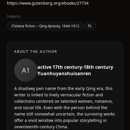
https://www.gutenberg.org/ebooks/27734
Subjects
Chinese fiction -- Qing dynasty, 1644-1912
PL
ABOUT THE AUTHOR
active 17th century-18th century
A1
Yuanhuyanshuisanren
A shadowy pen name from the early Qing era, this
writer is linked to lively vernacular fiction and
collections centered on talented women, romance,
and social life. Even with the person behind the
name still somewhat uncertain, the surviving works
offer a vivid window into popular storytelling in
seventeenth-century China.