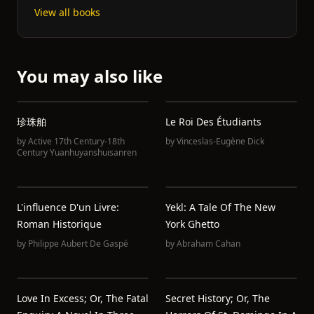
View all books
You may also like
珍珠舶
Le Roi Des Étudiants
by
Active 17th Century-18th
by
Vinceslas-Eugène Dick
Century Yuanhuyanshuisanren
L'influence D'un Livre:
Yekl: A Tale Of The New
Roman Historique
York Ghetto
by
Philippe Aubert De Gaspé
by
Abraham Cahan
Love In Excess; Or, The Fatal
Secret History; Or, The