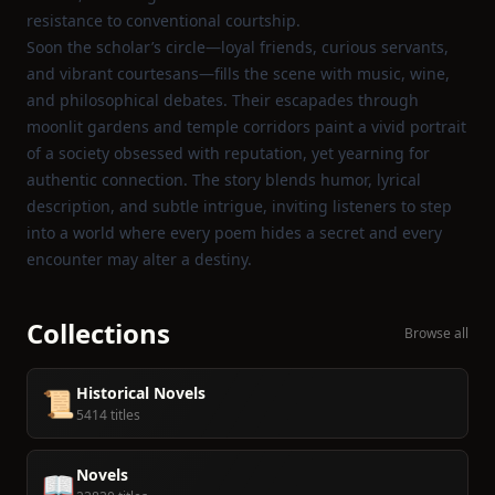
resistance to conventional courtship.
Soon the scholar’s circle—loyal friends, curious servants,
and vibrant courtesans—fills the scene with music, wine,
and philosophical debates. Their escapades through
moonlit gardens and temple corridors paint a vivid portrait
of a society obsessed with reputation, yet yearning for
authentic connection. The story blends humor, lyrical
description, and subtle intrigue, inviting listeners to step
into a world where every poem hides a secret and every
encounter may alter a destiny.
Collections
Browse all
Historical Novels
📜
5414 titles
Novels
📖