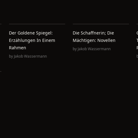
Der Goldene Spiegel:
Die Schaffnerin; Die
Erzählungen In Einem
Mächtigen: Novellen
Rahmen
by
Jakob Wassermann
by
Jakob Wassermann