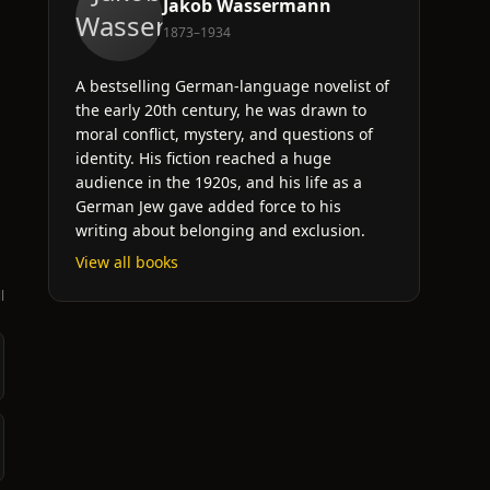
Jakob Wassermann
1873–1934
A bestselling German-language novelist of
the early 20th century, he was drawn to
moral conflict, mystery, and questions of
identity. His fiction reached a huge
audience in the 1920s, and his life as a
German Jew gave added force to his
writing about belonging and exclusion.
View all books
l