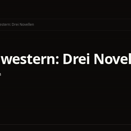
stern: Drei Novellen
hwestern: Drei Nove
n