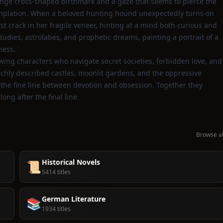
ange cross‑shaped birthmark and a gaze that seems to pierce the
ntemplation. When a beloved hunting hound unexpectedly turns on
rst crack in her fragile veneer, hinting at a mind both curious and
tudies, astrolabes, and prophetic dreams, painting a portrait of a
ness.
lowing characters who navigate secret societies, forbidden love, and
 richly described castles, moonlit gardens, and the oppressive
 on the fine line between devotion and obsession. Together they
ong after the final line.
Browse al
Historical Novels
📜
5414 titles
German Literature
📚
1934 titles