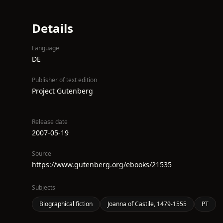
Details
Language
DE
Publisher of text edition
Project Gutenberg
Release date
2007-05-19
Source
https://www.gutenberg.org/ebooks/21535
Subjects
Biographical fiction
Joanna of Castile, 1479-1555
PT