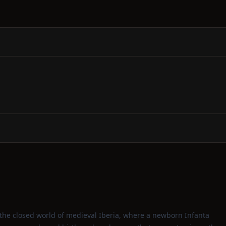
o the closed world of medieval Iberia, where a newborn Infanta