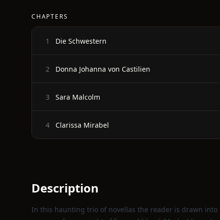
CHAPTERS
Die Schwestern
1
Donna Johanna von Castilien
2
Sara Malcolm
3
Clarissa Mirabel
4
Description
In this haunting trio of novellas the reader is drawn int