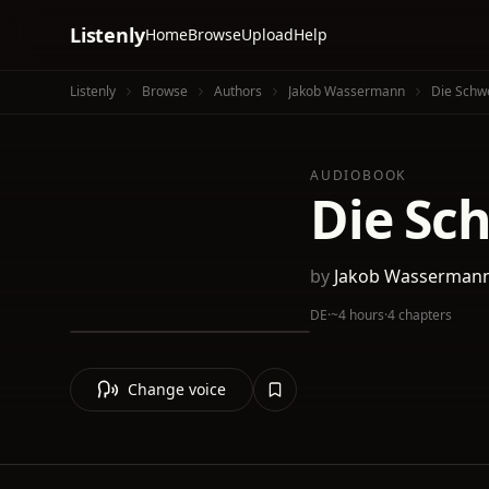
Listenly
Home
Browse
Upload
Help
Listenly
Browse
Authors
Jakob Wassermann
Die Schwe
AUDIOBOOK
Die Sc
by
Jakob Wasserman
DE
·
~4 hours
·
4 chapters
Change voice