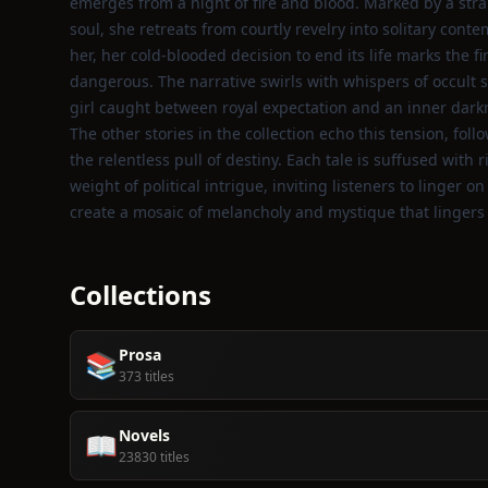
emerges from a night of fire and blood. Marked by a str
soul, she retreats from courtly revelry into solitary co
her, her cold‑blooded decision to end its life marks the fi
dangerous. The narrative swirls with whispers of occult s
girl caught between royal expectation and an inner dark
The other stories in the collection echo this tension, fol
the relentless pull of destiny. Each tale is suffused with
weight of political intrigue, inviting listeners to linger
create a mosaic of melancholy and mystique that lingers l
Collections
Prosa
📚
373 titles
Novels
📖
23830 titles