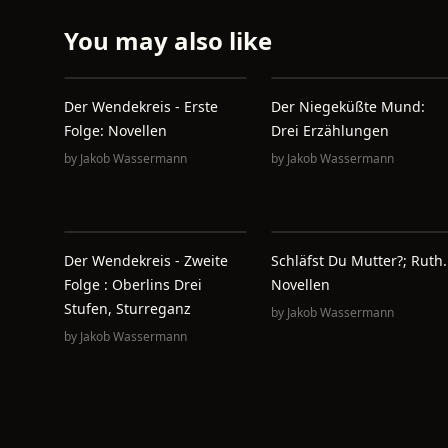
You may also like
Der Wendekreis - Erste
Der Niegeküßte Mund:
Folge: Novellen
Drei Erzählungen
by
Jakob Wassermann
by
Jakob Wassermann
Der Wendekreis - Zweite
Schläfst Du Mutter?; Ruth.
Folge : Oberlins Drei
Novellen
Stufen, Sturreganz
by
Jakob Wassermann
by
Jakob Wassermann