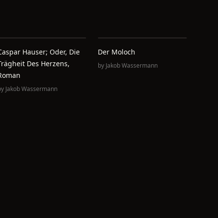
Caspar Hauser; Oder, Die
Der Moloch
Trägheit Des Herzens,
by
Jakob Wassermann
Roman
by
Jakob Wassermann