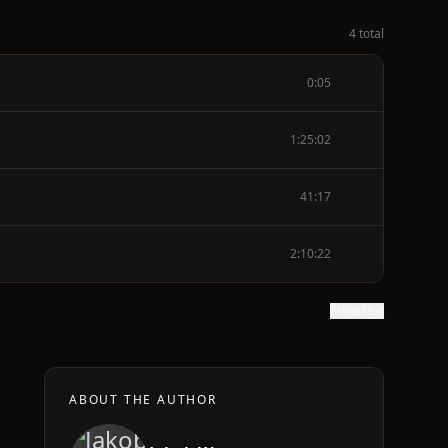
4 total
0:05
1:25:02
41:17
2:10:22
Show text
ABOUT THE AUTHOR