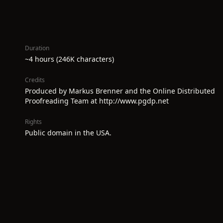
Duration
~4 hours (246K characters)
Credits
Produced by Markus Brenner and the Online Distributed
Proofreading Team at http://www.pgdp.net
Rights
Public domain in the USA.