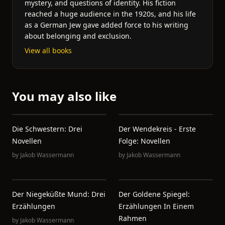
mystery, and questions of identity. His fiction
reached a huge audience in the 1920s, and his life
as a German Jew gave added force to his writing
about belonging and exclusion.
View all books
You may also like
Die Schwestern: Drei
Der Wendekreis - Erste
Novellen
Folge: Novellen
by
Jakob Wassermann
by
Jakob Wassermann
Der Niegeküßte Mund: Drei
Der Goldene Spiegel:
Erzählungen
Erzählungen In Einem
Rahmen
by
Jakob Wassermann