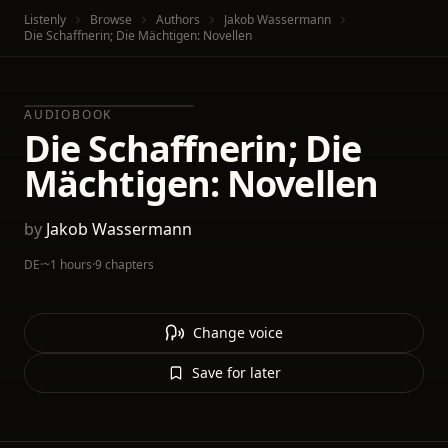
Listenly
Browse
Authors
Jakob Wassermann
Die Schaffnerin; Die Mächtigen: Novellen
AUDIOBOOK
Die Schaffnerin; Die
Mächtigen: Novellen
by
Jakob Wassermann
DE
·
~1 hours
·
9 chapters
Change voice
Save for later