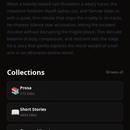
When a heavily loaded cart threatens a weary horse, the
impatient foreman Stauff lashes out, and Tarnow steps in
with a quiet, firm rebuke that stops the cruelty in its tracks.
He chooses silence over accusation, letting the incident
dissolve without disrupting the fragile peace. This delicate
balance of duty, compassion, and restraint sets the stage
for a story that gently explores the moral weight of small
acts in an otherwise serene world.
Collections
Browse all
Prosa
📚
373 titles
Short Stories
📖
4494 titles