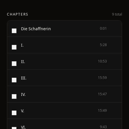
CHAPTERS
9 total
Die Schaffnerin
0:01
I.
5:28
II.
10:53
III.
15:59
IV.
15:47
V.
15:49
VI.
9:43