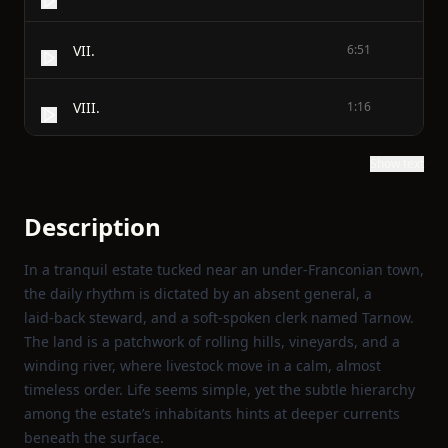
VII.
6:51
VIII.
1:16
Show text
Description
In a tranquil estate tucked near an under‑Franconian town,
the daily rhythm is dictated by an absent general, a
laid‑back steward, and a soft‑spoken clerk named Tarnow.
The land is a patchwork of rolling hills, vineyards, and a
winding river, where livestock move in a calm, almost
timeless order. Life seems simple, yet the subtle hierarchy
among the estate’s inhabitants hints at deeper currents
beneath the surface.