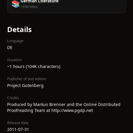
German Literature
📚
1934 titles
Details
Language
DE
Duration
~1 hours (104K characters)
Publisher of text edition
Project Gutenberg
Credits
Produced by Markus Brenner and the Online Distributed
Proofreading Team at http://www.pgdp.net
Release date
2011-07-31