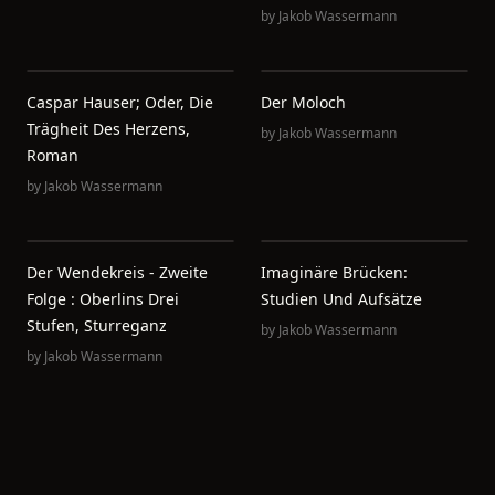
by
Jakob Wassermann
Caspar Hauser; Oder, Die
Der Moloch
Trägheit Des Herzens,
by
Jakob Wassermann
Roman
by
Jakob Wassermann
Der Wendekreis - Zweite
Imaginäre Brücken:
Folge : Oberlins Drei
Studien Und Aufsätze
Stufen, Sturreganz
by
Jakob Wassermann
by
Jakob Wassermann