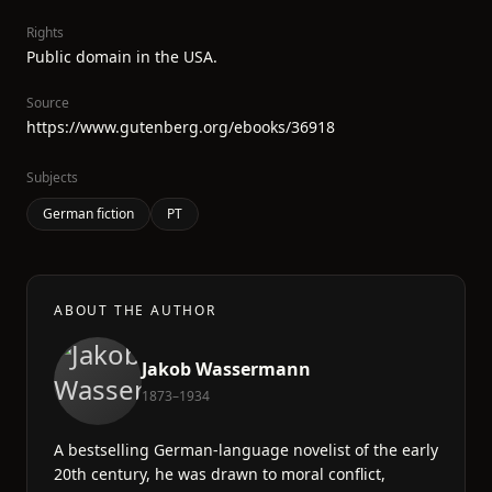
Rights
Public domain in the USA.
Source
https://www.gutenberg.org/ebooks/36918
Subjects
German fiction
PT
ABOUT THE AUTHOR
Jakob Wassermann
1873–1934
A bestselling German-language novelist of the early
20th century, he was drawn to moral conflict,