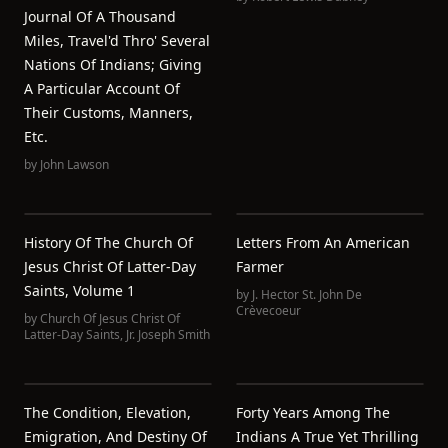
Journal Of A Thousand
Miles, Travel'd Thro' Several
Nations Of Indians; Giving
A Particular Account Of
Their Customs, Manners,
Etc.
by
John Lawson
History Of The Church Of
Letters From An American
Jesus Christ Of Latter-Day
Farmer
Saints, Volume 1
by
J. Hector St. John De
Crèvecoeur
by
Church Of Jesus Christ Of
Latter-Day Saints
,
Jr. Joseph Smith
The Condition, Elevation,
Forty Years Among The
Emigration, And Destiny Of
Indians A True Yet Thrilling