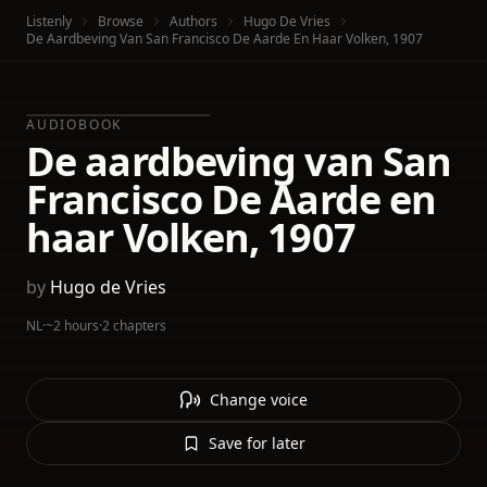
Listenly
Browse
Authors
Hugo De Vries
De Aardbeving Van San Francisco De Aarde En Haar Volken, 1907
AUDIOBOOK
De aardbeving van San
Francisco De Aarde en
haar Volken, 1907
by
Hugo de Vries
NL
·
~2 hours
·
2 chapters
Change voice
Save for later