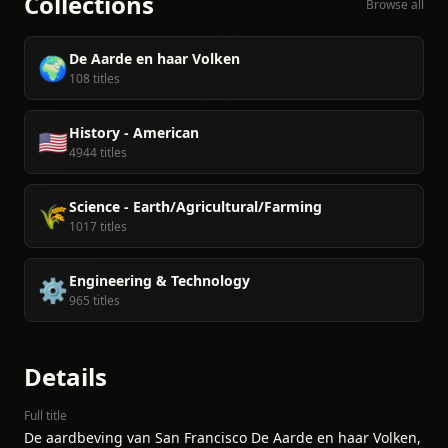
Collections
Browse all
De Aarde en haar Volken
🌍
108 titles
History - American
🇺🇸
4944 titles
Science - Earth/Agricultural/Farming
🌾
1017 titles
Engineering & Technology
⚙️
965 titles
Details
Full title
De aardbeving van San Francisco De Aarde en haar Volken,