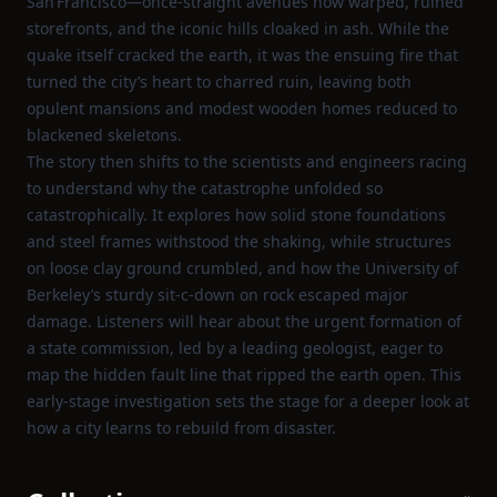
San Francisco—once‑straight avenues now warped, ruined
storefronts, and the iconic hills cloaked in ash. While the
quake itself cracked the earth, it was the ensuing fire that
turned the city’s heart to charred ruin, leaving both
opulent mansions and modest wooden homes reduced to
blackened skeletons.
The story then shifts to the scientists and engineers racing
to understand why the catastrophe unfolded so
catastrophically. It explores how solid stone foundations
and steel frames withstood the shaking, while structures
on loose clay ground crumbled, and how the University of
Berkeley’s sturdy sit‑c‑down on rock escaped major
damage. Listeners will hear about the urgent formation of
a state commission, led by a leading geologist, eager to
map the hidden fault line that ripped the earth open. This
early‑stage investigation sets the stage for a deeper look at
how a city learns to rebuild from disaster.