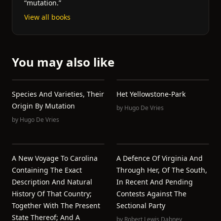
“mutation.”
View all books
You may also like
Species And Varieties, Their
Het Yellowstone-Park
Origin By Mutation
by
Hugo De Vries
by
Hugo De Vries
A New Voyage To Carolina
A Defence Of Virginia And
Containing The Exact
Through Her, Of The South,
Description And Natural
In Recent And Pending
History Of That Country;
Contests Against The
Together With The Present
Sectional Party
State Thereof; And A
by
Robert Lewis Dabney