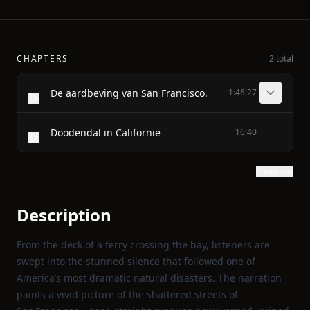
CHAPTERS
2 total
De aardbeving van San Francisco.
1:46:27
Doodendal in Californië
16:40
Show text
Description
From the deck of a ferry crossing the bay, listeners are
swept into the stunned silence that followed one of
America’s most dramatic natural disasters. The narration
paints a vivid picture of the shattered streets of