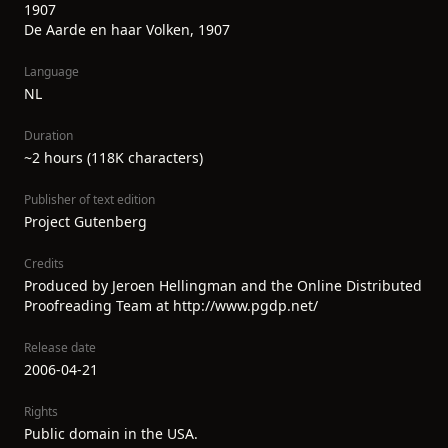
1907
De Aarde en haar Volken, 1907
Language
NL
Duration
~2 hours (118K characters)
Publisher of text edition
Project Gutenberg
Credits
Produced by Jeroen Hellingman and the Online Distributed
Proofreading Team at http://www.pgdp.net/
Release date
2006-04-21
Rights
Public domain in the USA.