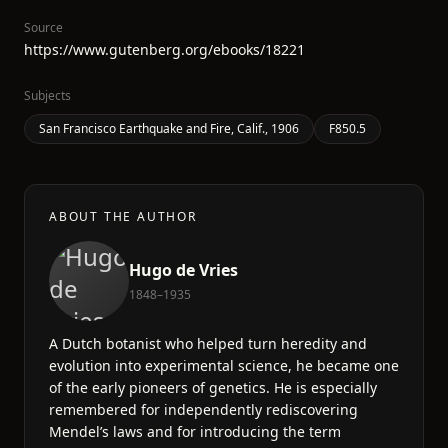
Source
https://www.gutenberg.org/ebooks/18221
Subjects
San Francisco Earthquake and Fire, Calif., 1906
F850.5
ABOUT THE AUTHOR
Hugo de Vries
1848–1935
A Dutch botanist who helped turn heredity and
evolution into experimental science, he became one
of the early pioneers of genetics. He is especially
remembered for independently rediscovering
Mendel’s laws and for introducing the term