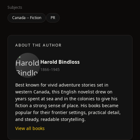
Subjects
Canada -- Fiction
PR
ABOUT THE AUTHOR
Harold Bindloss
1866–1945
Best known for vivid adventure stories set in
western Canada, this English novelist drew on
years spent at sea and in the colonies to give his
fiction a strong sense of place. His books became
popular for their frontier settings, practical detail,
and steady, readable storytelling.
View all books