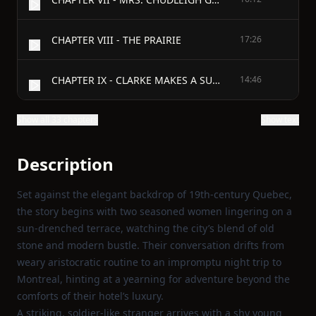
CHAPTER VIII - THE PRAIRIE
17:26
CHAPTER IX - CLARKE MAKES A SUGGESTION
14:46
Show all 33 chapters
Show text
Description
Set against the elegant backdrop of 19th‑century Quebec,
the story begins with two seasoned women lingering on a
sun‑drenched terrace, watching the city’s blend of old
stone and modern bustle. Their conversation drifts from
weary aristocratic routine to an impromptu night trip to
Montreal, hinting at a yearning for adventure beyond the
comforts of their hotel’s luxury.
A striking, soldier‑like stranger arrives with a shy young