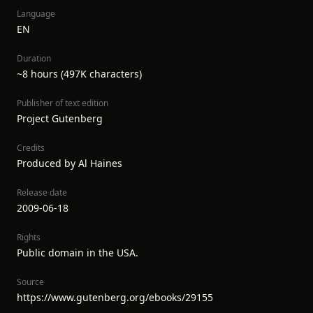
Language
EN
Duration
~8 hours (497K characters)
Publisher of text edition
Project Gutenberg
Credits
Produced by Al Haines
Release date
2009-06-18
Rights
Public domain in the USA.
Source
https://www.gutenberg.org/ebooks/29155