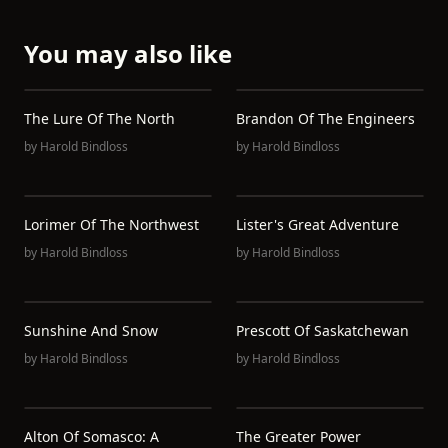
You may also like
The Lure Of The North
Brandon Of The Engineers
by
Harold Bindloss
by
Harold Bindloss
Lorimer Of The Northwest
Lister's Great Adventure
by
Harold Bindloss
by
Harold Bindloss
Sunshine And Snow
Prescott Of Saskatchewan
by
Harold Bindloss
by
Harold Bindloss
Alton Of Somasco: A
The Greater Power