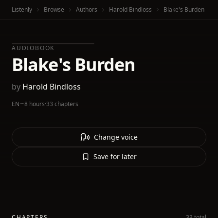
Listenly
Browse
Authors
Harold Bindloss
Blake's Burden
AUDIOBOOK
Blake's Burden
by
Harold Bindloss
EN
·
~8 hours
·
33 chapters
Change voice
Save for later
CHAPTERS
33 total