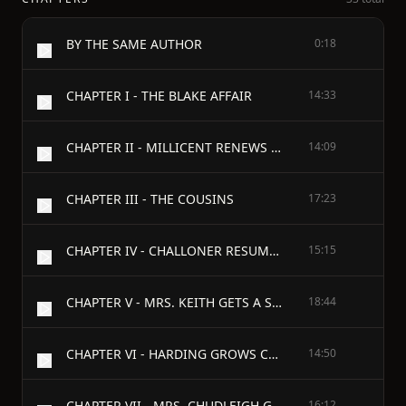
BY THE SAME AUTHOR
0:18
CHAPTER I - THE BLAKE AFFAIR
14:33
CHAPTER II - MILLICENT RENEWS AN ACQUAINTANCE
14:09
CHAPTER III - THE COUSINS
17:23
CHAPTER IV - CHALLONER RESUMES HIS JOURNEY
15:15
CHAPTER V - MRS. KEITH GETS A SURPRISE
18:44
CHAPTER VI - HARDING GROWS CONFIDENTIAL
14:50
CHAPTER VII - MRS. CHUDLEIGH GATHERS INFORMATION
16:12