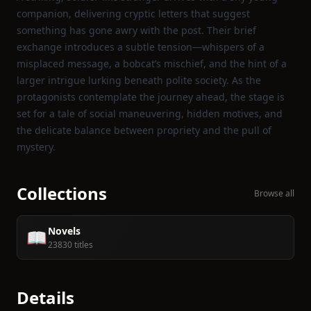
companion, delivering cryptic letters that suggest
something has gone awry with the post. Their brief
exchange introduces a subtle tension—whispers of a
misplaced message, a bobcat’s mischief, and the hint of a
larger intrigue lurking beneath polite society. As the
protagonists contemplate the journey ahead, the stage is
set for a tale of social maneuvering, hidden motives, and
the delicate balance between propriety and the pull of
mystery.
Collections
Browse all
Novels
📖
23830 titles
Details