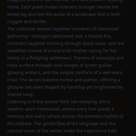
home. Each poem invites listeners to linger beside the
boree log and feel the pulse of a landscape that is both
rugged and tender.
The collection weaves together moments of communal
gathering—strangers welcomed over a shared fire,
children’s laughter echoing through dusty lanes, and the
steadfast resolve of a lone Irish mother caring for her
family in a fledgling settlement. Themes of nostalgia and
hope surface through vivid images of green gullies,
glowing embers, and the simple comforts of a well‑worn
chair. The verses balance humor and pathos, offering a
glimpse into lives shaped by hardship yet brightened by
shared song.
Listening to these poems feels like stepping into a
weather‑worn homestead, where every line sparks a
memory and every refrain echoes the timeless rhythm of
the outback. The gentle flow of the language and the
natural music of the verses make the experience both