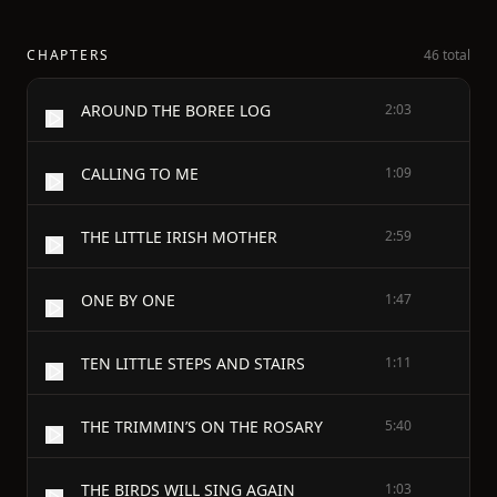
CHAPTERS
46 total
AROUND THE BOREE LOG
2:03
CALLING TO ME
1:09
THE LITTLE IRISH MOTHER
2:59
ONE BY ONE
1:47
TEN LITTLE STEPS AND STAIRS
1:11
THE TRIMMIN’S ON THE ROSARY
5:40
THE BIRDS WILL SING AGAIN
1:03