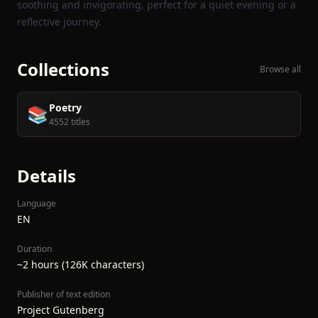
soothing and invigorating, perfect for a quiet evening or a
reflective journey.
Collections
Browse all
Poetry
📚
4552 titles
Details
Language
EN
Duration
~2 hours (126K characters)
Publisher of text edition
Project Gutenberg