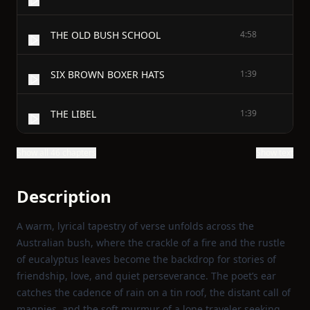
THE OLD BUSH SCHOOL
4:58
SIX BROWN BOXER HATS
1:39
THE LIBEL
1:39
Show all 46 chapters
Show text
Description
A warm, lyrical tapestry of verse unfolds across the
Australian bush, where the crackle of a fire and the rustle
of eucalyptus leaves become the backdrop for stories of
friendship, love, and quiet perseverance. The poet’s ear
catches the cadence of rain on a tin roof, the distant call of
magpies, and the soft murmur of a lone traveler seeking