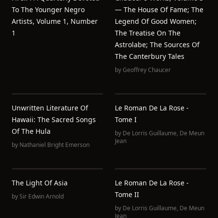
To The Younger Negro
— The House Of Fame; The
Artists, Volume 1, Number
Legend Of Good Women;
1
The Treatise On The
Astrolabe; The Sources Of
The Canterbury Tales
by
Geoffrey Chaucer
Unwritten Literature Of
Le Roman De La Rose -
Hawaii: The Sacred Songs
Tome I
Of The Hula
by
De Lorris Guillaume
,
De Meun
Jean
by
Nathaniel Bright Emerson
The Light Of Asia
Le Roman De La Rose -
Tome II
by
Sir Edwin Arnold
by
De Lorris Guillaume
,
De Meun
Jean