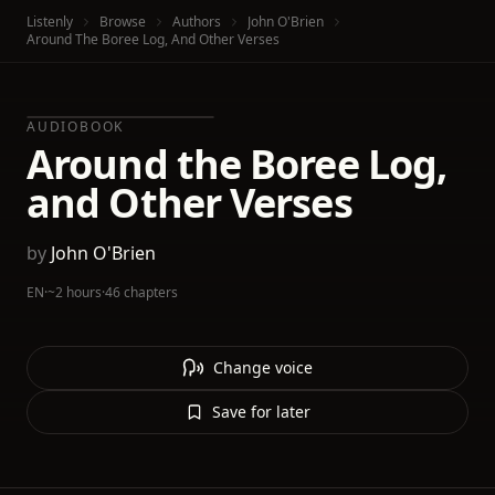
Listenly
Browse
Authors
John O'Brien
Around The Boree Log, And Other Verses
AUDIOBOOK
Around the Boree Log,
and Other Verses
by
John O'Brien
EN
·
~2 hours
·
46 chapters
Change voice
Save for later