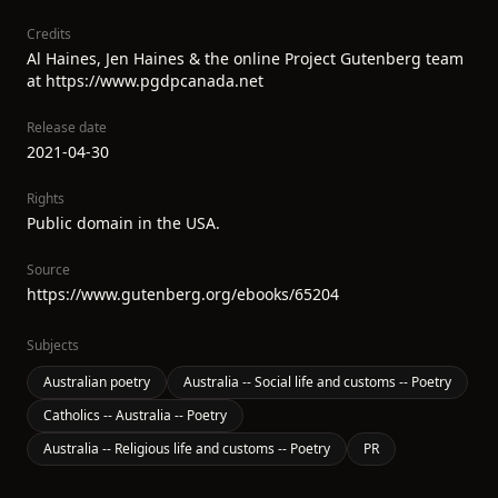
Credits
Al Haines, Jen Haines & the online Project Gutenberg team
at https://www.pgdpcanada.net
Release date
2021-04-30
Rights
Public domain in the USA.
Source
https://www.gutenberg.org/ebooks/65204
Subjects
Australian poetry
Australia -- Social life and customs -- Poetry
Catholics -- Australia -- Poetry
Australia -- Religious life and customs -- Poetry
PR