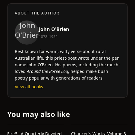
ABOUT THE AUTHOR
John O'Brien
1878–1952
Best known for warm, witty verse about rural
Australian life, this priest-poet wrote under the pen
name John O'Brien. His poems, including the much-
loved
Around the Boree Log
, helped make bush
poetry popular with generations of readers.
View all books
You may also like
Fire!! : A Quarterly Devoted
Chaucer's Works, Volume 3