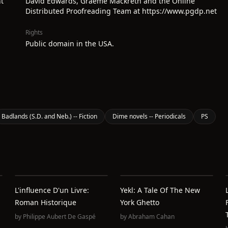
t
David Edwards, Graeme Mackreth and the Online
Distributed Proofreading Team at https://www.pgdp.net
Rights
Public domain in the USA.
Badlands (S.D. and Neb.) -- Fiction
Dime novels -- Periodicals
PS
L'influence D'un Livre:
Yekl: A Tale Of The New
Roman Historique
York Ghetto
by
Philippe Aubert De Gaspé
by
Abraham Cahan