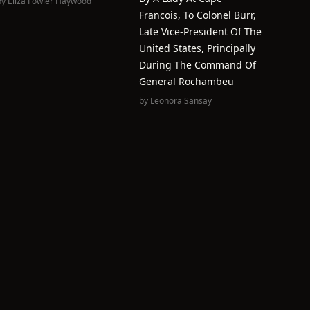
by
Eliza Fowler Haywood
Francois, To Colonel Burr,
Late Vice-President Of The
United States, Principally
During The Command Of
General Rochambeu
by
Leonora Sansay