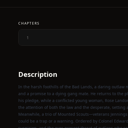
CHAPTERS
1
Description
In the harsh foothills of the Bad Lands, a daring outlaw
and a promise to a dying gang mate. He returns to the plac
his pledge, while a conflicted young woman, Rose Landon
the attention of both the law and the desperate, setting 
Meanwhile, a trio of Mounted Scouts—veterans Jennings
could be a trap or a warning. Ordered by Colonel Edwards 
suspicion, and the ever‑present threat of outlaws who s