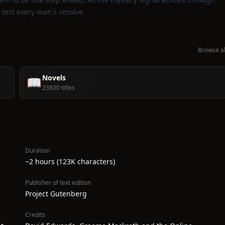
l test every man's resolve.
Browse al
Novels
📖
23830 titles
Duration
~2 hours (123K characters)
Publisher of text edition
Project Gutenberg
Credits