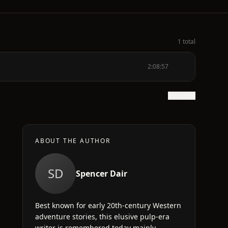
1 total
2:08:57
Show text
ABOUT THE AUTHOR
SD
Spencer Dair
Best known for early 20th-century Western
adventure stories, this elusive pulp-era
writer is remembered today mainly