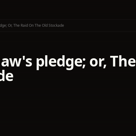
dge; Or, The Raid On The Old Stockade
aw's pledge; or, The
de