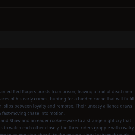
 named Red Rogers bursts from prison, leaving a trail of dead men
es of his early crimes, hunting for a hidden cache that will fulfill
, slips between loyalty and remorse. Their uneasy alliance draws
a fast‑moving chase into motion.
 and Shaw and an eager rookie—wake to a strange night cry that
to watch each other closely, the three riders grapple with rivalry,
eem to be one step ahead. As the mystery signal echoes through