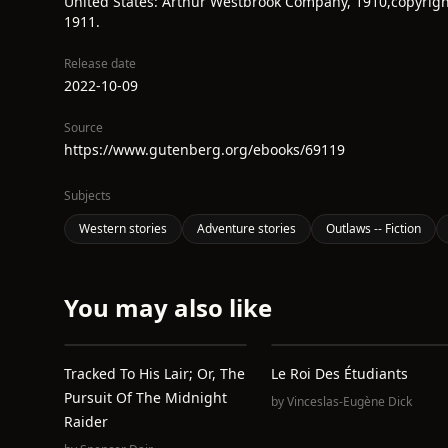
United States: Arthur Westbrook Company, 1910,copyrigh
1911.
Release date
2022-10-09
Source
https://www.gutenberg.org/ebooks/69119
Subjects
Western stories
Adventure stories
Outlaws -- Fiction
You may also like
Tracked To His Lair; Or, The
Le Roi Des Étudiants
Pursuit Of The Midnight
by
Vinceslas-Eugène Dick
Raider