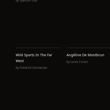
by
Spencer Dair
Wild Sports In The Far
Angéline De Montbrun
West
by
Laure Conan
by
Friedrich Gerstäcker