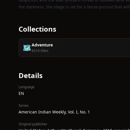
the darkness, the stage is set for a tense pursuit that wil
Collections
Adventure
🗺️
8316 titles
Details
Language
EN
Series
American Indian Weekly, Vol. I, No. 1
Original publisher