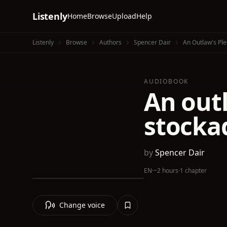
Listenly
Home
Browse
Upload
Help
Listenly
Browse
Authors
Spencer Dair
An Outlaw's Ple
AUDIOBOOK
An outl
stocka
by
Spencer Dair
EN
·
~2 hours
·
1 chapter
Change voice