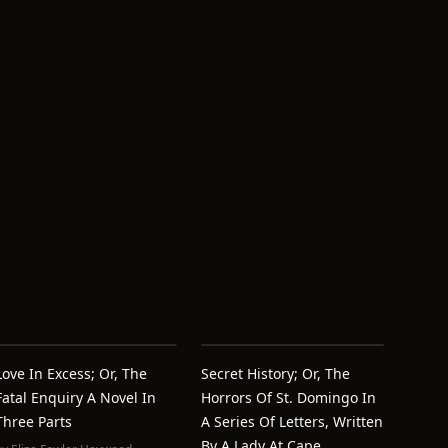
Love In Excess; Or, The
Secret History; Or, The
Fatal Enquiry A Novel In
Horrors Of St. Domingo In
Three Parts
A Series Of Letters, Written
By A Lady At Cape