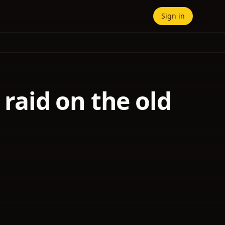
Sign in
 raid on the old