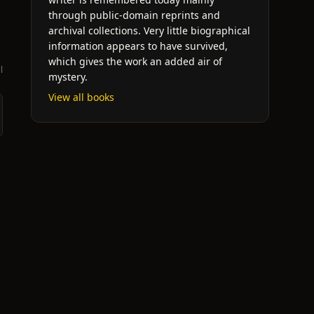
through public-domain reprints and
archival collections. Very little biographical
information appears to have survived,
which gives the work an added air of
l
mystery.
View all books