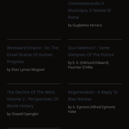
Commemorando Il
Municipio, Il Natale Di
Roma
by
Guglielmo Ferrero
Westward Empire : Or, The
Quo Vadimus? : Some
Great Drama Of Human
Glimpses Of The Future
Progress
by
E. E. (Edmund Edward)
Fournier D'Albe
by
Elias Lyman Magoon
The Decline Of The West,
Regeneration : A Reply To
Volume 2 : Perspectives Of
Max Nordau
World-History
by
A. Egmont (Alfred Egmont)
Hake
by
Oswald Spengler