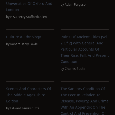
Universities Of Oxford And
by
Adam Ferguson
London
by
P. S. (Percy Stafford) Allen
Culture & Ethnology
Ruins Of Ancient Cities (Vol.
2 Of 2) With General And
by
Robert Harry Lowie
Particular Accounts Of
Their Rise, Fall, And Present
Condition
by
Charles Bucke
Scenes And Characters Of
The Sanitary Condition Of
The Middle Ages Third
The Poor In Relation To
Edition
Disease, Poverty, And Crime
With An Appendix On The
by
Edward Lewes Cutts
Control And Prevention Of