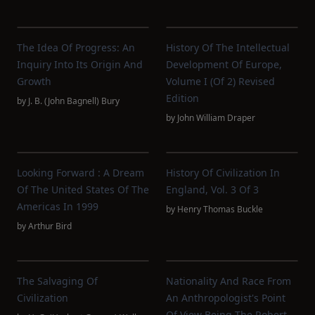
The Idea Of Progress: An
History Of The Intellectual
Inquiry Into Its Origin And
Development Of Europe,
Growth
Volume I (of 2) Revised
Edition
by
J. B. (John Bagnell) Bury
by
John William Draper
Looking Forward : A Dream
History Of Civilization In
Of The United States Of The
England, Vol. 3 Of 3
Americas In 1999
by
Henry Thomas Buckle
by
Arthur Bird
The Salvaging Of
Nationality And Race From
Civilization
An Anthropologist's Point
Of View Being The Robert