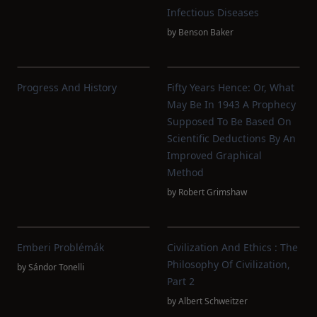
Infectious Diseases
by
Benson Baker
Progress And History
Fifty Years Hence: Or, What
May Be In 1943 A Prophecy
Supposed To Be Based On
Scientific Deductions By An
Improved Graphical
Method
by
Robert Grimshaw
Emberi Problémák
Civilization And Ethics : The
Philosophy Of Civilization,
by
Sándor Tonelli
Part 2
by
Albert Schweitzer