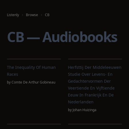
Listenly
Browse
CB
CB — Audiobooks
The Inequality Of Human
Herfsttij Der Middeleeuwen
Races
Studie Over Levens- En
Gedachtervormen Der
by
Comte De Arthur Gobineau
Veertiende En Vijftiende
Eeuw In Frankrijk En De
Nederlanden
by
Johan Huizinga