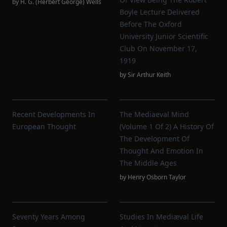
by
H. G. (Herbert George) Wells
Boyle Lecture Delivered
Before The Oxford
University Junior Scientific
Club On November 17,
1919
by
Sir Arthur Keith
Recent Developments In
The Mediaeval Mind
European Thought
(Volume 1 Of 2) A History Of
The Development Of
Thought And Emotion In
The Middle Ages
by
Henry Osborn Taylor
Seventy Years Among
Studies In Mediæval Life