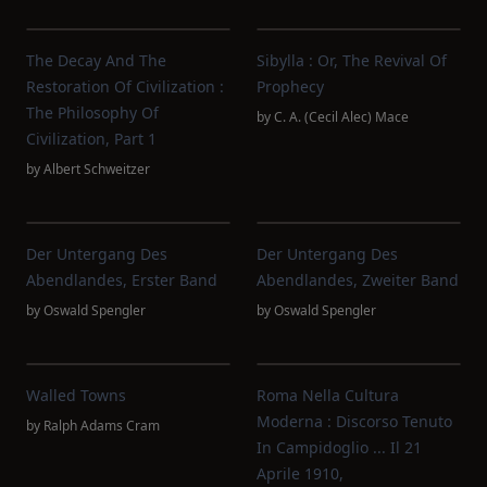
The Decay And The
Sibylla : Or, The Revival Of
Restoration Of Civilization :
Prophecy
The Philosophy Of
by
C. A. (Cecil Alec) Mace
Civilization, Part 1
by
Albert Schweitzer
Der Untergang Des
Der Untergang Des
Abendlandes, Erster Band
Abendlandes, Zweiter Band
by
Oswald Spengler
by
Oswald Spengler
Walled Towns
Roma Nella Cultura
Moderna : Discorso Tenuto
by
Ralph Adams Cram
In Campidoglio ... Il 21
Aprile 1910,