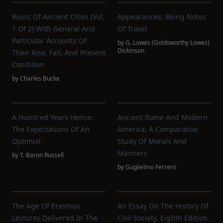
Ruins Of Ancient Cities (Vol.
Appearances: Being Notes
1 Of 2) With General And
Of Travel
Particular Accounts Of
by
G. Lowes (Goldsworthy Lowes)
Dickinson
Their Rise, Fall, And Present
Condition
by
Charles Bucke
A Hundred Years Hence:
Ancient Rome And Modern
The Expectations Of An
America; A Comparative
Optimist
Study Of Morals And
Manners
by
T. Baron Russell
by
Guglielmo Ferrero
The Age Of Erasmus
An Essay On The History Of
Lectures Delivered In The
Civil Society, Eighth Edition