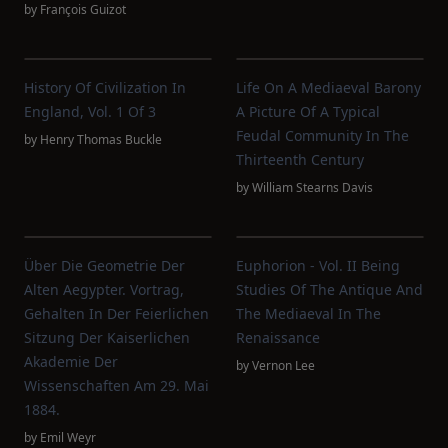
by
François Guizot
History Of Civilization In
Life On A Mediaeval Barony
England, Vol. 1 Of 3
A Picture Of A Typical
Feudal Community In The
by
Henry Thomas Buckle
Thirteenth Century
by
William Stearns Davis
Über Die Geometrie Der
Euphorion - Vol. II Being
Alten Aegypter. Vortrag,
Studies Of The Antique And
Gehalten In Der Feierlichen
The Mediaeval In The
Sitzung Der Kaiserlichen
Renaissance
Akademie Der
by
Vernon Lee
Wissenschaften Am 29. Mai
1884.
by
Emil Weyr