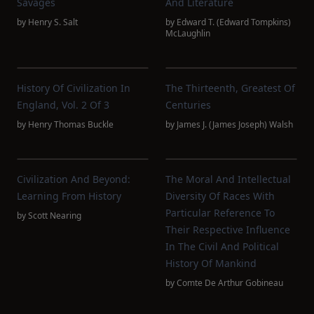
Savages
And Literature
by
Henry S. Salt
by
Edward T. (Edward Tompkins)
McLaughlin
History Of Civilization In
The Thirteenth, Greatest Of
England, Vol. 2 Of 3
Centuries
by
Henry Thomas Buckle
by
James J. (James Joseph) Walsh
Civilization And Beyond:
The Moral And Intellectual
Learning From History
Diversity Of Races With
Particular Reference To
by
Scott Nearing
Their Respective Influence
In The Civil And Political
History Of Mankind
by
Comte De Arthur Gobineau