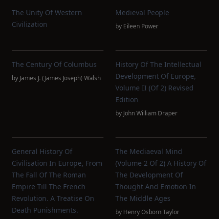
The Unity Of Western
Medieval People
Civilization
by
Eileen Power
The Century Of Columbus
History Of The Intellectual
Development Of Europe,
by
James J. (James Joseph) Walsh
Volume II (of 2) Revised
Edition
by
John William Draper
General History Of
The Mediaeval Mind
Civilisation In Europe, From
(Volume 2 Of 2) A History Of
The Fall Of The Roman
The Development Of
Empire Till The French
Thought And Emotion In
Revolution. A Treatise On
The Middle Ages
Death Punishments.
by
Henry Osborn Taylor