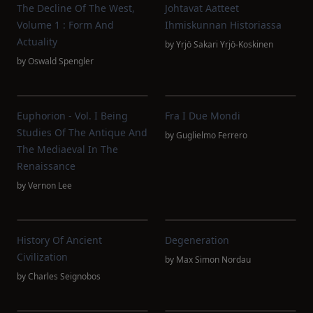
The Decline Of The West,
Johtavat Aatteet
Volume 1 : Form And
Ihmiskunnan Historiassa
Actuality
by
Yrjö Sakari Yrjö-Koskinen
by
Oswald Spengler
Euphorion - Vol. I Being
Fra I Due Mondi
Studies Of The Antique And
by
Guglielmo Ferrero
The Mediaeval In The
Renaissance
by
Vernon Lee
History Of Ancient
Degeneration
Civilization
by
Max Simon Nordau
by
Charles Seignobos