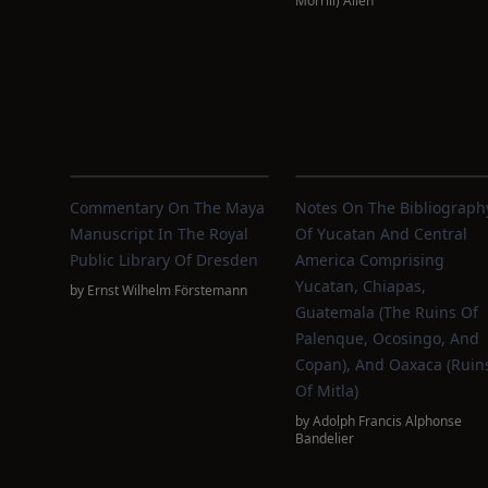
Morrill) Allen
Commentary On The Maya
Notes On The Bibliograph
Manuscript In The Royal
Of Yucatan And Central
Public Library Of Dresden
America Comprising
Yucatan, Chiapas,
by
Ernst Wilhelm Förstemann
Guatemala (the Ruins Of
Palenque, Ocosingo, And
Copan), And Oaxaca (Ruin
Of Mitla)
by
Adolph Francis Alphonse
Bandelier