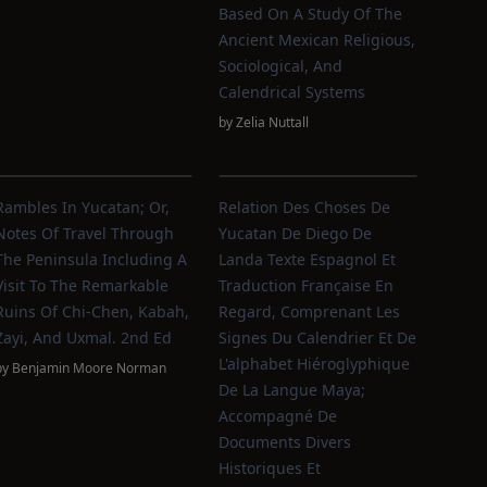
Based On A Study Of The
Ancient Mexican Religious,
Sociological, And
Calendrical Systems
by
Zelia Nuttall
Rambles In Yucatan; Or,
Relation Des Choses De
Notes Of Travel Through
Yucatan De Diego De
The Peninsula Including A
Landa Texte Espagnol Et
Visit To The Remarkable
Traduction Française En
Ruins Of Chi-Chen, Kabah,
Regard, Comprenant Les
Zayi, And Uxmal. 2nd Ed
Signes Du Calendrier Et De
L'alphabet Hiéroglyphique
by
Benjamin Moore Norman
De La Langue Maya;
Accompagné De
Documents Divers
Historiques Et