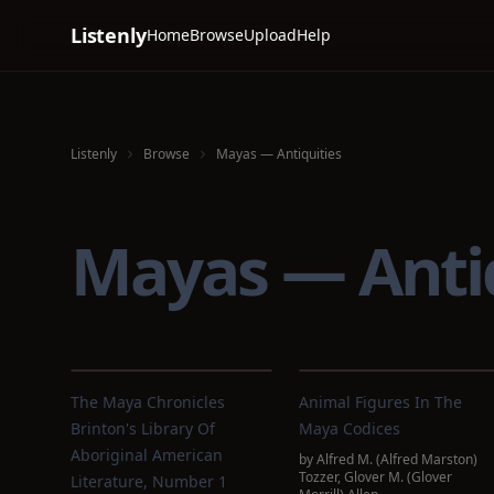
Listenly
Home
Browse
Upload
Help
Listenly
Browse
Mayas — Antiquities
Mayas — Anti
The Maya Chronicles
Animal Figures In The
Brinton's Library Of
Maya Codices
Aboriginal American
by
Alfred M. (Alfred Marston)
Tozzer
,
Glover M. (Glover
Literature, Number 1