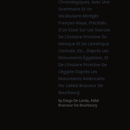
Chronologiques, Avec Une
Grammaire Et Un
Vocabulaire Abrégés
Français-Maya, Précédés
D'un Essai Sur Les Sources
De L'histoire Primitive Du
Mexique Et De L'Amérique
Centrale, Etc., D'après Les
Monuments Égyptiens, Et
De L'histoire Primitive De
L'égypte D'après Les
Monuments Américains
Par L'abbé Brasseur De
Bourbourg
by
Diego De Landa
,
Abbé
Brasseur De Bourbourg