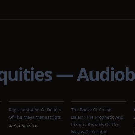
quities — Audio
Representation Of Deities
The Books Of Chilan
Of The Maya Manuscripts
Balam: The Prophetic And
Historic Records Of The
by
Paul Schellhas
Mayas Of Yucatan