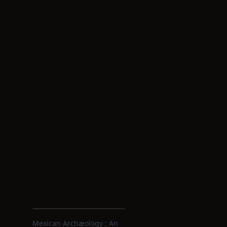
Mexican Archæology : An