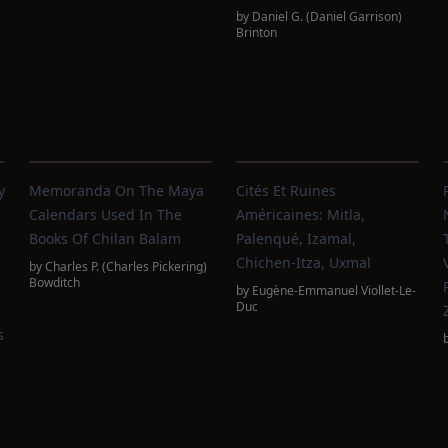
by
Daniel G. (Daniel Garrison)
Brinton
y
Memoranda On The Maya
Cités Et Ruines
Calendars Used In The
Américaines: Mitla,
Books Of Chilan Balam
Palenqué, Izamal,
Chichen-Itza, Uxmal
by
Charles P. (Charles Pickering)
Bowditch
by
Eugène-Emmanuel Viollet-Le-
Duc
s