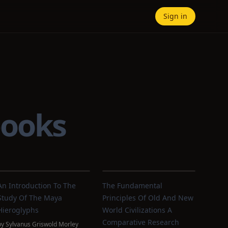
Sign in
books
An Introduction To The
The Fundamental
Study Of The Maya
Principles Of Old And New
Hieroglyphs
World Civilizations A
Comparative Research
by
Sylvanus Griswold Morley