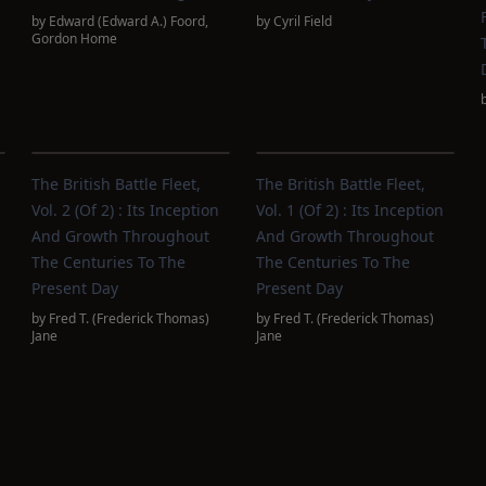
by
Edward (Edward A.) Foord
,
by
Cyril Field
Gordon Home
The British Battle Fleet,
The British Battle Fleet,
Vol. 2 (of 2) : Its Inception
Vol. 1 (of 2) : Its Inception
And Growth Throughout
And Growth Throughout
The Centuries To The
The Centuries To The
Present Day
Present Day
by
Fred T. (Frederick Thomas)
by
Fred T. (Frederick Thomas)
Jane
Jane