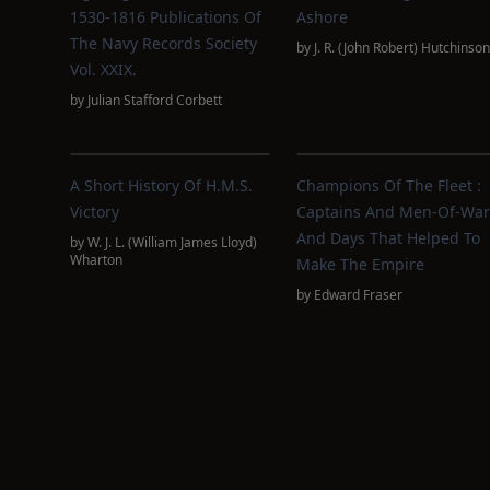
1530-1816 Publications Of
Ashore
The Navy Records Society
by
J. R. (John Robert) Hutchinson
Vol. XXIX.
by
Julian Stafford Corbett
A Short History Of H.M.S.
Champions Of The Fleet :
Victory
Captains And Men-Of-War
And Days That Helped To
by
W. J. L. (William James Lloyd)
Wharton
Make The Empire
by
Edward Fraser