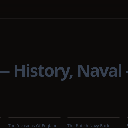
 — History, Naval
d
The Invasions Of England
The British Navy Book