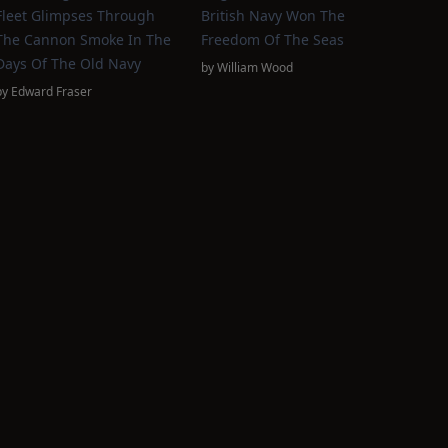
Fleet Glimpses Through
British Navy Won The
The Cannon Smoke In The
Freedom Of The Seas
Days Of The Old Navy
by
William Wood
by
Edward Fraser