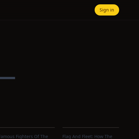
Sign in
 —
Famous Fighters Of The
Flag And Fleet: How The