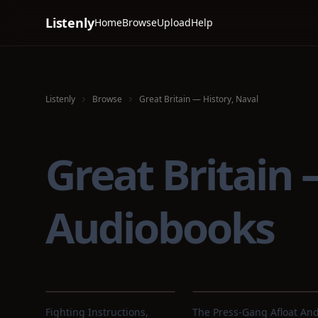
Listenly
Home
Browse
Upload
Help
Listenly
Browse
Great Britain — History, Naval
Great Britain
Audiobooks
Fighting Instructions,
The Press-Gang Afloat An