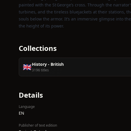
painted with the St George’s cross. Through the narrator’
turbines, and the tireless bluejackets at their stations, t
souls below the armor. It’s an immersive glimpse into the
the height of its power.
Collections
History - British
🇬🇧
3196 titles
Details
Language
EN
Publisher of text edition