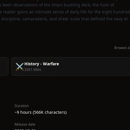
s keen observations of the ship’s bustling deck, the hum of
he reader gains an intimate sense of daily life for the eight hundre
 discipline, camaraderie, and sheer scale that defined the navy at
Browse al
History - Warfare
⚔️
3261 titles
Duration
~9 hours (566K characters)
Release date