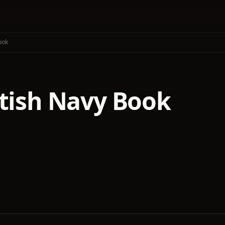
ook
itish Navy Book