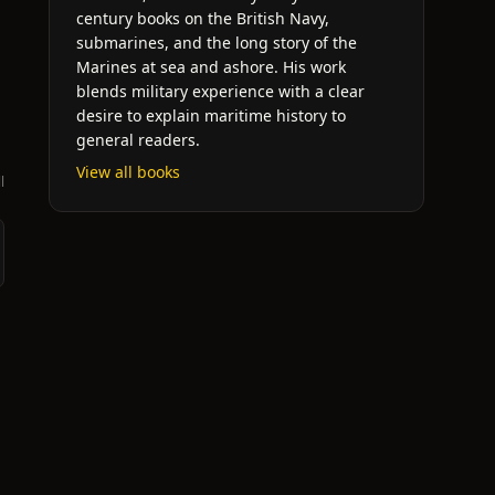
century books on the British Navy,
submarines, and the long story of the
d
Marines at sea and ashore. His work
blends military experience with a clear
desire to explain maritime history to
general readers.
View all books
l