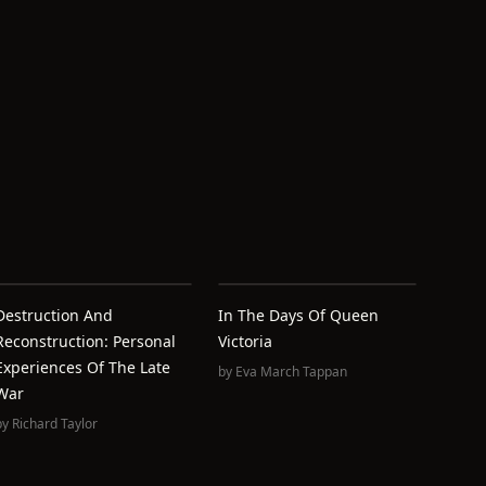
Destruction And
In The Days Of Queen
Reconstruction: Personal
Victoria
Experiences Of The Late
by
Eva March Tappan
War
by
Richard Taylor