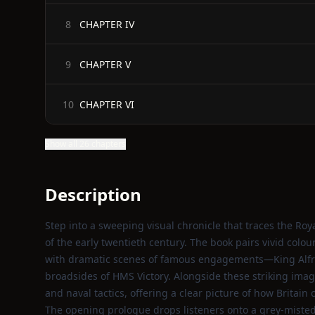
CHAPTER IV
8
CHAPTER V
9
CHAPTER VI
10
Show all 26 chapters
Description
Step into a sweeping visual chronicle that traces the Ro
of the early twentieth century. The book pairs vivid colou
with dramatic scenes of famous engagements—King Alfre
broadsides of HMS Victory. Alongside these striking images
and naval tactics, offering a clear picture of how Britai
The opening prologue drops listeners onto a grey‑misted