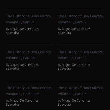
The History Of Don Quixote,
The History Of Don Quixote,
Volume 1, Part 01
Volume 1, Part 02
by
Miguel De Cervantes
by
Miguel De Cervantes
Saavedra
Saavedra
The History Of Don Quixote,
The History Of Don Quixote,
Volume 1, Part 06
Volume 2, Part 31
by
Miguel De Cervantes
by
Miguel De Cervantes
Saavedra
Saavedra
The History Of Don Quixote,
The History Of Don Quixote,
Volume 1, Complete
Volume 1, Part 05
by
Miguel De Cervantes
by
Miguel De Cervantes
Saavedra
Saavedra