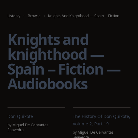
Listenly
Browse
Knights And Knighthood — Spain -- Fiction
Knights and
knighthood —
Spain -- Fiction —
Audiobooks
Don Quixote
The History Of Don Quixote,
Volume 2, Part 19
by
Miguel De Cervantes
Saavedra
by
Miguel De Cervantes
Saavedra