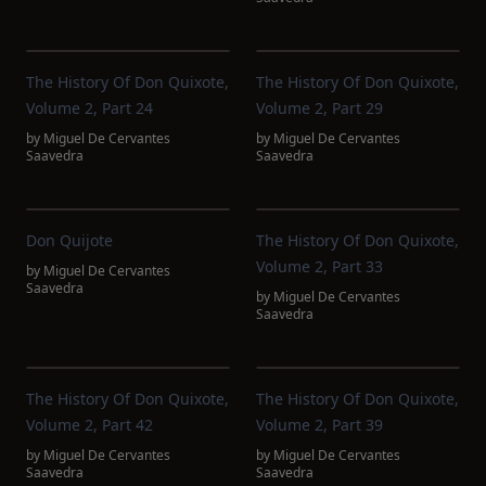
The History Of Don Quixote,
The History Of Don Quixote,
Volume 2, Part 24
Volume 2, Part 29
by
Miguel De Cervantes
by
Miguel De Cervantes
Saavedra
Saavedra
Don Quijote
The History Of Don Quixote,
Volume 2, Part 33
by
Miguel De Cervantes
Saavedra
by
Miguel De Cervantes
Saavedra
The History Of Don Quixote,
The History Of Don Quixote,
Volume 2, Part 42
Volume 2, Part 39
by
Miguel De Cervantes
by
Miguel De Cervantes
Saavedra
Saavedra