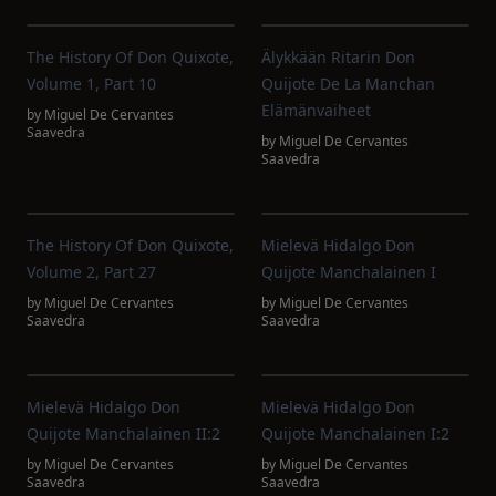
The History Of Don Quixote,
Älykkään Ritarin Don
Volume 1, Part 10
Quijote De La Manchan
Elämänvaiheet
by
Miguel De Cervantes
Saavedra
by
Miguel De Cervantes
Saavedra
The History Of Don Quixote,
Mielevä Hidalgo Don
Volume 2, Part 27
Quijote Manchalainen I
by
Miguel De Cervantes
by
Miguel De Cervantes
Saavedra
Saavedra
Mielevä Hidalgo Don
Mielevä Hidalgo Don
Quijote Manchalainen II:2
Quijote Manchalainen I:2
by
Miguel De Cervantes
by
Miguel De Cervantes
Saavedra
Saavedra