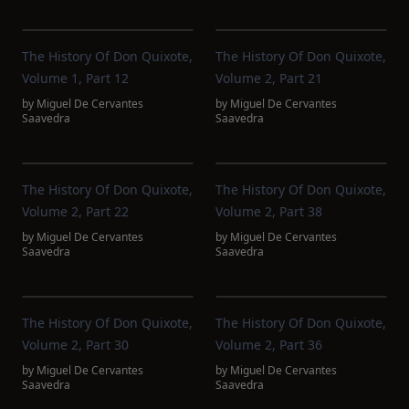
The History Of Don Quixote,
The History Of Don Quixote,
Volume 1, Part 12
Volume 2, Part 21
by
Miguel De Cervantes
by
Miguel De Cervantes
Saavedra
Saavedra
The History Of Don Quixote,
The History Of Don Quixote,
Volume 2, Part 22
Volume 2, Part 38
by
Miguel De Cervantes
by
Miguel De Cervantes
Saavedra
Saavedra
The History Of Don Quixote,
The History Of Don Quixote,
Volume 2, Part 30
Volume 2, Part 36
by
Miguel De Cervantes
by
Miguel De Cervantes
Saavedra
Saavedra