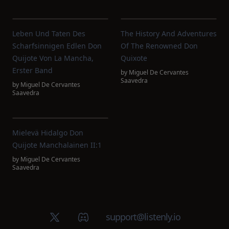
Leben Und Taten Des
The History And Adventures
Scharfsinnigen Edlen Don
Of The Renowned Don
Quijote Von La Mancha,
Quixote
Erster Band
by
Miguel De Cervantes
Saavedra
by
Miguel De Cervantes
Saavedra
Mielevä Hidalgo Don
Quijote Manchalainen II:1
by
Miguel De Cervantes
Saavedra
X (Twitter)
Discord group
support@listenly.io