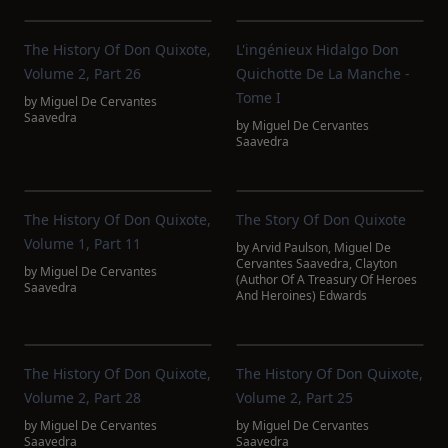
The History Of Don Quixote,
L'ingénieux Hidalgo Don
Volume 2, Part 26
Quichotte De La Manche -
Tome I
by
Miguel De Cervantes
Saavedra
by
Miguel De Cervantes
Saavedra
The History Of Don Quixote,
The Story Of Don Quixote
Volume 1, Part 11
by
Arvid Paulson
,
Miguel De
Cervantes Saavedra
,
Clayton
by
Miguel De Cervantes
(Author Of A Treasury Of Heroes
Saavedra
And Heroines) Edwards
The History Of Don Quixote,
The History Of Don Quixote,
Volume 2, Part 28
Volume 2, Part 25
by
Miguel De Cervantes
by
Miguel De Cervantes
Saavedra
Saavedra