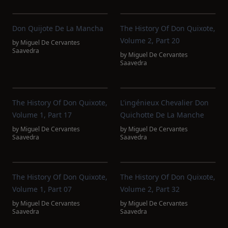
Don Quijote De La Mancha
The History Of Don Quixote,
Volume 2, Part 20
by
Miguel De Cervantes
Saavedra
by
Miguel De Cervantes
Saavedra
The History Of Don Quixote,
L'ingénieux Chevalier Don
Volume 1, Part 17
Quichotte De La Manche
by
Miguel De Cervantes
by
Miguel De Cervantes
Saavedra
Saavedra
The History Of Don Quixote,
The History Of Don Quixote,
Volume 1, Part 07
Volume 2, Part 32
by
Miguel De Cervantes
by
Miguel De Cervantes
Saavedra
Saavedra