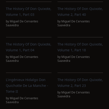
The History Of Don Quixote,
The History Of Don Quixote,
Volume 1, Part 03
Volume 2, Part 40
by
Miguel De Cervantes
by
Miguel De Cervantes
Saavedra
Saavedra
The History Of Don Quixote,
The History Of Don Quixote,
Volume 1, Part 04
Volume 1, Part 18
by
Miguel De Cervantes
by
Miguel De Cervantes
Saavedra
Saavedra
L'ingénieux Hidalgo Don
The History Of Don Quixote,
Quichotte De La Manche -
Volume 2, Part 23
Tome II
by
Miguel De Cervantes
Saavedra
by
Miguel De Cervantes
Saavedra