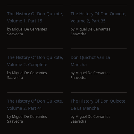
The History Of Don Quixote,
The History Of Don Quixote,
Volume 1, Part 15
Volume 2, Part 35
by
Miguel De Cervantes
by
Miguel De Cervantes
Saavedra
Saavedra
The History Of Don Quixote,
Don Quichot Van La
Volume 2, Complete
Mancha
by
Miguel De Cervantes
by
Miguel De Cervantes
Saavedra
Saavedra
The History Of Don Quixote,
The History Of Don Quixote
Volume 2, Part 41
De La Mancha
by
Miguel De Cervantes
by
Miguel De Cervantes
Saavedra
Saavedra