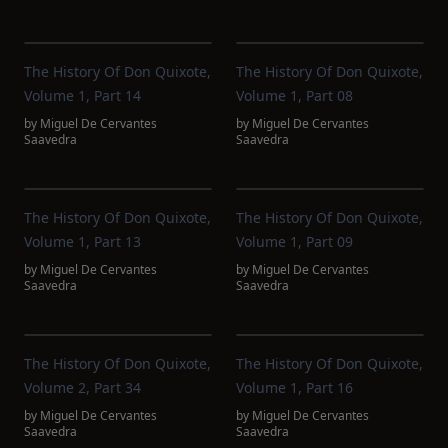
The History Of Don Quixote,
The History Of Don Quixote,
Volume 1, Part 14
Volume 1, Part 08
by
Miguel De Cervantes
by
Miguel De Cervantes
Saavedra
Saavedra
The History Of Don Quixote,
The History Of Don Quixote,
Volume 1, Part 13
Volume 1, Part 09
by
Miguel De Cervantes
by
Miguel De Cervantes
Saavedra
Saavedra
The History Of Don Quixote,
The History Of Don Quixote,
Volume 2, Part 34
Volume 1, Part 16
by
Miguel De Cervantes
by
Miguel De Cervantes
Saavedra
Saavedra